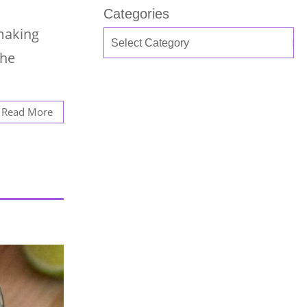
Categories
 making
the
Read More