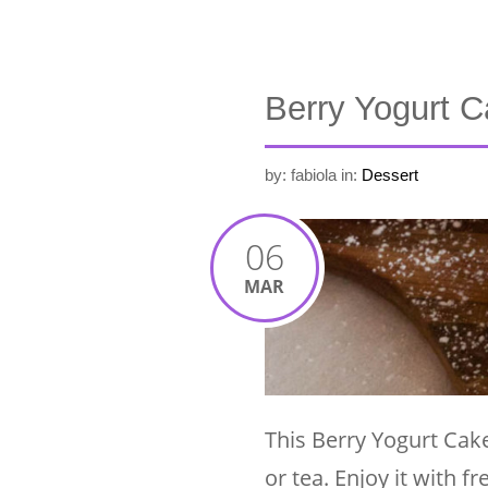
Berry Yogurt 
by: fabiola
in:
Dessert
06
MAR
This Berry Yogurt Cake
or tea. Enjoy it with 