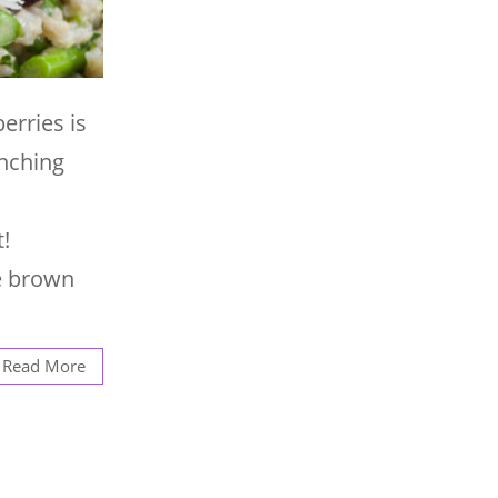
erries is
unching
!
te brown
Read More