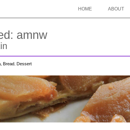
HOME
ABOUT
ed:
amnw
in
h, Bread
,
Dessert