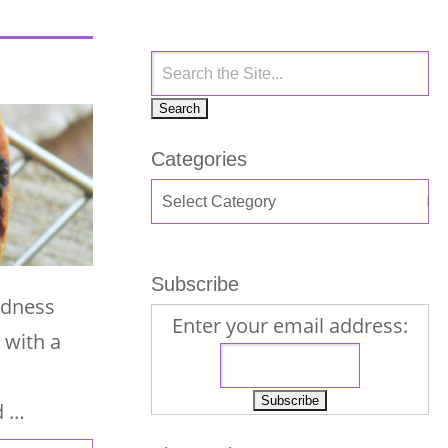
Categories
Subscribe
odness
Enter your email address:
 with a
d …