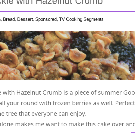
ckle with Hazelnut Crumb
h, Bread
,
Dessert
,
Sponsored, TV Cooking Segments
le with Hazelnut Crumb Is a piece of summer Go
all your round with frozen berries as well. Perfect
the tree that everyone can enjoy.
alone makes me want to make this cake over an