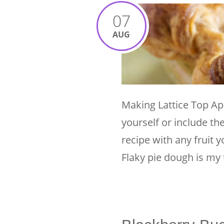
07
AUG
Making Lattice Top Ap
yourself or include th
recipe with any fruit y
Flaky pie dough is my 