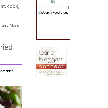
at, cook,
Read More
ried
egetables
,