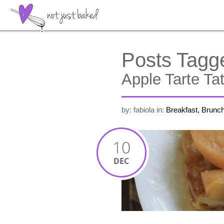
Posts Tagg
Apple Tarte Tat
by: fabiola
in:
Breakfast, Brunc
10
DEC