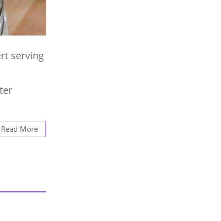
rt serving
ter
Read More