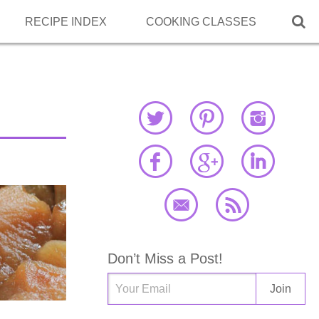

RECIPE INDEX
COOKING CLASSES
Don’t Miss a Post!