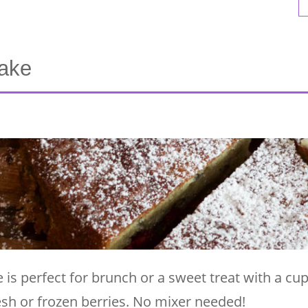
Cake
 is perfect for brunch or a sweet treat with a cup
fresh or frozen berries. No mixer needed!