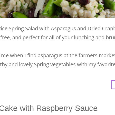
Rice Spring Salad with Asparagus and Dried Cranb
 free, and perfect for all of your lunching and br
 for me when I find asparagus at the farmers market
lthy and lovely Spring vegetables with my favori
Cake with Raspberry Sauce