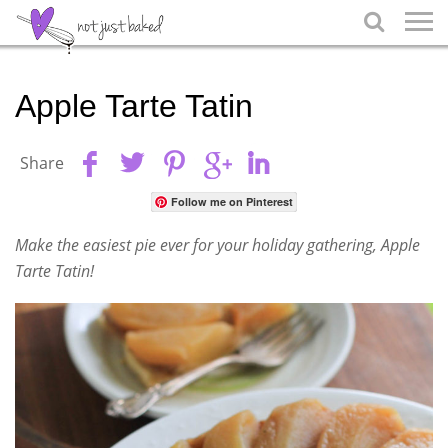

Apple Tarte Tatin
Share
Follow me on Pinterest
Make the easiest pie ever for your holiday gathering, Apple
Tarte Tatin!