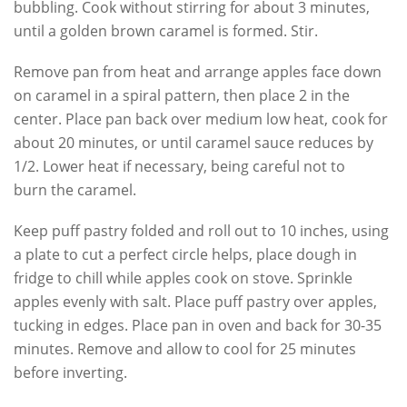
bubbling. Cook without stirring for about 3 minutes,
until a golden brown caramel is formed. Stir.
Remove pan from heat and arrange apples face down
on caramel in a spiral pattern, then place 2 in the
center. Place pan back over medium low heat, cook for
about 20 minutes, or until caramel sauce reduces by
1/2. Lower heat if necessary, being careful not to
burn the caramel.
Keep puff pastry folded and roll out to 10 inches, using
a plate to cut a perfect circle helps, place dough in
fridge to chill while apples cook on stove. Sprinkle
apples evenly with salt. Place puff pastry over apples,
tucking in edges. Place pan in oven and back for 30-35
minutes. Remove and allow to cool for 25 minutes
before inverting.