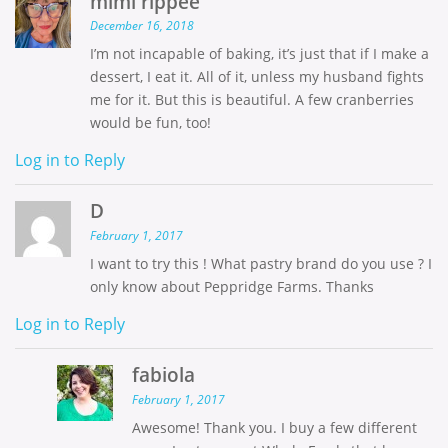
mimi rippee
December 16, 2018
I’m not incapable of baking, it’s just that if I make a
dessert, I eat it. All of it, unless my husband fights
me for it. But this is beautiful. A few cranberries
would be fun, too!
Log in to Reply
D
February 1, 2017
I want to try this ! What pastry brand do you use ? I
only know about Peppridge Farms. Thanks
Log in to Reply
fabiola
February 1, 2017
Awesome! Thank you. I buy a few different