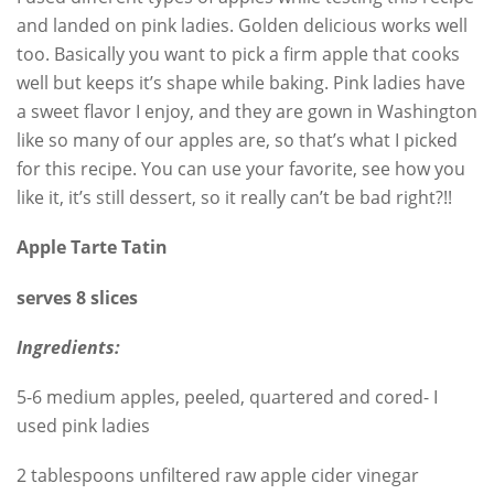
and landed on pink ladies. Golden delicious works well
too. Basically you want to pick a firm apple that cooks
well but keeps it’s shape while baking. Pink ladies have
a sweet flavor I enjoy, and they are gown in Washington
like so many of our apples are, so that’s what I picked
for this recipe. You can use your favorite, see how you
like it, it’s still dessert, so it really can’t be bad right?!!
Apple Tarte Tatin
serves 8 slices
Ingredients:
5-6 medium apples, peeled, quartered and cored- I
used pink ladies
2 tablespoons unfiltered raw apple cider vinegar