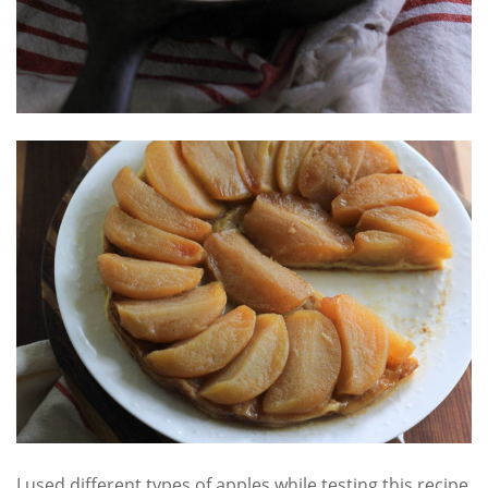
I used different types of apples while testing this recipe