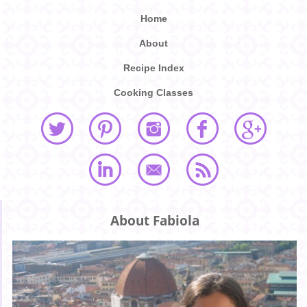
Home
About
Recipe Index
Cooking Classes
About Fabiola