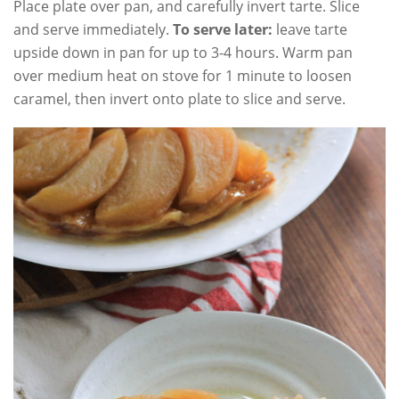
Place plate over pan, and carefully invert tarte. Slice
and serve immediately.
To serve later:
leave tarte
upside down in pan for up to 3-4 hours. Warm pan
over medium heat on stove for 1 minute to loosen
caramel, then invert onto plate to slice and serve.