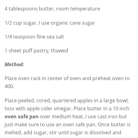
4 tablespoons butter, room temperature
1/2 cup sugar, I use organic cane sugar
1/4 teaspoon fine sea salt
1 sheet puff pastry, thawed
Method:
Place oven rack in center of oven and preheat oven to
400.
Place peeled, cored, quartered apples in a large bowl,
toss with apple cider vinegar. Place butter in a 10 inch
oven safe pan
over medium heat, I use cast iron but
just make sure to use an oven safe pan. Once butter is
melted, add sugar, stir until sugar is dissolved and