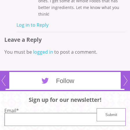
ones. I get some at Whole Foods that has
better ingredients. Let me know what you
think!
Log in to Reply
Leave a Reply
You must be
logged in
to post a comment.
Follow
Sign up for our newsletter!
Email
*