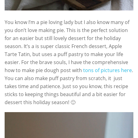
You know I’m a pie loving lady but I also know many of
you don’t love making pie. This is the perfect solution
for an easier but still lovely dessert for the holiday
season. It’s a is super classic French dessert, Apple
Tarte Tatin, but uses a puff pastry to make your life
easier. For the brave souls, I have the comprehensive
how to make pie dough post with
tons of pictures here
.
You can also make puff pastry from scratch, it just
takes time and patience. Just so you know, this recipe
sticks to keeping things beautiful and a bit easier for
dessert this holiday season! 🙂