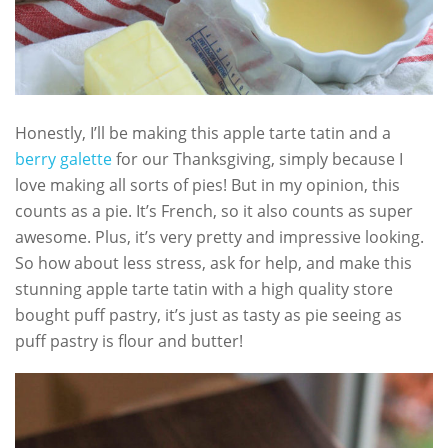
Honestly, I’ll be making this apple tarte tatin and a
berry galette
for our Thanksgiving, simply because I
love making all sorts of pies! But in my opinion, this
counts as a pie. It’s French, so it also counts as super
awesome. Plus, it’s very pretty and impressive looking.
So how about less stress, ask for help, and make this
stunning apple tarte tatin with a high quality store
bought puff pastry, it’s just as tasty as pie seeing as
puff pastry is flour and butter!