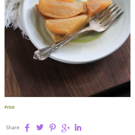
Print
Share