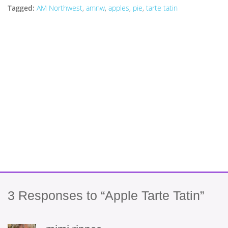
Tagged:
AM Northwest
,
amnw
,
apples
,
pie
,
tarte tatin
3
Responses to “Apple Tarte Tatin”