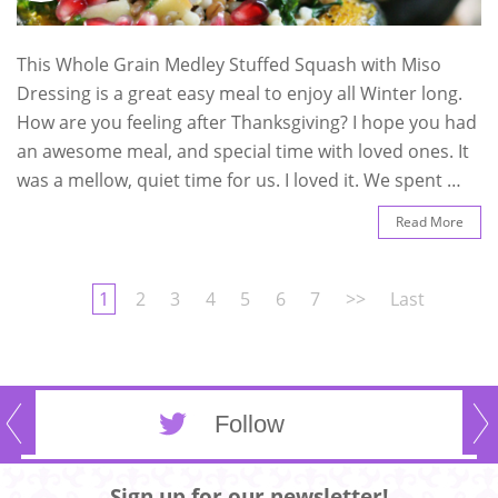
This Whole Grain Medley Stuffed Squash with Miso
Dressing is a great easy meal to enjoy all Winter long.
How are you feeling after Thanksgiving? I hope you had
an awesome meal, and special time with loved ones. It
was a mellow, quiet time for us. I loved it. We spent …
Read More
1
2
3
4
5
6
7
>>
Last
Follow
Sign up for our newsletter!