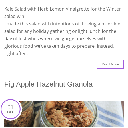
Kale Salad with Herb Lemon Vinaigrette for the Winter
salad win!
I made this salad with intentions of it being a nice side
salad for any holiday gathering or light lunch for the
day of festivities where we gorge ourselves with
glorious food we’ve taken days to prepare. Instead,
right after …
Read More
Fig Apple Hazelnut Granola
01
DEC