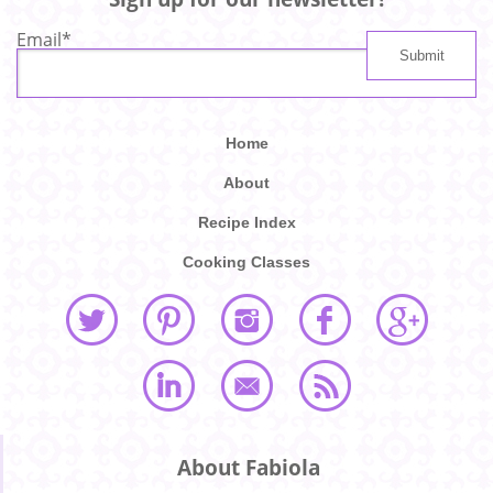
Email
*
Home
About
Recipe Index
Cooking Classes
About Fabiola