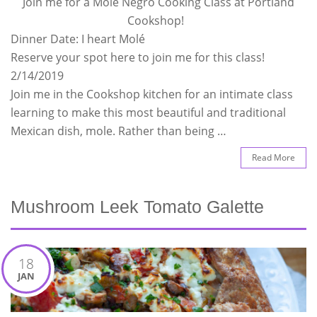
Join me for a Mole Negro Cooking Class at Portland
Cookshop!
Dinner Date: I heart Molé
Reserve your spot here to join me for this class!
2/14/2019
Join me in the Cookshop kitchen for an intimate class
learning to make this most beautiful and traditional
Mexican dish, mole. Rather than being …
Read More
Mushroom Leek Tomato Galette
18
JAN