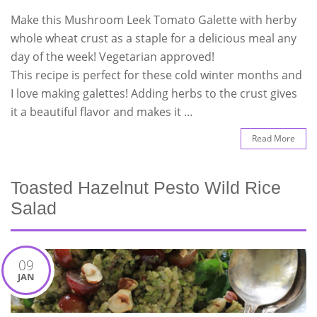
Make this Mushroom Leek Tomato Galette with herby
whole wheat crust as a staple for a delicious meal any
day of the week! Vegetarian approved!
This recipe is perfect for these cold winter months and
I love making galettes! Adding herbs to the crust gives
it a beautiful flavor and makes it …
Read More
Toasted Hazelnut Pesto Wild Rice
Salad
09
JAN