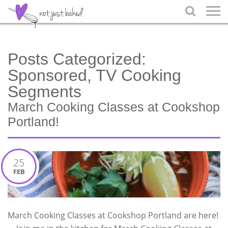

Posts Categorized:
Sponsored, TV Cooking
Segments
March Cooking Classes at Cookshop
Portland!
25
FEB
March Cooking Classes at Cookshop Portland are here!