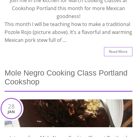
Join me in the kitchen for March Cooking Classes at
Cookshop Portland this month for more Mexican
goodness!
This month I will be teaching how to make a traditional
Pozole Rojo (picture above). It’s a flavorful and warming
Mexican pork stew full of …
Read More
Mole Negro Cooking Class Portland
Cookshop
28
JAN