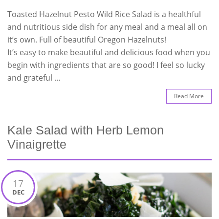
Toasted Hazelnut Pesto Wild Rice Salad is a healthful
and nutritious side dish for any meal and a meal all on
it’s own. Full of beautiful Oregon Hazelnuts!
It’s easy to make beautiful and delicious food when you
begin with ingredients that are so good! I feel so lucky
and grateful …
Read More
Kale Salad with Herb Lemon
Vinaigrette
17
DEC