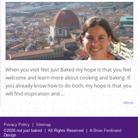
When you visit Not Just Baked my hope is that you feel
welcome and learn more about cooking and baking. If
you already know how to do both, my hope is that you
will find inspiration and ...
More
Privacy Policy
|
Sitemap
©2026 not just baked
|
All Rights Reserved
|
A
Brian Ferdinand
Design