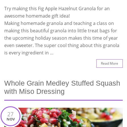
Try making this Fig Apple Hazelnut Granola for an
awesome homemade gift idea!
Making homemade granola and teaching a class on
making this beautiful granola into little treat bags for
the upcoming holiday season makes this time of year
even sweeter. The super cool thing about this granola
is every ingredient in …
Read More
Whole Grain Medley Stuffed Squash
with Miso Dressing
27
NOV