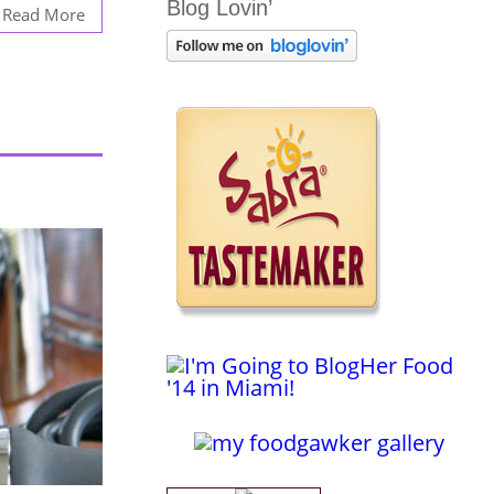
Blog Lovin’
Read More