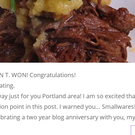
 T. WON! Congratulations!
ating.
y just for you Portland area! I am so excited tha
ion point in this post. I warned you… Smallwares
ebrating a two year blog anniversary with you, m