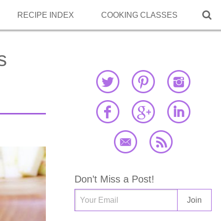

RECIPE INDEX
COOKING CLASSES
s
Don’t Miss a Post!