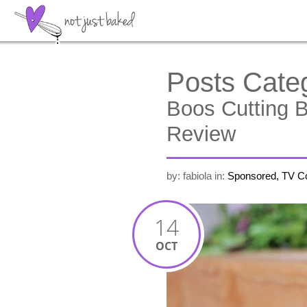
Posts Cate
Boos Cutting 
Review
by: fabiola
in:
Sponsored, TV C
14
OCT