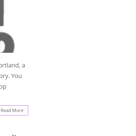
ortland, a
lory. You
top
Read More