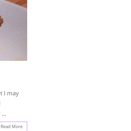
t I may
!
y …
Read More