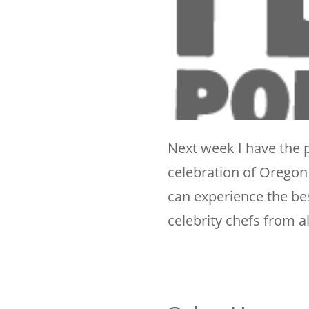
Next week I have the p
celebration of Oregon B
can experience the be
celebrity chefs from a