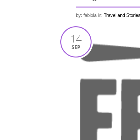
by: fabiola
in:
Travel and Storie
14
SEP