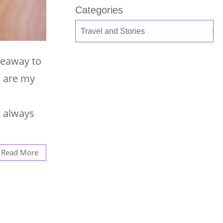
Categories
veaway to
s are my
e always
Read More