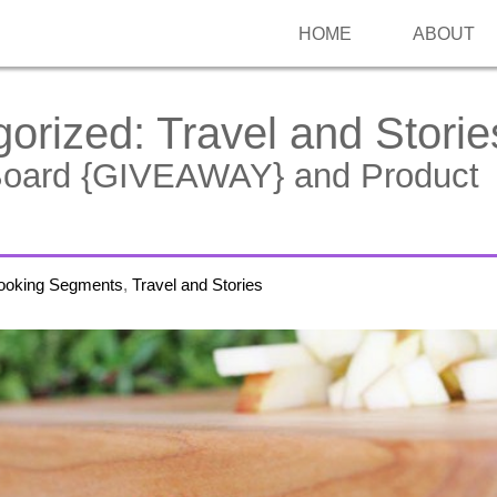
HOME
ABOUT
gorized:
Travel and Storie
Board {GIVEAWAY} and Product
ooking Segments
,
Travel and Stories