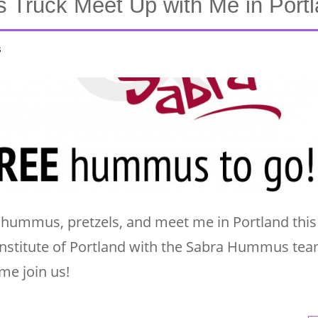
Truck Meet Up with Me in Portl
s
ummus, pretzels, and meet me in Portland this 
t Institute of Portland with the Sabra Hummus te
e join us!