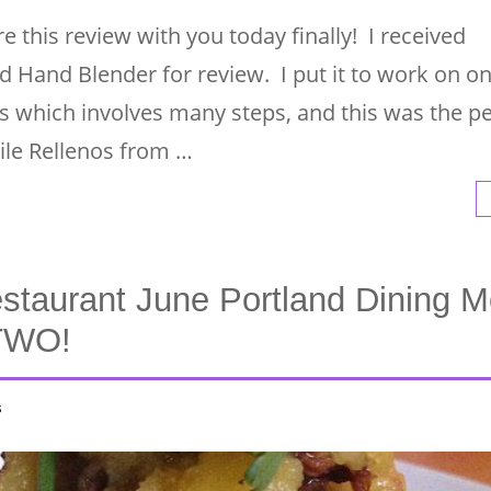
e this review with you today finally! I received
d Hand Blender for review. I put it to work on o
s which involves many steps, and this was the pe
ile Rellenos from …
staurant June Portland Dining M
 TWO!
s