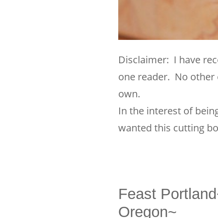
Disclaimer: I have rec
one reader. No other 
own.
In the interest of bei
wanted this cutting bo
Feast Portlan
Oregon~