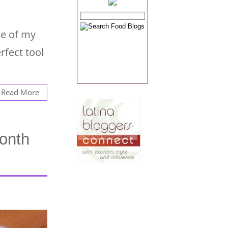
ne of my
rfect tool
Read More
onth