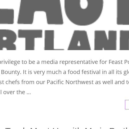
rivilege to be a media representative for Feast P
ounty. It is very much a food festival in all its g
st chefs from our Pacific Northwest as well and 
ll over the …