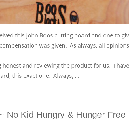
eived this John Boos cutting board and one to gi
compensation was given. As always, all opinion
ng honest and reviewing the product for us. I hav
ard, this exact one. Always, …
d~ No Kid Hungry & Hunger Free