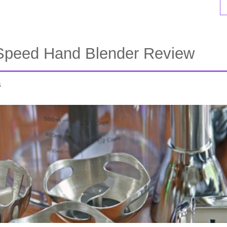
Speed Hand Blender Review
s