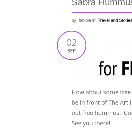
Sabra Hummus 
by: fabiola
in:
Travel and Storie
02
SEP
How about some free h
be in front of The Ar
out free hummus. Com
See you there!