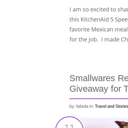
I am so excited to shar
this KitchenAid 5 Spee
favorite Mexican meal
for the job. I made Ch
Smallwares Re
Giveaway for
by: fabiola
in:
Travel and Storie
11