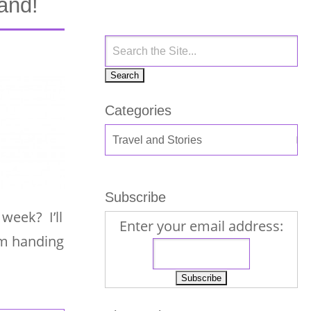
and!
Categories
Subscribe
week? I’ll
Enter your email address:
am handing