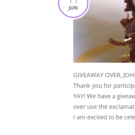
JUN
GIVEAWAY OVER, JOHN
Thank you for particip
YAY! We have a giveawa
over use the exclamat
I am excited to be cel