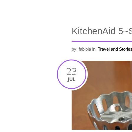
KitchenAid 5~
by: fabiola
in:
Travel and Storie
23
JUL