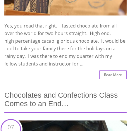
Yes, you read that right. I tasted chocolate from all
over the world for two hours straight. High end,
high percentage cacao, glorious chocolate. It would be
cool to take your family there for the holidays on a
rainy day. I was there to end my quarter with my
fellow students and instructor for …
Read More
Chocolates and Confections Class
Comes to an End…
07