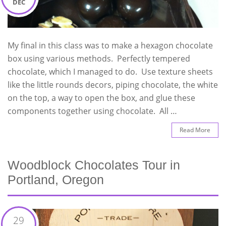
DEC
My final in this class was to make a hexagon chocolate
box using various methods. Perfectly tempered
chocolate, which I managed to do. Use texture sheets
like the little rounds decors, piping chocolate, the white
on the top, a way to open the box, and glue these
components together using chocolate. All …
Read More
Woodblock Chocolates Tour in
Portland, Oregon
29