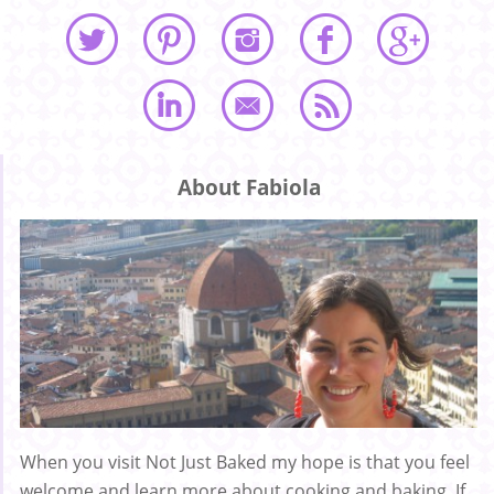
About Fabiola
When you visit Not Just Baked my hope is that you feel
welcome and learn more about cooking and baking. If