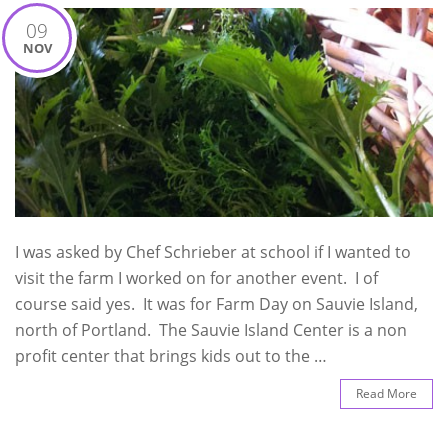
09
NOV
I was asked by Chef Schrieber at school if I wanted to
visit the farm I worked on for another event. I of
course said yes. It was for Farm Day on Sauvie Island,
north of Portland. The Sauvie Island Center is a non
profit center that brings kids out to the …
Read More