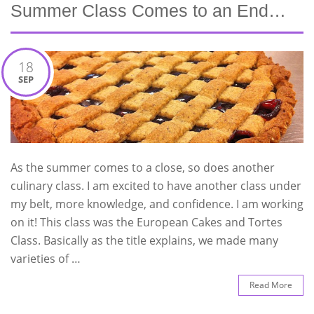
Summer Class Comes to an End…
18
SEP
As the summer comes to a close, so does another
culinary class. I am excited to have another class under
my belt, more knowledge, and confidence. I am working
on it! This class was the European Cakes and Tortes
Class. Basically as the title explains, we made many
varieties of …
Read More