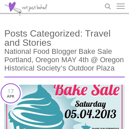

Posts Categorized:
Travel
and Stories
National Food Blogger Bake Sale
Portland, Oregon MAY 4th @ Oregon
Historical Society’s Outdoor Plaza
17
APR