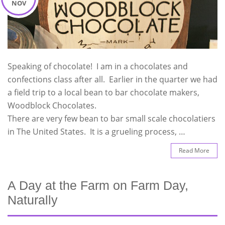
NOV
Speaking of chocolate! I am in a chocolates and
confections class after all. Earlier in the quarter we had
a field trip to a local bean to bar chocolate makers,
Woodblock Chocolates.
There are very few bean to bar small scale chocolatiers
in The United States. It is a grueling process, …
Read More
A Day at the Farm on Farm Day,
Naturally