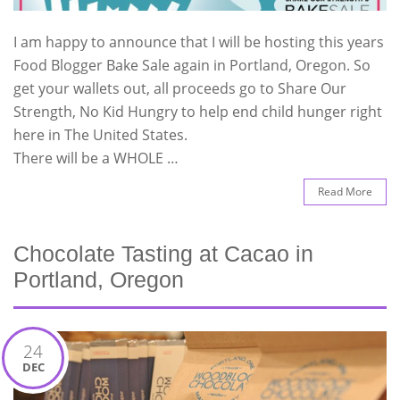
I am happy to announce that I will be hosting this years
Food Blogger Bake Sale again in Portland, Oregon. So
get your wallets out, all proceeds go to Share Our
Strength, No Kid Hungry to help end child hunger right
here in The United States.
There will be a WHOLE …
Read More
Chocolate Tasting at Cacao in
Portland, Oregon
24
DEC