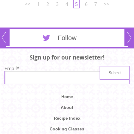
<<
1
2
3
4
5
6
7
>>
Follow
Sign up for our newsletter!
Email
*
Home
About
Recipe Index
Cooking Classes