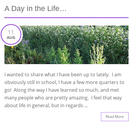
A Day in the Life…
11
AUG
I wanted to share what I have been up to lately. I am
obviously still in school, I have a few more quarters to
go! Along the way I have learned so much, and met
many people who are pretty amazing. I feel that way
about life in general, but in regards …
Read More