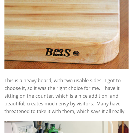
This is a heavy board, with two usable sides. I got to
choose it, so it was the right choice for me. I have it
sitting on the counter, which is a nice addition, and
beautiful, creates much envy by visitors. Many have
threatened to take it with them, which says it all really.