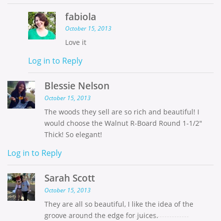
fabiola
October 15, 2013
Love it
Log in to Reply
Blessie Nelson
October 15, 2013
The woods they sell are so rich and beautiful! I
would choose the Walnut R-Board Round 1-1/2″
Thick! So elegant!
Log in to Reply
Sarah Scott
October 15, 2013
They are all so beautiful, I like the idea of the
groove around the edge for juices.