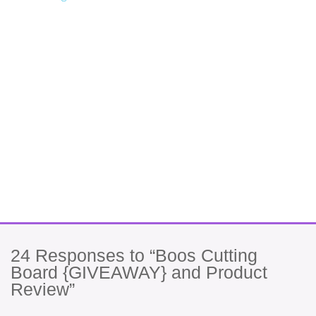
24
Responses to “Boos Cutting
Board {GIVEAWAY} and Product
Review”