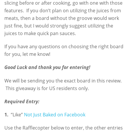
slicing before or after cooking, go with one with those
features. If you don’t plan on utilizing the juices from
meats, then a board without the groove would work
just fine, but I would strongly suggest utilizing the
juices to make quick pan sauces.
If you have any questions on choosing the right board
for you, let me know!
Good Luck and thank you for entering!
We will be sending you the exact board in this review.
This giveaway is for US residents only.
Required Entry:
1.
“Like”
Not Just Baked on Facebook
Use the Rafflecopter below to enter, the other entries