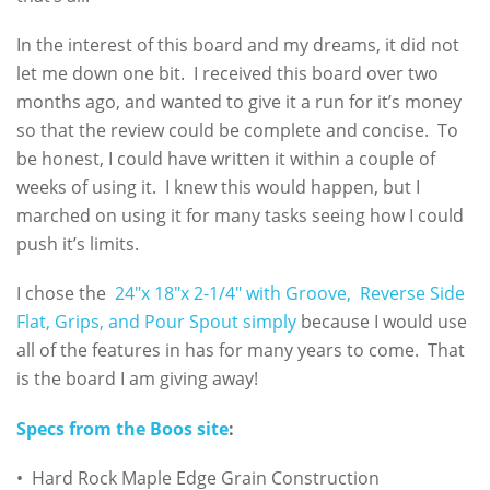
In the interest of this board and my dreams, it did not
let me down one bit. I received this board over two
months ago, and wanted to give it a run for it’s money
so that the review could be complete and concise. To
be honest, I could have written it within a couple of
weeks of using it. I knew this would happen, but I
marched on using it for many tasks seeing how I could
push it’s limits.
I chose the
24″x 18″x 2-1/4″ with Groove, Reverse Side
Flat, Grips, and Pour Spout simply
because I would use
all of the features in has for many years to come. That
is the board I am giving away!
Specs from the Boos site
:
• Hard Rock Maple Edge Grain Construction