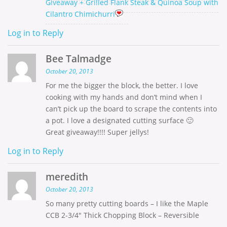
Giveaway + Grilled Flank Steak & Quinoa Soup with
Cilantro Chimichurri
Log in to Reply
Bee Talmadge
October 20, 2013
For me the bigger the block, the better. I love
cooking with my hands and don’t mind when I
can’t pick up the board to scrape the contents into
a pot. I love a designated cutting surface 🙂
Great giveaway!!!! Super jellys!
Log in to Reply
meredith
October 20, 2013
So many pretty cutting boards – I like the Maple
CCB 2-3/4″ Thick Chopping Block – Reversible