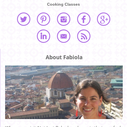
Cooking Classes
About Fabiola