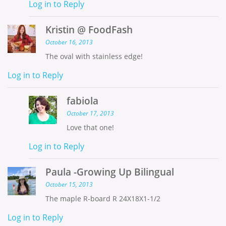
Log in to Reply
Kristin @ FoodFash
October 16, 2013
The oval with stainless edge!
Log in to Reply
fabiola
October 17, 2013
Love that one!
Log in to Reply
Paula -Growing Up Bilingual
October 15, 2013
The maple R-board R 24X18X1-1/2
Log in to Reply