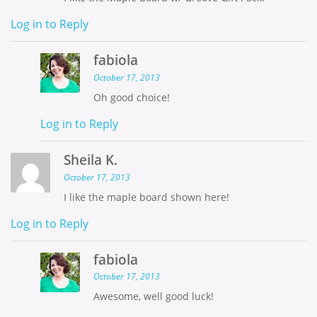
Log in to Reply
fabiola
October 17, 2013
Oh good choice!
Log in to Reply
Sheila K.
October 17, 2013
I like the maple board shown here!
Log in to Reply
fabiola
October 17, 2013
Awesome, well good luck!