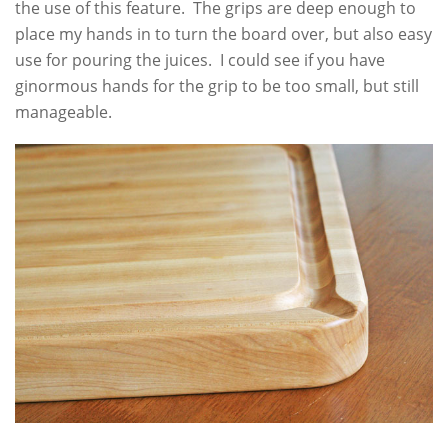
the use of this feature. The grips are deep enough to
place my hands in to turn the board over, but also easy
use for pouring the juices. I could see if you have
ginormous hands for the grip to be too small, but still
manageable.