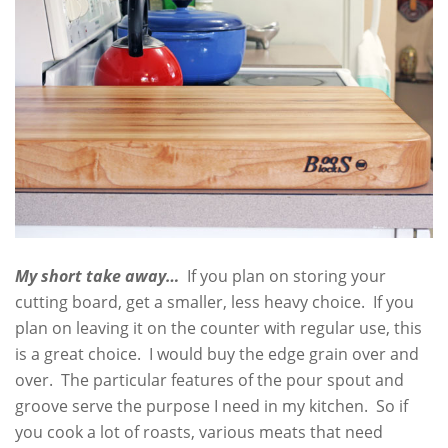
My short take away…
If you plan on storing your
cutting board, get a smaller, less heavy choice. If you
plan on leaving it on the counter with regular use, this
is a great choice. I would buy the edge grain over and
over. The particular features of the pour spout and
groove serve the purpose I need in my kitchen. So if
you cook a lot of roasts, various meats that need