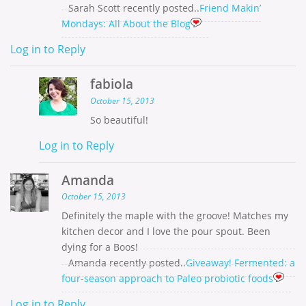
Sarah Scott recently posted..
Friend Makin’
Mondays: All About the Blog
Log in to Reply
fabiola
October 15, 2013
So beautiful!
Log in to Reply
Amanda
October 15, 2013
Definitely the maple with the groove! Matches my
kitchen decor and I love the pour spout. Been
dying for a Boos!
Amanda recently posted..
Giveaway! Fermented: a
four-season approach to Paleo probiotic foods
Log in to Reply