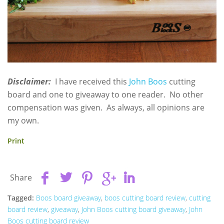
Disclaimer:
I have received this
John Boos
cutting
board and one to giveaway to one reader. No other
compensation was given. As always, all opinions are
my own.
Print
Share
Tagged:
Boos board giveaway
,
boos cutting board review
,
cutting
board review
,
giveaway
,
John Boos cutting board giveaway
,
John
Boos cutting board review