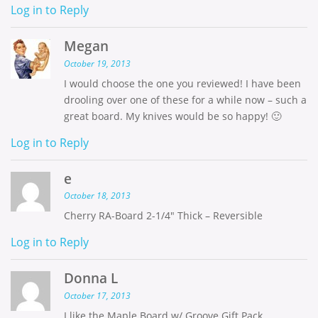
Log in to Reply
Megan
October 19, 2013
I would choose the one you reviewed! I have been
drooling over one of these for a while now – such a
great board. My knives would be so happy! 🙂
Log in to Reply
e
October 18, 2013
Cherry RA-Board 2-1/4″ Thick – Reversible
Log in to Reply
Donna L
October 17, 2013
I like the Maple Board w/ Groove Gift Pack.