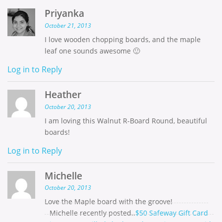
Priyanka
October 21, 2013
I love wooden chopping boards, and the maple
leaf one sounds awesome 🙂
Log in to Reply
Heather
October 20, 2013
I am loving this Walnut R-Board Round, beautiful
boards!
Log in to Reply
Michelle
October 20, 2013
Love the Maple board with the groove!
Michelle recently posted..
$50 Safeway Gift Card