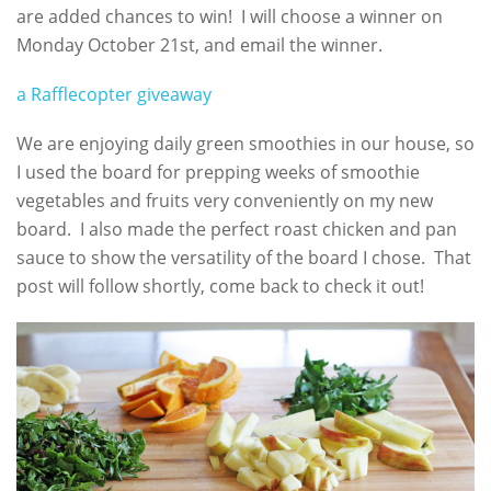
are added chances to win! I will choose a winner on
Monday October 21st, and email the winner.
a Rafflecopter giveaway
We are enjoying daily green smoothies in our house, so
I used the board for prepping weeks of smoothie
vegetables and fruits very conveniently on my new
board. I also made the perfect roast chicken and pan
sauce to show the versatility of the board I chose. That
post will follow shortly, come back to check it out!