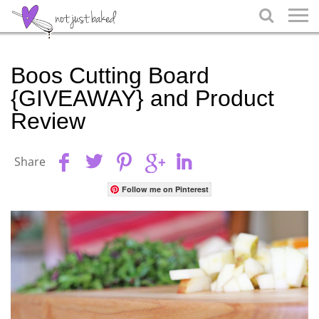

Boos Cutting Board
{GIVEAWAY} and Product
Review
Share
Follow me on Pinterest