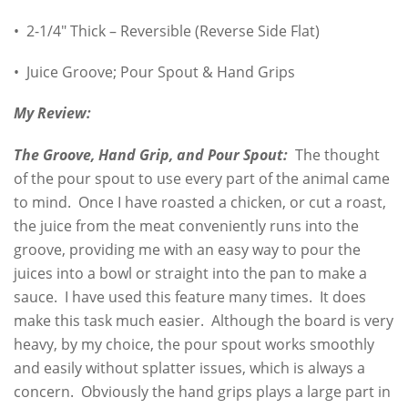
• 2-1/4″ Thick – Reversible (Reverse Side Flat)
• Juice Groove; Pour Spout & Hand Grips
My Review:
The Groove, Hand Grip, and Pour Spout:
The thought
of the pour spout to use every part of the animal came
to mind. Once I have roasted a chicken, or cut a roast,
the juice from the meat conveniently runs into the
groove, providing me with an easy way to pour the
juices into a bowl or straight into the pan to make a
sauce. I have used this feature many times. It does
make this task much easier. Although the board is very
heavy, by my choice, the pour spout works smoothly
and easily without splatter issues, which is always a
concern. Obviously the hand grips plays a large part in