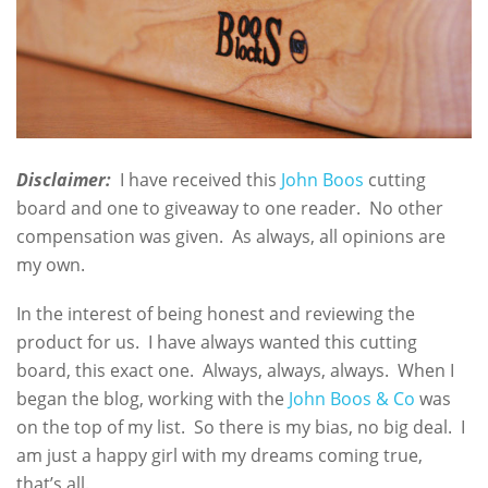
Disclaimer:
I have received this
John Boos
cutting
board and one to giveaway to one reader. No other
compensation was given. As always, all opinions are
my own.
In the interest of being honest and reviewing the
product for us. I have always wanted this cutting
board, this exact one. Always, always, always. When I
began the blog, working with the
John Boos & Co
was
on the top of my list. So there is my bias, no big deal. I
am just a happy girl with my dreams coming true,
that’s all.