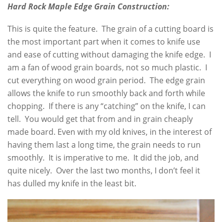
Hard Rock Maple Edge Grain Construction:
This is quite the feature. The grain of a cutting board is
the most important part when it comes to knife use
and ease of cutting without damaging the knife edge. I
am a fan of wood grain boards, not so much plastic. I
cut everything on wood grain period. The edge grain
allows the knife to run smoothly back and forth while
chopping. If there is any “catching” on the knife, I can
tell. You would get that from and in grain cheaply
made board. Even with my old knives, in the interest of
having them last a long time, the grain needs to run
smoothly. It is imperative to me. It did the job, and
quite nicely. Over the last two months, I don’t feel it
has dulled my knife in the least bit.