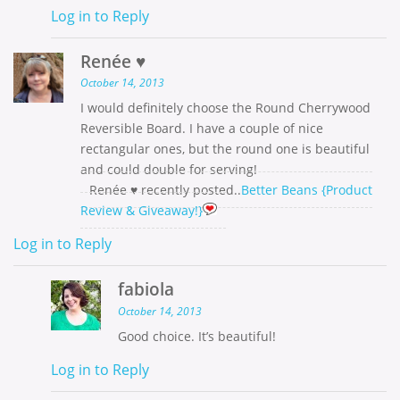
Log in to Reply
Renée ♥
October 14, 2013
I would definitely choose the Round Cherrywood
Reversible Board. I have a couple of nice
rectangular ones, but the round one is beautiful
and could double for serving!
Renée ♥ recently posted..
Better Beans {Product
Review & Giveaway!}
Log in to Reply
fabiola
October 14, 2013
Good choice. It’s beautiful!
Log in to Reply