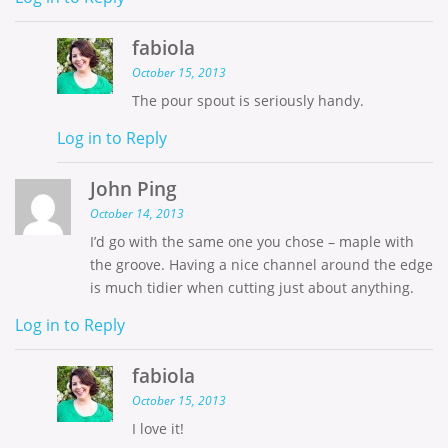
fabiola
October 15, 2013
The pour spout is seriously handy.
Log in to Reply
John Ping
October 14, 2013
I’d go with the same one you chose – maple with
the groove. Having a nice channel around the edge
is much tidier when cutting just about anything.
Log in to Reply
fabiola
October 15, 2013
I love it!