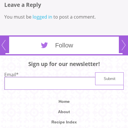
Leave a Reply
You must be
logged in
to post a comment.
Follow
Sign up for our newsletter!
Email
*
Home
About
Recipe Index