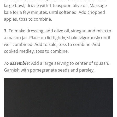
large bowl, drizzle with 1 teaspoon olive oil. Massage
kale for a few minutes, until softened. Add chopped
apples, toss to combine.
3.
To make dressing, add olive oil, vinegar, and miso to
a mason jar. Place on lid tightly, shake vigorously until
well combined. Add to kale, toss to combine. Add
cooked medley, toss to combine.
To assemble:
Add a large serving to center of squash.
Garnish with pomegranate seeds and parsley.