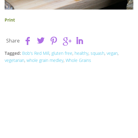
Print
Share
Tagged:
Bob's Red Mill
,
gluten free
,
healthy
,
squash
,
vegan
,
vegetarian
,
whole grain medley
,
Whole Grains