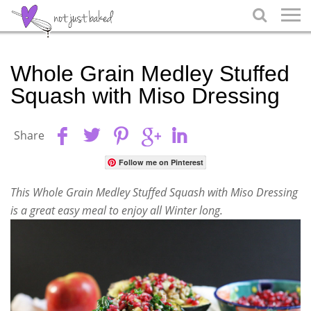

Whole Grain Medley Stuffed
Squash with Miso Dressing
Share
Follow me on Pinterest
This Whole Grain Medley Stuffed Squash with Miso Dressing
is a great easy meal to enjoy all Winter long.