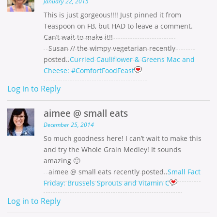
January 22, 2015
This is just gorgeous!!!! Just pinned it from
Teaspoon on FB, but HAD to leave a comment.
Can’t wait to make it!!
Susan // the wimpy vegetarian recently
posted..
Curried Cauliflower & Greens Mac and
Cheese: #ComfortFoodFeast
Log in to Reply
aimee @ small eats
December 25, 2014
So much goodness here! I can’t wait to make this
and try the Whole Grain Medley! It sounds
amazing 🙂
aimee @ small eats recently posted..
Small Fact
Friday: Brussels Sprouts and Vitamin C
Log in to Reply