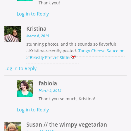
Thank you!
Log in to Reply
Kristina
March 6, 2015
stunning photos, and this sounds so flavorful!
Kristina recently posted..
Tangy Cheese Sauce on
a Beastly Pretzel Slider
Log in to Reply
fabiola
March 9, 2015
Thank you so much, Kristina!
Log in to Reply
Susan // the wimpy vegetarian