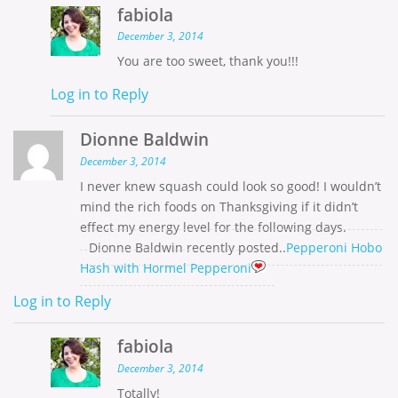
fabiola
December 3, 2014
You are too sweet, thank you!!!
Log in to Reply
Dionne Baldwin
December 3, 2014
I never knew squash could look so good! I wouldn’t
mind the rich foods on Thanksgiving if it didn’t
effect my energy level for the following days.
Dionne Baldwin recently posted..
Pepperoni Hobo
Hash with Hormel Pepperoni
Log in to Reply
fabiola
December 3, 2014
Totally!