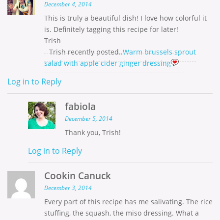
December 4, 2014
This is truly a beautiful dish! I love how colorful it
is. Definitely tagging this recipe for later!
Trish
Trish recently posted..
Warm brussels sprout
salad with apple cider ginger dressing
Log in to Reply
fabiola
December 5, 2014
Thank you, Trish!
Log in to Reply
Cookin Canuck
December 3, 2014
Every part of this recipe has me salivating. The rice
stuffing, the squash, the miso dressing. What a