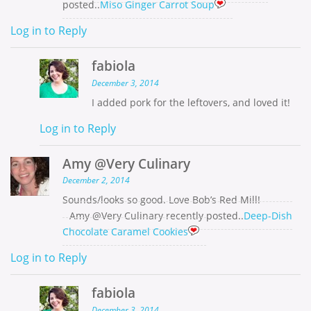
posted..
Miso Ginger Carrot Soup
Log in to Reply
fabiola
December 3, 2014
I added pork for the leftovers, and loved it!
Log in to Reply
Amy @Very Culinary
December 2, 2014
Sounds/looks so good. Love Bob’s Red Mill!
Amy @Very Culinary recently posted..
Deep-Dish
Chocolate Caramel Cookies
Log in to Reply
fabiola
December 3, 2014