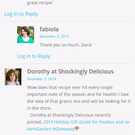
great recipe!
Log in to Reply
fabiola
December 3, 2014
Thank you so much, Dara!
Log in to Reply
Dorothy at Shockingly Delicious
December 3, 2014
Wow does that recipe ever hit every single
important note of the season and for health! I love
the idea of that grains mix and will be looking for it
in the store.
Dorothy at Shockingly Delicious recently
posted..
2014 Holiday Gift Guide for Foodies and an
AeroGarden #Giveaway