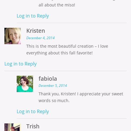
all about the miso!
Log in to Reply
Kristen
December 4, 2014
This is the most beautiful creation – I love
everything about this fall favorite!
Log in to Reply
fabiola
December 5, 2014
Thank you, Kristen! I appreciate your sweet
words so much.
Log in to Reply
Trish