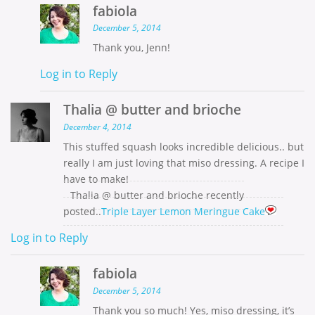
fabiola
December 5, 2014
Thank you, Jenn!
Log in to Reply
Thalia @ butter and brioche
December 4, 2014
This stuffed squash looks incredible delicious.. but
really I am just loving that miso dressing. A recipe I
have to make!
Thalia @ butter and brioche recently
posted..
Triple Layer Lemon Meringue Cake
Log in to Reply
fabiola
December 5, 2014
Thank you so much! Yes, miso dressing, it’s