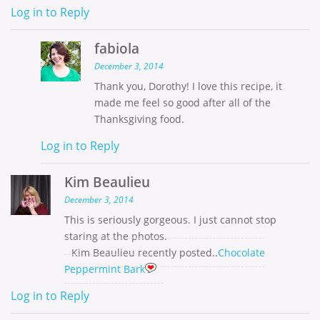
Log in to Reply
fabiola
December 3, 2014
Thank you, Dorothy! I love this recipe, it
made me feel so good after all of the
Thanksgiving food.
Log in to Reply
Kim Beaulieu
December 3, 2014
This is seriously gorgeous. I just cannot stop
staring at the photos.
Kim Beaulieu recently posted..
Chocolate
Peppermint Bark
Log in to Reply