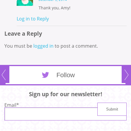
Thank you, Amy!
Log in to Reply
Leave a Reply
You must be
logged in
to post a comment.
Follow
Sign up for our newsletter!
Email
*