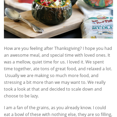
How are you feeling after Thanksgiving? I hope you had
an awesome meal, and special time with loved ones. It
was a mellow, quiet time for us. I loved it. We spent
time together, ate tons of great food, and relaxed a lot.
Usually we are making so much more food, and
stressing a bit more than we may want to. We really
took a look at that and decided to scale down and
choose to be lazy.
I am a fan of the grains, as you already know. I could
eat a bowl of these with nothing else, they are so filling,