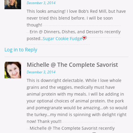
December 3, 2014
This looks amazing! I love Bob’s Red Mill, but have
never tried this blend before. I will be soon
though!
Erin @ Dinners, Dishes, and Desserts recently
posted..
Sugar Cookie Fudge
Log in to Reply
Michelle @ The Complete Savorist
December 3, 2014
This is downright delectable. While I love whole
grains and the veggies, medically must have
animal protein with my meals. I will be adding in
your optional choices of animal protein. the pork
and pomegranate would be amazing…oh so would
the turkey…my mind is spinning with delight right
now! Thank you!!!
Michelle @ The Complete Savorist recently