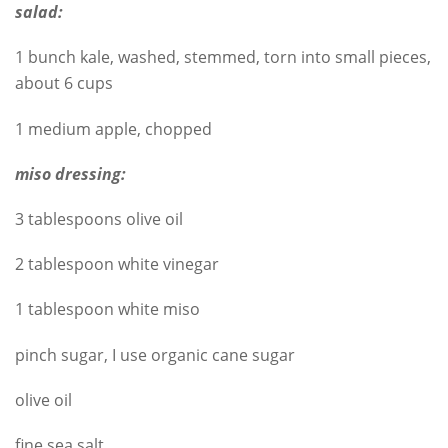
salad:
1 bunch kale, washed, stemmed, torn into small pieces,
about 6 cups
1 medium apple, chopped
miso dressing:
3 tablespoons olive oil
2 tablespoon white vinegar
1 tablespoon white miso
pinch sugar, I use organic cane sugar
olive oil
fine sea salt