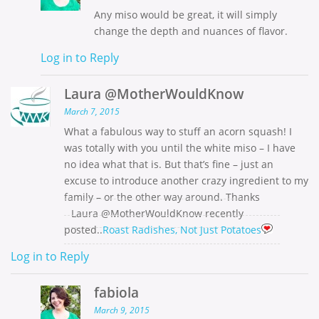
Any miso would be great, it will simply
change the depth and nuances of flavor.
Log in to Reply
Laura @MotherWouldKnow
March 7, 2015
What a fabulous way to stuff an acorn squash! I
was totally with you until the white miso – I have
no idea what that is. But that’s fine – just an
excuse to introduce another crazy ingredient to my
family – or the other way around. Thanks
Laura @MotherWouldKnow recently
posted..
Roast Radishes, Not Just Potatoes
Log in to Reply
fabiola
March 9, 2015