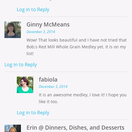
Log in to Reply
Ginny McMeans
December 3, 2014
Wow! That looks beautiful and I have not tried that
Bob;s Red Mill Whole Grain Medley yet. It is on my
list!
Log in to Reply
fabiola
December 3, 2014
It is an awesome medley, I love it! I hope you
like it too.
Log in to Reply
Erin @ Dinners, Dishes, and Desserts