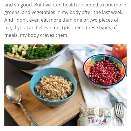
and so good. But I wanted health. I needed to put more
greens, and vegetables in my body after the last week.
And I don’t even eat more than one or two pieces of
pie, if you can believe me! I just need these types of
meals, my body craves them.