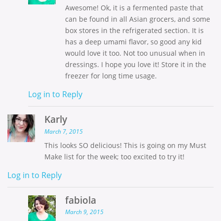
Awesome! Ok, it is a fermented paste that
can be found in all Asian grocers, and some
box stores in the refrigerated section. It is
has a deep umami flavor, so good any kid
would love it too. Not too unusual when in
dressings. I hope you love it! Store it in the
freezer for long time usage.
Log in to Reply
Karly
March 7, 2015
This looks SO delicious! This is going on my Must
Make list for the week; too excited to try it!
Log in to Reply
fabiola
March 9, 2015