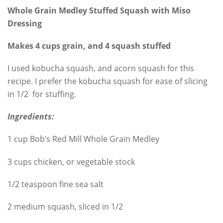
Whole Grain Medley Stuffed Squash with Miso
Dressing
Makes 4 cups grain, and 4 squash stuffed
I used kobucha squash, and acorn squash for this
recipe. I prefer the kobucha squash for ease of slicing
in 1/2 for stuffing.
Ingredients:
1 cup Bob’s Red Mill Whole Grain Medley
3 cups chicken, or vegetable stock
1/2 teaspoon fine sea salt
2 medium squash, sliced in 1/2