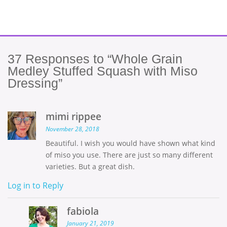
37
Responses to “Whole Grain
Medley Stuffed Squash with Miso
Dressing”
mimi rippee
November 28, 2018
Beautiful. I wish you would have shown what kind
of miso you use. There are just so many different
varieties. But a great dish.
Log in to Reply
fabiola
January 21, 2019