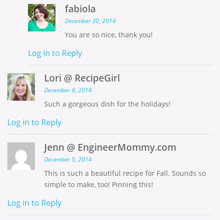
fabiola
December 30, 2014
You are so nice, thank you!
Log in to Reply
Lori @ RecipeGirl
December 8, 2014
Such a gorgeous dish for the holidays!
Log in to Reply
Jenn @ EngineerMommy.com
December 5, 2014
This is such a beautiful recipe for Fall. Sounds so
simple to make, too! Pinning this!
Log in to Reply