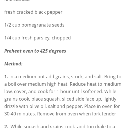
fresh cracked black pepper
1/2 cup pomegranate seeds
1/4 cup fresh parsley, chopped
Preheat oven to 425 degrees
Method:
1.
In a medium pot add grains, stock, and salt. Bring to
a boil over medium high heat. Reduce heat to medium
low, cover, and cook for 1 hour until softened. While
grains cook, place squash, sliced side face up, lightly
drizzle with olive oil, salt and pepper. Place in oven for
30-40 minutes. Remove from oven when fork tender
2.
While squash and grains cook, add torn kale to a