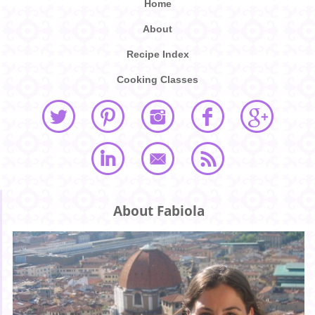
Home
About
Recipe Index
Cooking Classes
About Fabiola