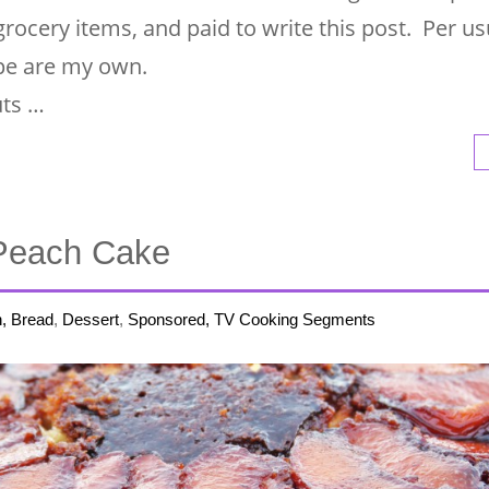
 grocery items, and paid to write this post. Per usu
ipe are my own.
uts …
Peach Cake
h, Bread
,
Dessert
,
Sponsored, TV Cooking Segments