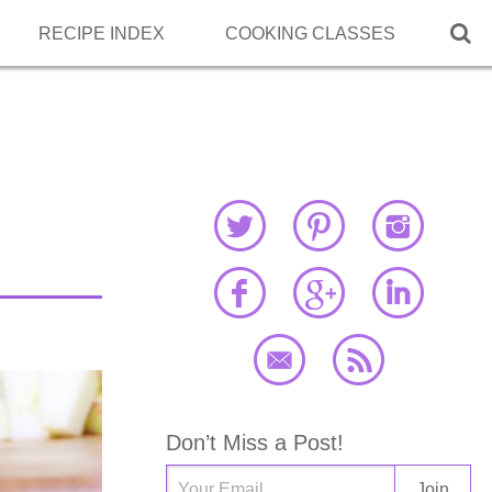

RECIPE INDEX
COOKING CLASSES
Don’t Miss a Post!