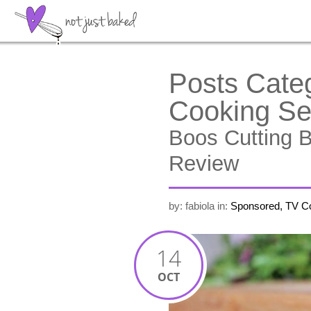
Posts Cate
Cooking S
Boos Cutting 
Review
by: fabiola
in:
Sponsored, TV C
14
OCT