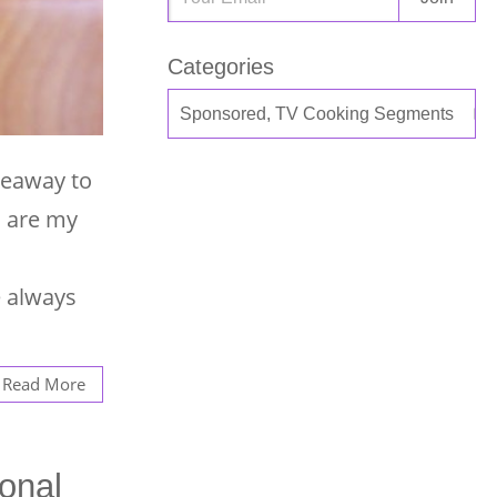
Categories
veaway to
s are my
e always
Read More
onal