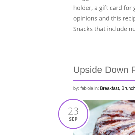
holder, a gift card for
opinions and this rec
Snacks that include n
Upside Down 
by: fabiola
in:
Breakfast, Brunc
23
SEP