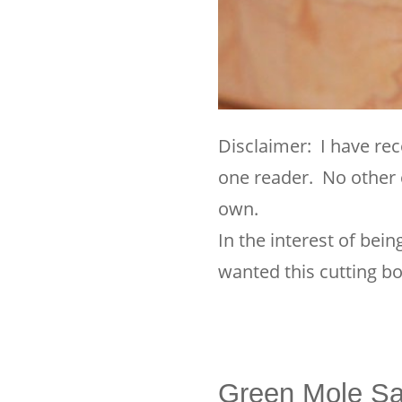
Disclaimer: I have rec
one reader. No other 
own.
In the interest of bei
wanted this cutting bo
Green Mole Sa