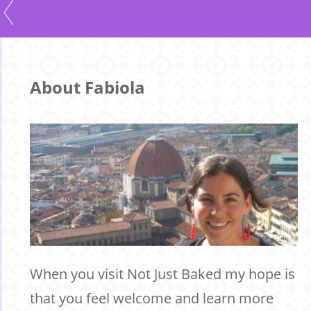
About Fabiola
When you visit Not Just Baked my hope is
that you feel welcome and learn more