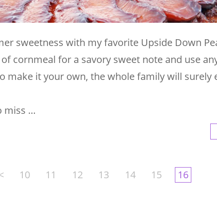
mer sweetness with my favorite Upside Down Pe
h of cornmeal for a savory sweet note and use an
 to make it your own, the whole family will surely 
o miss …
<
10
11
12
13
14
15
16