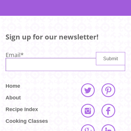
Sign up for our newsletter!
Email
*
Home
About
Recipe Index
Cooking Classes