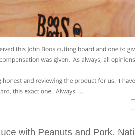
eived this John Boos cutting board and one to gi
compensation was given. As always, all opinion
ng honest and reviewing the product for us. I hav
ard, this exact one. Always, …
uce with Peanuts and Pork, Nati