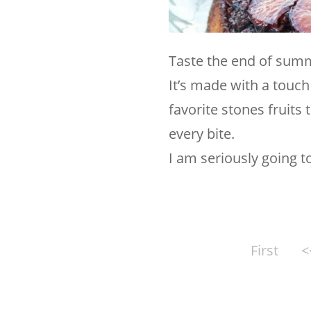
Taste the end of sum
It’s made with a touc
favorite stones fruits
every bite.
I am seriously going t
First
<