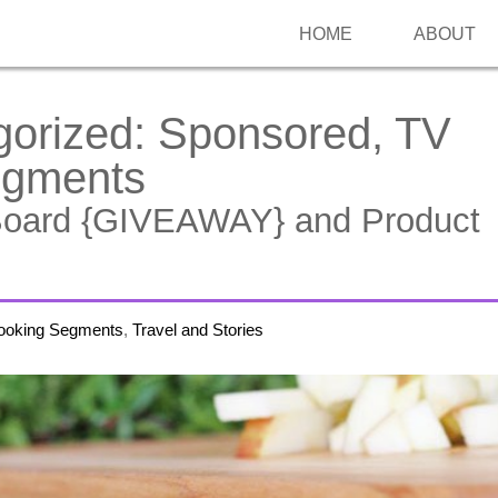
HOME
ABOUT
gorized:
Sponsored, TV
egments
Board {GIVEAWAY} and Product
ooking Segments
,
Travel and Stories