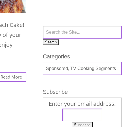
ach Cake!
y of your
enjoy
Categories
Read More
Subscribe
Enter your email address: