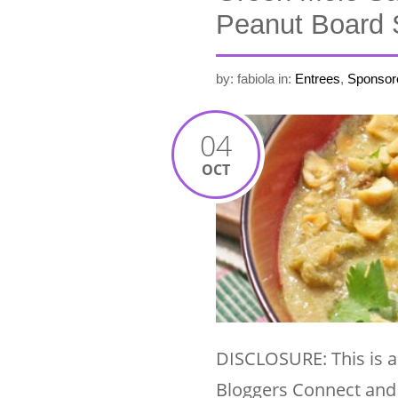
Peanut Board 
by: fabiola
in:
Entrees
,
Sponsor
04
OCT
DISCLOSURE: This is a
Bloggers Connect and 