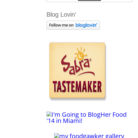
Blog Lovin’