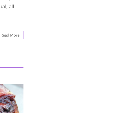
al, all
Read More