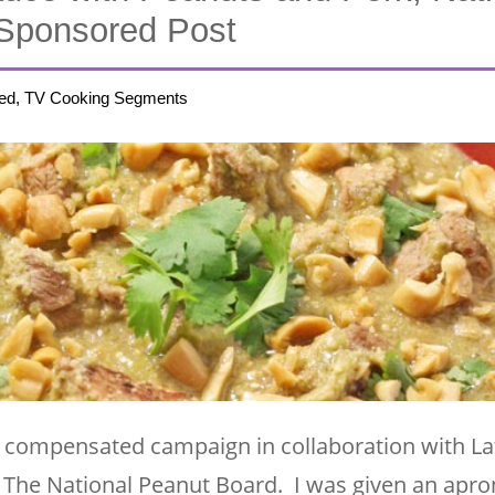
Sponsored Post
ed, TV Cooking Segments
 compensated campaign in collaboration with La
The National Peanut Board. I was given an apron