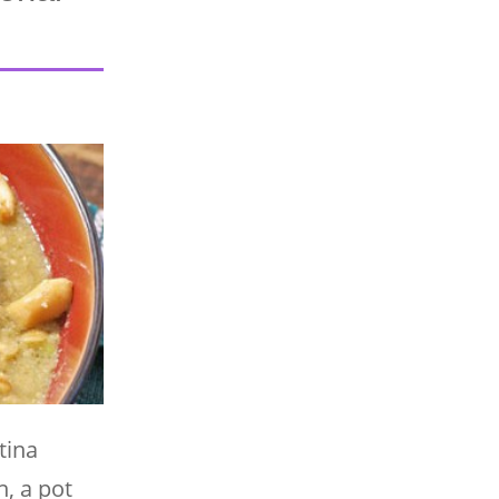
tina
, a pot