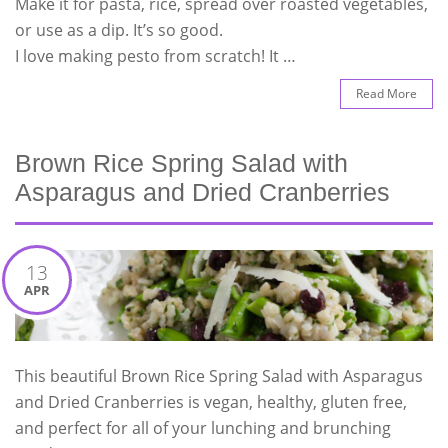
Make it for pasta, rice, spread over roasted vegetables,
or use as a dip. It’s so good.
I love making pesto from scratch! It …
Read More
Brown Rice Spring Salad with
Asparagus and Dried Cranberries
13
APR
This beautiful Brown Rice Spring Salad with Asparagus
and Dried Cranberries is vegan, healthy, gluten free,
and perfect for all of your lunching and brunching