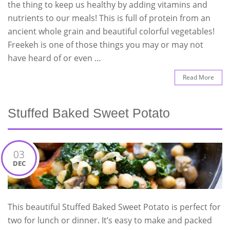
the thing to keep us healthy by adding vitamins and
nutrients to our meals! This is full of protein from an
ancient whole grain and beautiful colorful vegetables!
Freekeh is one of those things you may or may not
have heard of or even …
Read More
Stuffed Baked Sweet Potato
03
DEC
This beautiful Stuffed Baked Sweet Potato is perfect for
two for lunch or dinner. It’s easy to make and packed