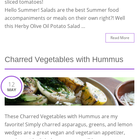
sliced tomatoes!
Hello Summer! Salads are the best Summer food
accompaniments or meals on their own right?! Well
this Herby Olive Oil Potato Salad …
Read More
Charred Vegetables with Hummus
12
MAY
These Charred Vegetables with Hummus are my
favorite! Simply charred asparagus, greens, and lemon
wedges are a great vegan and vegetarian appetizer,