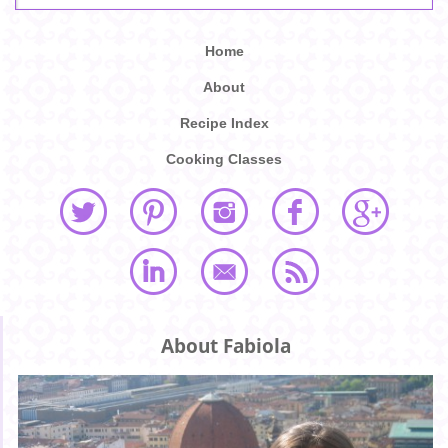
Home
About
Recipe Index
Cooking Classes
About Fabiola