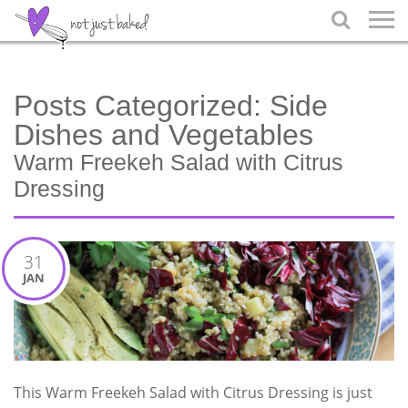

Posts Categorized:
Side
Dishes and Vegetables
Warm Freekeh Salad with Citrus
Dressing
31
JAN
This Warm Freekeh Salad with Citrus Dressing is just