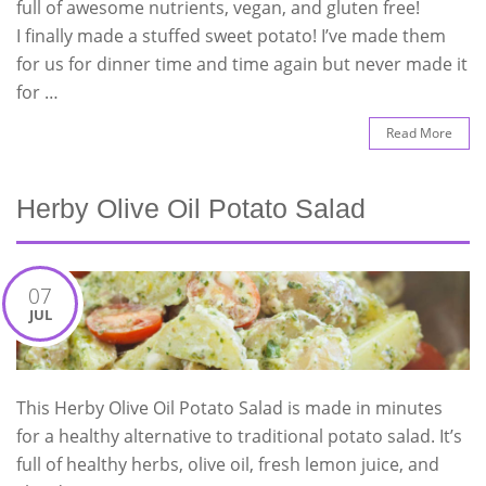
full of awesome nutrients, vegan, and gluten free!
I finally made a stuffed sweet potato! I’ve made them
for us for dinner time and time again but never made it
for …
Read More
Herby Olive Oil Potato Salad
07
JUL
This Herby Olive Oil Potato Salad is made in minutes
for a healthy alternative to traditional potato salad. It’s
full of healthy herbs, olive oil, fresh lemon juice, and