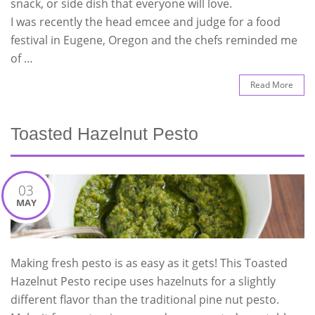
snack, or side dish that everyone will love.
I was recently the head emcee and judge for a food
festival in Eugene, Oregon and the chefs reminded me
of …
Read More
Toasted Hazelnut Pesto
03
MAY
Making fresh pesto is as easy as it gets! This Toasted
Hazelnut Pesto recipe uses hazelnuts for a slightly
different flavor than the traditional pine nut pesto.