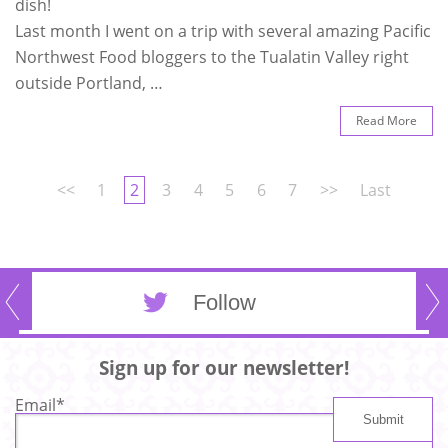
dish!
Last month I went on a trip with several amazing Pacific
Northwest Food bloggers to the Tualatin Valley right
outside Portland, …
Read More
<<
1
2
3
4
5
6
7
>>
Last
Follow
Sign up for our newsletter!
Email
*