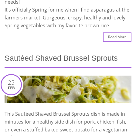
needs!
It’s officially Spring for me when I find asparagus at the
farmers market! Gorgeous, crispy, healthy and lovely
Spring vegetables with my favorite brown rice …
Read More
Sautéed Shaved Brussel Sprouts
25
FEB
This Sautéed Shaved Brussel Sprouts dish is made in
minutes for a healthy side dish for pork, chicken, fish,
or even a stuffed baked sweet potato for a vegetarian