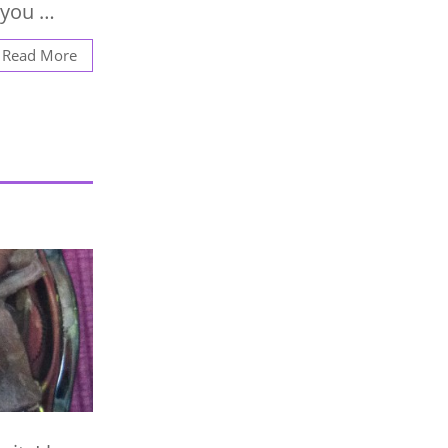
 you …
Read More