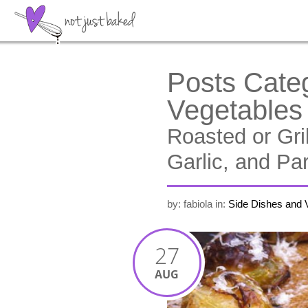
Posts Cate
Vegetables
Roasted or Gri
Garlic, and P
by: fabiola
in:
Side Dishes and 
27
AUG