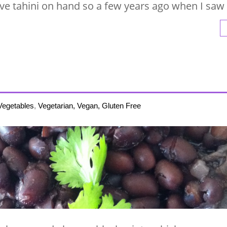
ave tahini on hand so a few years ago when I saw
Vegetables
,
Vegetarian, Vegan, Gluten Free