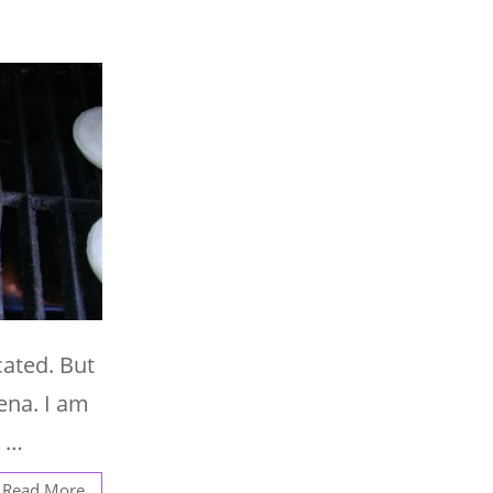
cated. But
ena. I am
. …
Read More