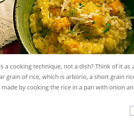
 a cooking technique, not a dish? Think of it as a
r grain of rice, which is arborio, a short grain ric
s made by cooking the rice in a pan with onion and