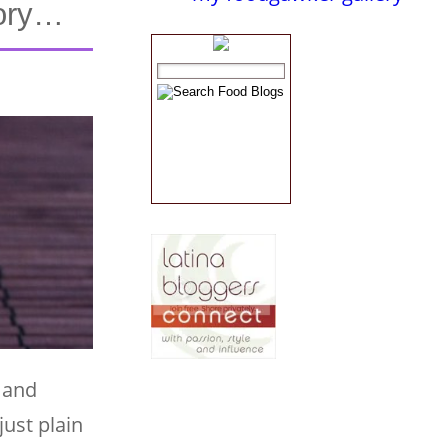
tory…
 and
just plain