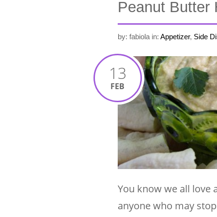
Peanut Butter 
by: fabiola
in:
Appetizer
,
Side D
13
FEB
You know we all love 
anyone who may stop by