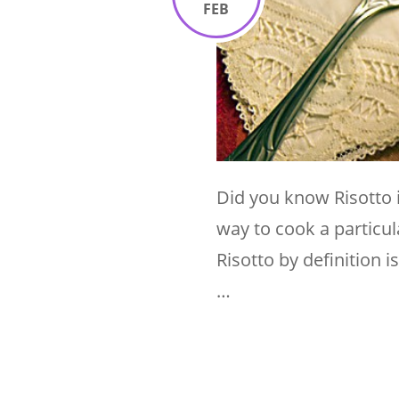
FEB
Did you know Risotto is
way to cook a particula
Risotto by definition i
…