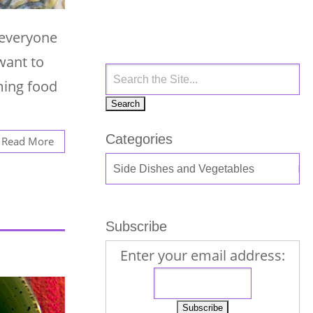
e everyone
want to
ming food
Categories
Read More
Subscribe
Enter your email address: