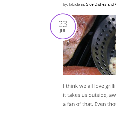
by: fabiola
in:
Side Dishes and 
23
JUL
I think we all love gri
it takes us outside, a
a fan of that. Even tho