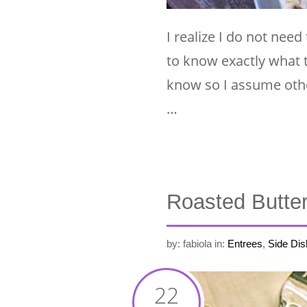
I realize I do not need 
to know exactly what 
know so I assume othe
…
Roasted Butte
by: fabiola
in:
Entrees
,
Side Dis
22