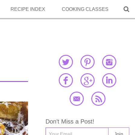

RECIPE INDEX
COOKING CLASSES
,
Don’t Miss a Post!