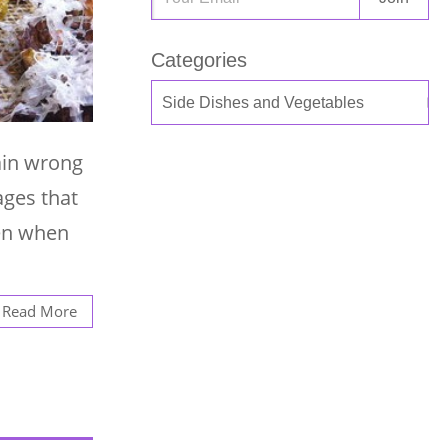
Categories
ain wrong
ages that
ven when
Read More