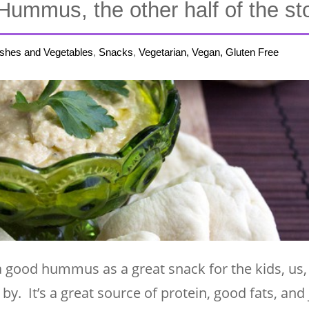
Hummus, the other half of the s
ishes and Vegetables
,
Snacks
,
Vegetarian, Vegan, Gluten Free
a good hummus as a great snack for the kids, us,
. It’s a great source of protein, good fats, and 