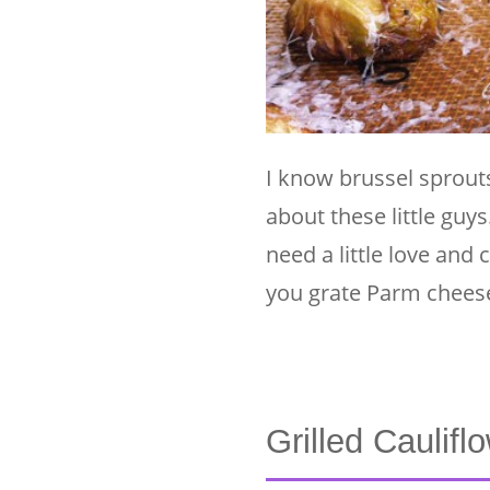
I know brussel sprouts
about these little guys
need a little love an
you grate Parm cheese
Grilled Caulifl