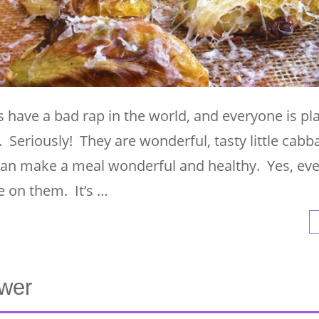
 have a bad rap in the world, and everyone is pl
. Seriously! They are wonderful, tasty little cabb
d can make a meal wonderful and healthy. Yes, e
 on them. It’s …
ower