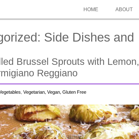
HOME
ABOUT
gorized:
Side Dishes and
lled Brussel Sprouts with Lemon
armigiano Reggiano
Vegetables
,
Vegetarian, Vegan, Gluten Free