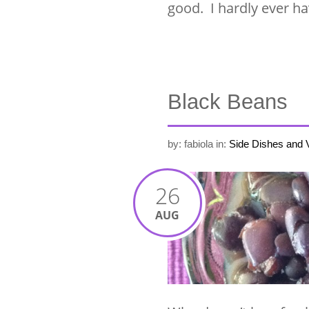
good. I hardly ever h
Black Beans
by: fabiola
in:
Side Dishes and 
26
AUG