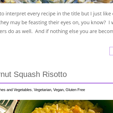
to interpret every recipe in the title but I just lik
they may be feasting their eyes on, you know? I 
rs do as well. And if nothing else you are beco
rnut Squash Risotto
hes and Vegetables
,
Vegetarian, Vegan, Gluten Free