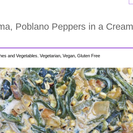
ma, Poblano Peppers in a Crea
hes and Vegetables
,
Vegetarian, Vegan, Gluten Free