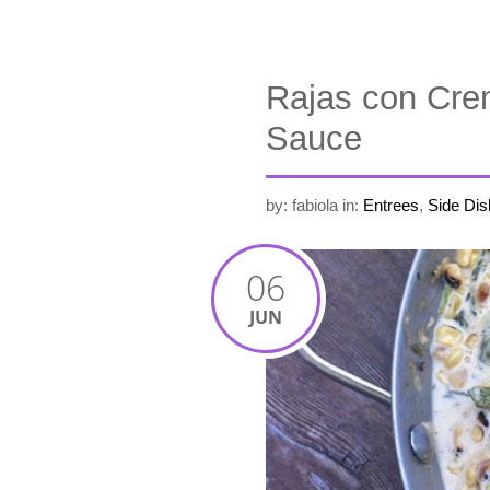
Rajas con Cre
Sauce
by: fabiola
in:
Entrees
,
Side Dis
06
JUN