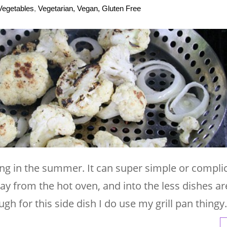
Vegetables
,
Vegetarian, Vegan, Gluten Free
lling in the summer. It can super simple or compli
way from the hot oven, and into the less dishes ar
ugh for this side dish I do use my grill pan thingy