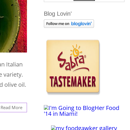
Blog Lovin’
n Italian
e variety.
 olive oil.
Read More