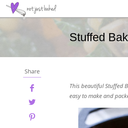
Stuffed Ba
Share
This beautiful Stuffed B
easy to make and packe