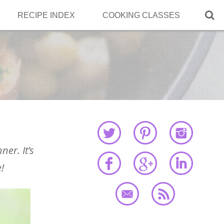

RECIPE INDEX
COOKING CLASSES
ner. It’s
!