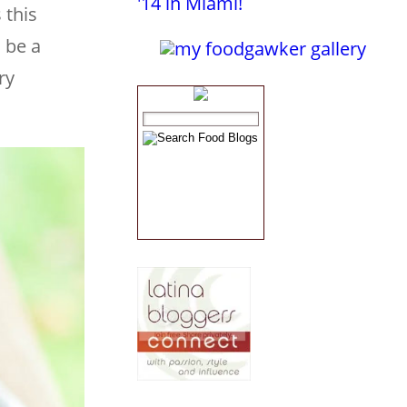
 this
 be a
ry