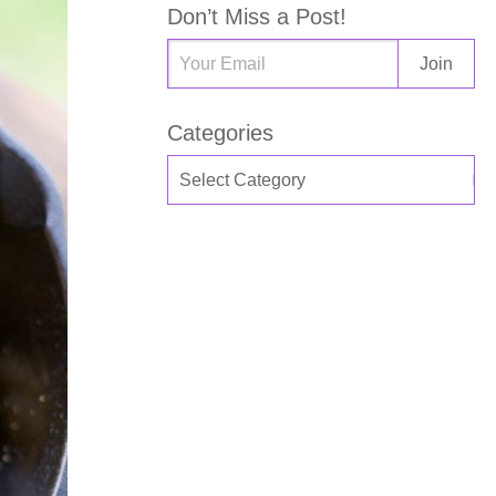
Don’t Miss a Post!
Categories