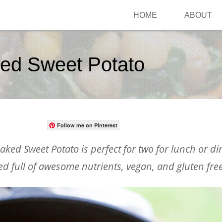
HOME
ABOUT
ked Sweet Potato
Follow me on Pinterest
aked Sweet Potato is perfect for two for lunch or din
d full of awesome nutrients, vegan, and gluten free