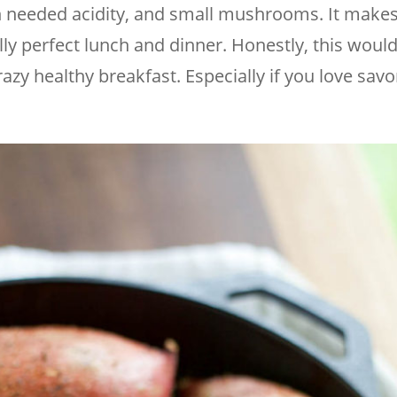
 needed acidity, and small mushrooms. It makes
lly perfect lunch and dinner. Honestly, this would
 crazy healthy breakfast. Especially if you love savo