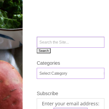
Categories
Subscribe
Enter your email address: