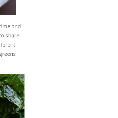
 time and
to share
fferent
 greens