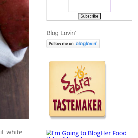
Blog Lovin’
il, white