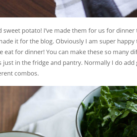
ed sweet potato! I’ve made them for us for dinner
ade it for the blog. Obviously I am super happy 
 eat for dinner! You can make these so many di
 just in the fridge and pantry. Normally I do add
ferent combos.