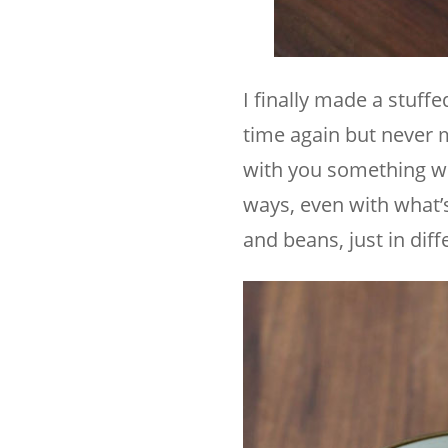
I finally made a stuff
time again but never m
with you something we
ways, even with what’s
and beans, just in dif