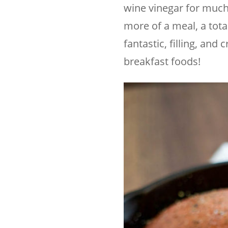
wine vinegar for much
more of a meal, a tota
fantastic, filling, and
breakfast foods!