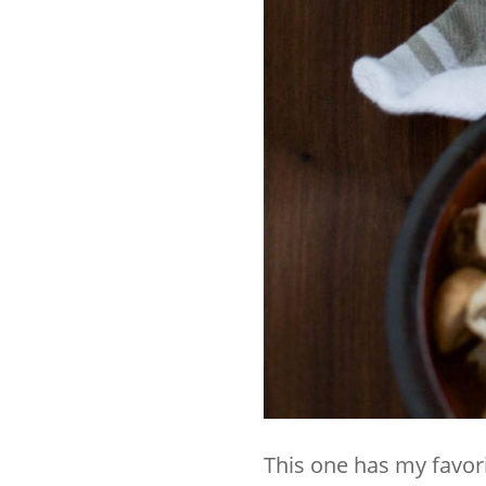
This one has my favorit