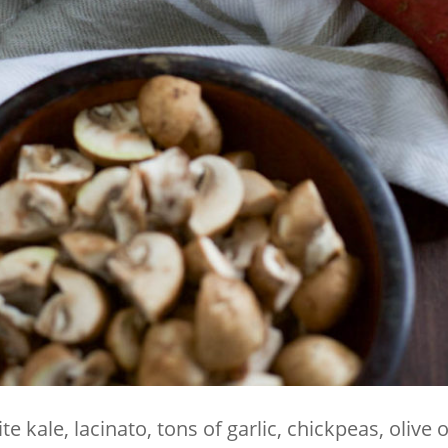
e kale, lacinato, tons of garlic, chickpeas, olive o