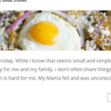
h, Bread
,
Entrees
ursday. While I know that seems small and simple
for me and my family. I don’t often share things 
t is hard for me. My Mama fell and was unconsc