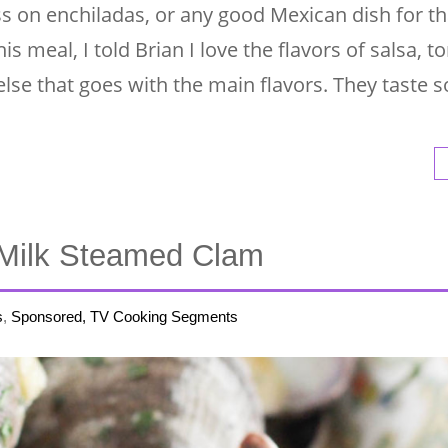
pass on enchiladas, or any good Mexican dish for t
s meal, I told Brian I love the flavors of salsa, tor
lse that goes with the main flavors. They taste s
Milk Steamed Clam
s
,
Sponsored, TV Cooking Segments