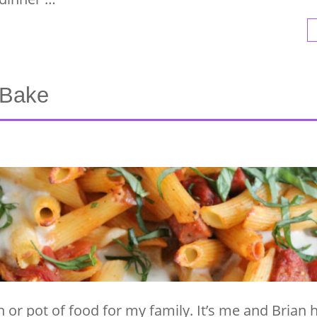
 Bake
n or pot of food for my family. It’s me and Brian 