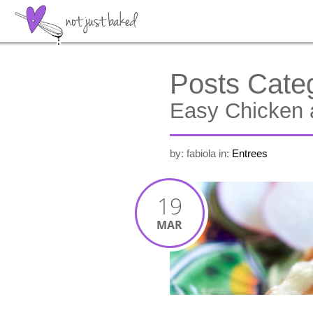
Posts Cate
Easy Chicken 
by: fabiola
in:
Entrees
19
MAR