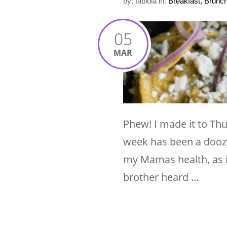
by: fabiola
in:
Breakfast, Brunc
05
MAR
Phew! I made it to Th
week has been a doozy 
my Mamas health, as i
brother heard …