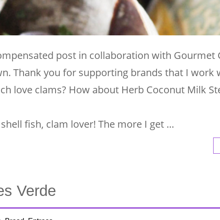
 compensated post in collaboration with Gourmet
wn. Thank you for supporting brands that I work 
uch love clams? How about Herb Coconut Milk S
shell fish, clam lover! The more I get …
es Verde