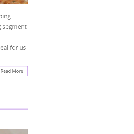
ping
ng segment
eal for us
Read More