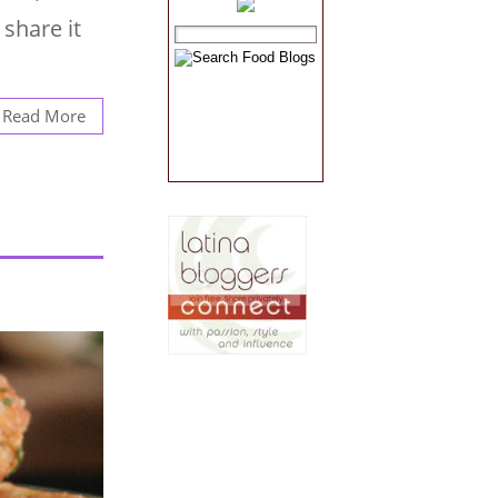
share it
Read More