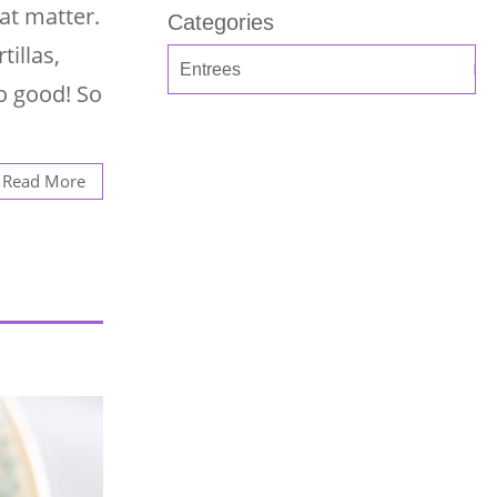
hat matter.
Categories
tillas,
o good! So
Read More