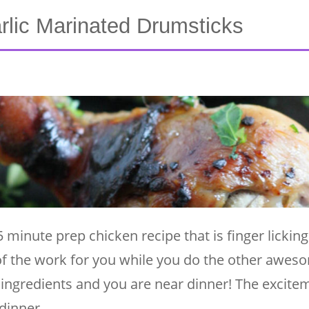
rlic Marinated Drumsticks
minute prep chicken recipe that is finger lickin
 of the work for you while you do the other awes
ingredients and you are near dinner! The excitem
 dinner …