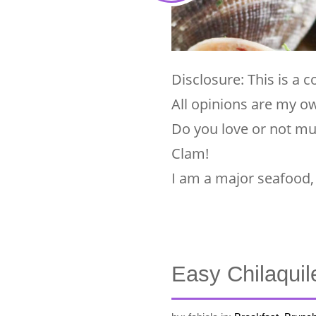
Disclosure: This is a
All opinions are my o
Do you love or not m
Clam!
I am a major seafood, 
Easy Chilaquil