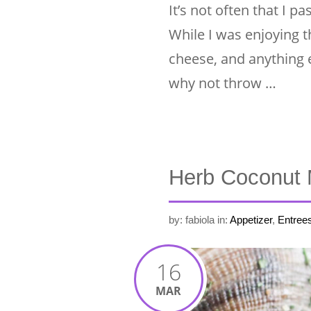
It’s not often that I 
While I was enjoying thi
cheese, and anything e
why not throw …
Herb Coconut 
by: fabiola
in:
Appetizer
,
Entree
16
MAR