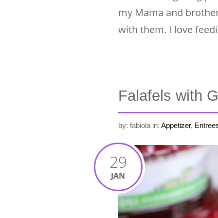
my Mama and brother li
with them. I love fee
Falafels with 
by: fabiola
in:
Appetizer
,
Entree
29
JAN