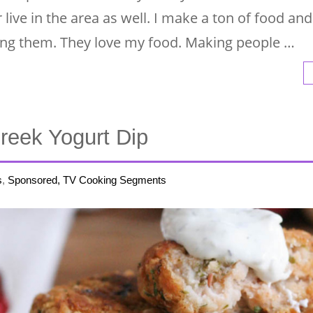
ve in the area as well. I make a ton of food and 
ding them. They love my food. Making people …
Greek Yogurt Dip
s
,
Sponsored, TV Cooking Segments