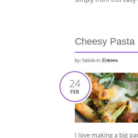
Cheesy Pasta
by: fabiola
in:
Entrees
24
FEB
I love making a big pa