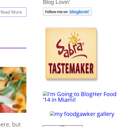
Blog Lovin’
Read More
here, but