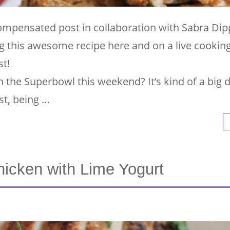
compensated post in collaboration with Sabra Dip
 this awesome recipe here and on a live cooki
t!
 the Superbowl this weekend? It’s kind of a big d
st, being …
icken with Lime Yogurt