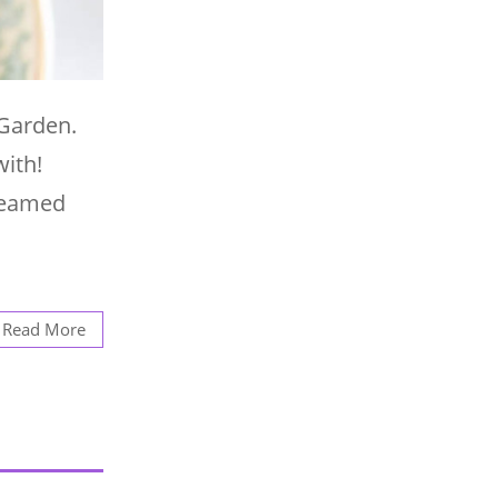
 Garden.
with!
teamed
Read More