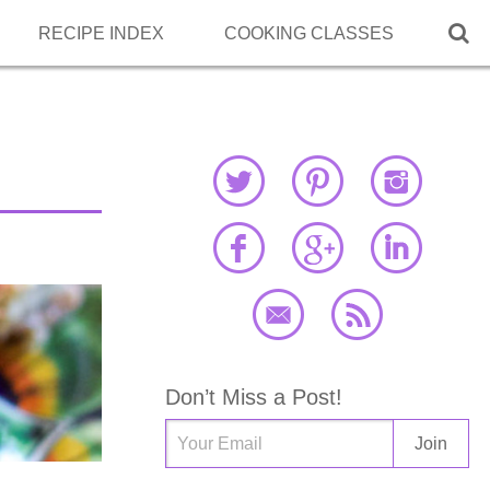

RECIPE INDEX
COOKING CLASSES
Don’t Miss a Post!