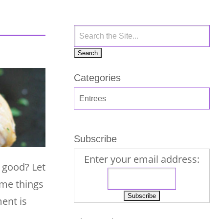
Categories
Subscribe
Enter your email address:
g good? Let
ome things
ent is