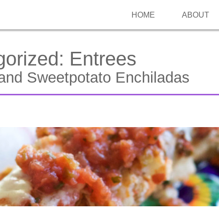
HOME
ABOUT
gorized:
Entrees
and Sweetpotato Enchiladas