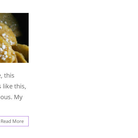
, this
like this,
ious. My
Read More