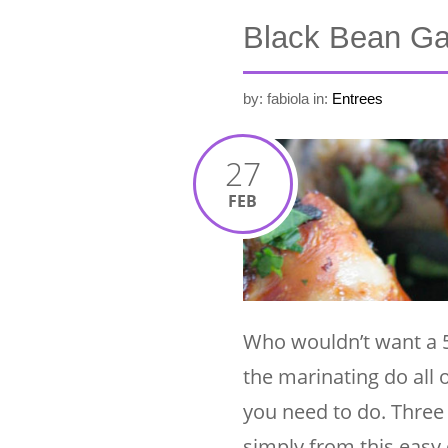
Black Bean Ga
by: fabiola
in:
Entrees
27
FEB
Who wouldn’t want a 5 
the marinating do all
you need to do. Three 
simply from this easy