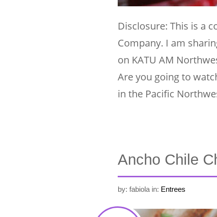
Disclosure: This is a 
Company. I am sharing
on KATU AM Northwes
Are you going to watch
in the Pacific Northwe
Ancho Chile Ch
by: fabiola
in:
Entrees