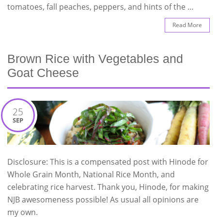
tomatoes, fall peaches, peppers, and hints of the …
Read More
Brown Rice with Vegetables and
Goat Cheese
25
SEP
Disclosure: This is a compensated post with Hinode for
Whole Grain Month, National Rice Month, and
celebrating rice harvest. Thank you, Hinode, for making
NJB awesomeness possible! As usual all opinions are
my own.