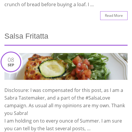
crunch of bread before buying a loaf. I …
Read More
Salsa Fritatta
08
SEP
Disclosure: I was compensated for this post, as I am a
Sabra Tastemaker, and a part of the #SalsaLove
campaign. As usual all my opinions are my own. Thank
you Sabra!
I am holding on to every ounce of Summer. I am sure
you can tell by the last several posts, …