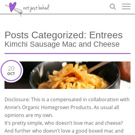

Posts Categorized:
Entrees
Kimchi Sausage Mac and Cheese
20
OCT
Disclosure: This is a compensated in collaboration with
Annie’s Organic Homegrown Products. As usual all
opinions are my own.
It’s pretty simple, who doesn’t love mac and cheese?
And further who doesn’t love a good boxed mac and