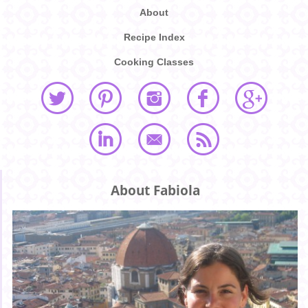
About
Recipe Index
Cooking Classes
About Fabiola