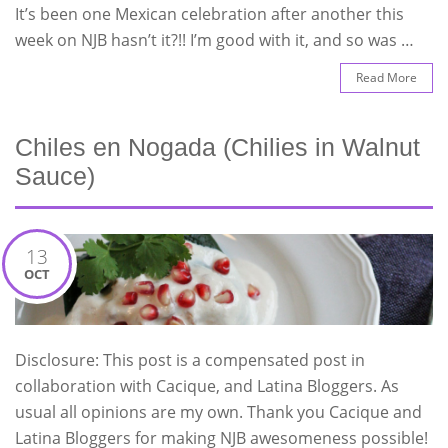
It’s been one Mexican celebration after another this
week on NJB hasn’t it?!! I’m good with it, and so was …
Read More
Chiles en Nogada (Chilies in Walnut
Sauce)
13
OCT
Disclosure: This post is a compensated post in
collaboration with Cacique, and Latina Bloggers. As
usual all opinions are my own. Thank you Cacique and
Latina Bloggers for making NJB awesomeness possible!