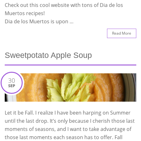
Check out this cool website with tons of Dia de los
Muertos recipes!
Dia de los Muertos is upon …
Read More
Sweetpotato Apple Soup
30
SEP
Let it be Fall. I realize I have been harping on Summer
until the last drop. It’s only because I cherish those last
moments of seasons, and I want to take advantage of
those last moments each season has to offer. Fall