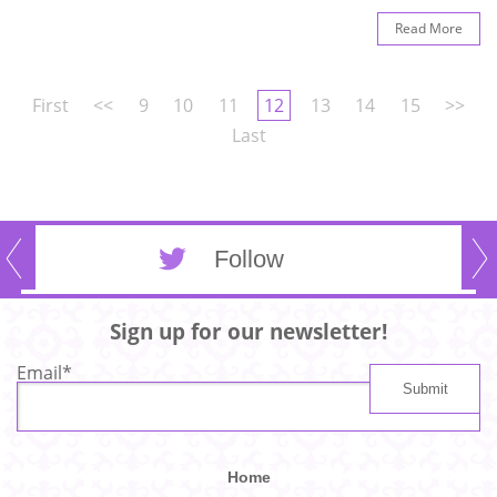
Read More
First
<<
9
10
11
12
13
14
15
>>
Last
Follow
Sign up for our newsletter!
Email
*
Home