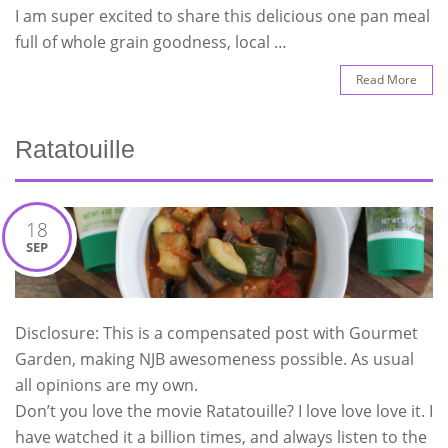
I am super excited to share this delicious one pan meal
full of whole grain goodness, local …
Read More
Ratatouille
18
SEP
Disclosure: This is a compensated post with Gourmet
Garden, making NJB awesomeness possible. As usual
all opinions are my own.
Don’t you love the movie Ratatouille? I love love love it. I
have watched it a billion times, and always listen to the