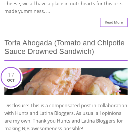
cheese, we all have a place in outr hearts for this pre-
made yumminess. …
Read More
Torta Ahogada (Tomato and Chipotle
Sauce Drowned Sandwich)
17
OCT
Disclosure: This is a compensated post in collaboration
with Hunts and Latina Bloggers. As usual all opinions
are my own. Thank you Hunts and Latina Bloggers for
making NJB awesomeness possible!