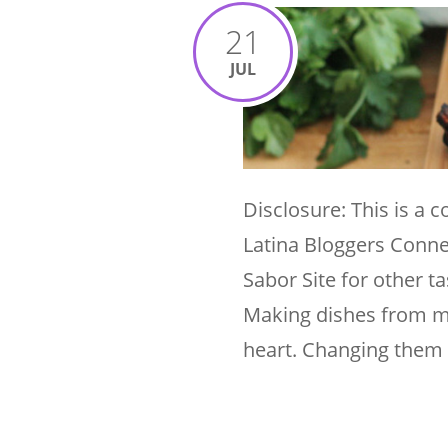
21
JUL
Disclosure: This is a
Latina Bloggers Conne
Sabor Site for other 
Making dishes from my
heart. Changing them