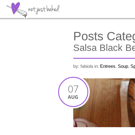
Posts Cate
Salsa Black Be
by: fabiola
in:
Entrees
,
Soup
,
Sp
07
AUG