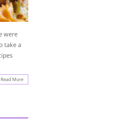
we were
o take a
cipes
Read More