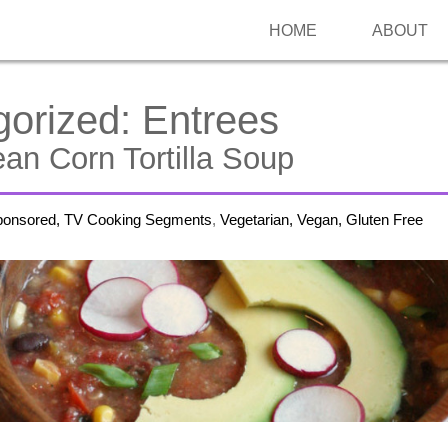
HOME
ABOUT
gorized:
Entrees
an Corn Tortilla Soup
onsored, TV Cooking Segments
,
Vegetarian, Vegan, Gluten Free