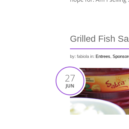
Grilled Fish 
by: fabiola
in:
Entrees
,
Sponsor
27
JUN