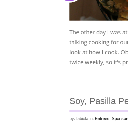
The other day I was a
talking cooking for o
look at how I cook. Ob
twice weekly, so it’s 
Soy, Pasilla P
by: fabiola
in:
Entrees
,
Sponsor