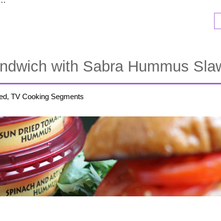
Sandwich with Sabra Hummus Sla
ed, TV Cooking Segments