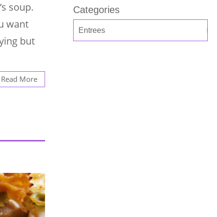
’s soup.
Categories
ou want
ying but
Read More