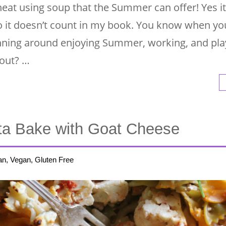
 heat using soup that the Summer can offer! Yes it
, so it doesn’t count in my book. You know when y
nning around enjoying Summer, working, and pla
 out? …
ta Bake with Goat Cheese
an, Vegan, Gluten Free