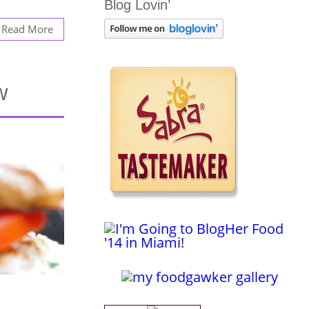
Blog Lovin’
Read More
w