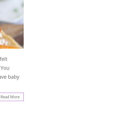
elt
 You
have baby
Read More