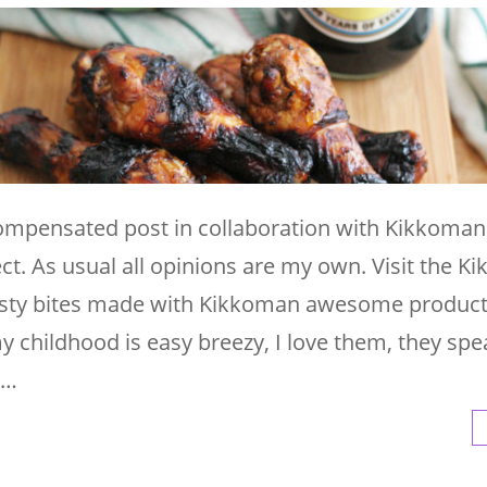
 compensated post in collaboration with Kikkoma
ct. As usual all opinions are my own. Visit the 
tasty bites made with Kikkoman awesome product
 childhood is easy breezy, I love them, they sp
 …