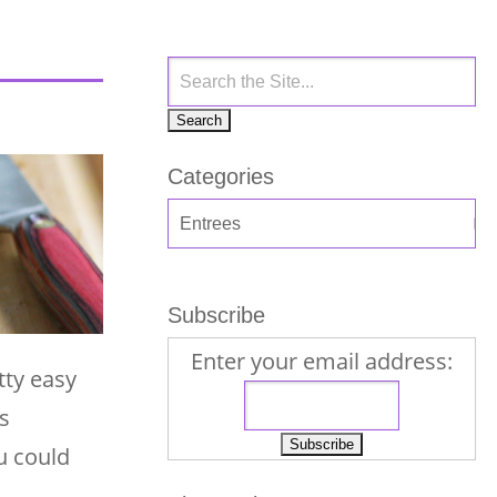
Categories
Subscribe
Enter your email address:
tty easy
s
ou could