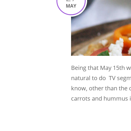
MAY
Being that May 15th w
natural to do TV seg
know, other than the 
carrots and hummus i