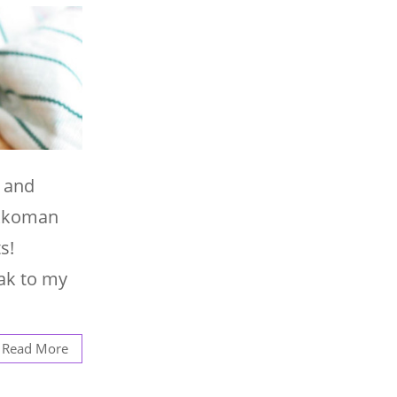
n and
Kikkoman
s!
eak to my
Read More