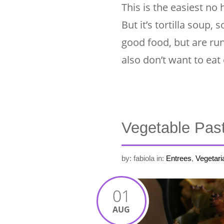
This is the easiest no
But it’s tortilla soup
good food, but are ru
also don’t want to eat
Vegetable Pas
by: fabiola
in:
Entrees
,
Vegetari
01
AUG