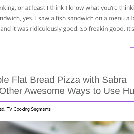
king, or at least I think I know what you’re think
andwich, yes. I saw a fish sandwich on a menu a 
and it was ridiculously good. So freakin good. It’
ble Flat Bread Pizza with Sabra
Other Awesome Ways to Use 
ed, TV Cooking Segments