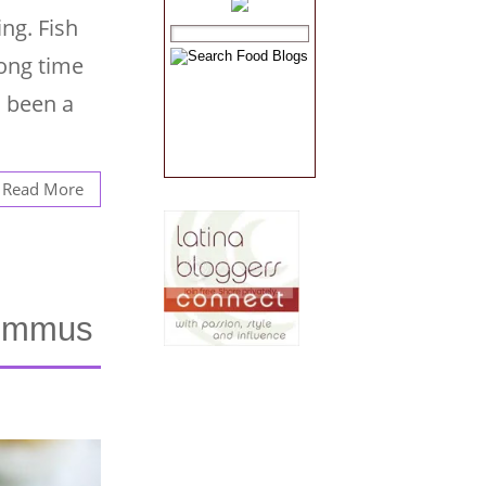
ing. Fish
long time
s been a
Read More
Hummus