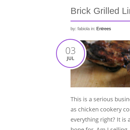
Brick Grilled 
by: fabiola
in:
Entrees
03
JUL
This is a serious busin
as chicken cookery com
everything right? It is
hope for. Am I selling