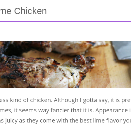
Lime Chicken
ess kind of chicken. Although I gotta say, it is pre
es, it seems way fancier that it is. Appearance i
 as juicy as they come with the best lime flavor y
 …