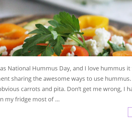
as National Hummus Day, and I love hummus it f
ment sharing the awesome ways to use hummus.
obvious carrots and pita. Don’t get me wrong, I 
n my fridge most of …