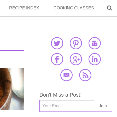

RECIPE INDEX
COOKING CLASSES
Don’t Miss a Post!