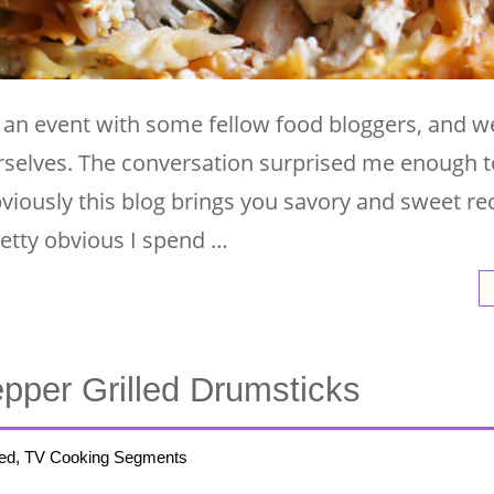
t an event with some fellow food bloggers, and 
urselves. The conversation surprised me enough t
viously this blog brings you savory and sweet re
pretty obvious I spend …
epper Grilled Drumsticks
ed, TV Cooking Segments