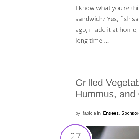
I know what you’re thin
sandwich? Yes, fish s
ago, made it at home, 
long time …
Grilled Vegeta
Hummus, and 
by: fabiola
in:
Entrees
,
Sponsor
27