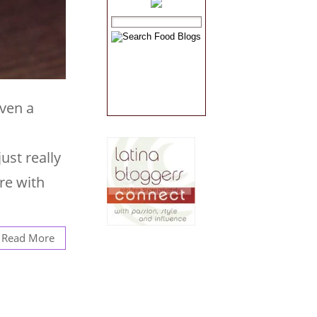
even a
ust really
re with
Read More