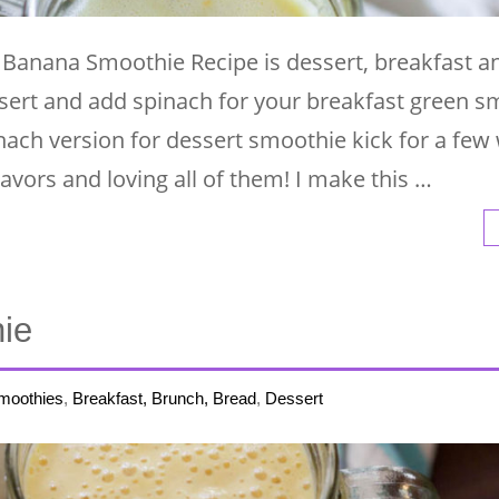
Banana Smoothie Recipe is dessert, breakfast a
sert and add spinach for your breakfast green s
nach version for dessert smoothie kick for a few
lavors and loving all of them! I make this …
ie
moothies
,
Breakfast, Brunch, Bread
,
Dessert