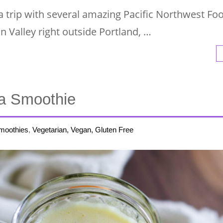
a trip with several amazing Pacific Northwest Fo
in Valley right outside Portland, …
a Smoothie
moothies
,
Vegetarian, Vegan, Gluten Free