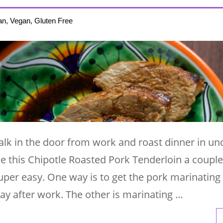
an, Vegan, Gluten Free
lk in the door from work and roast dinner in und
e this Chipotle Roasted Pork Tenderloin a couple
uper easy. One way is to get the pork marinating
day after work. The other is marinating …