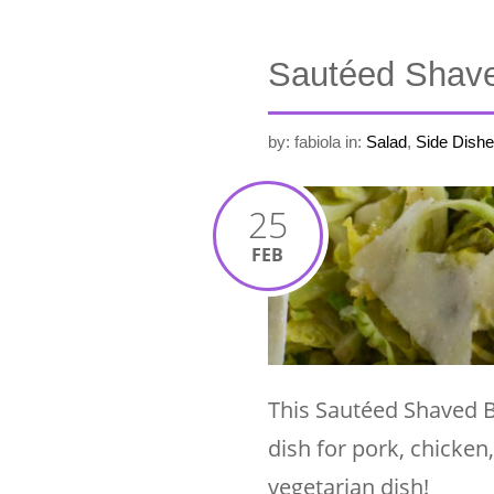
Sautéed Shave
by: fabiola
in:
Salad
,
Side Dishe
25
FEB
This Sautéed Shaved B
dish for pork, chicken
vegetarian dish!