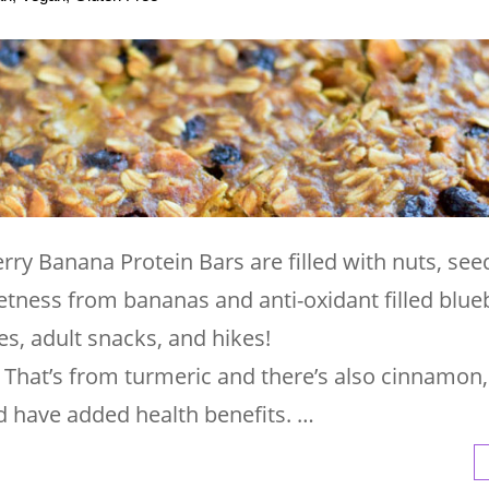
ry Banana Protein Bars are filled with nuts, see
tness from bananas and anti-oxidant filled blueb
es, adult snacks, and hikes!
? That’s from turmeric and there’s also cinnamon,
nd have added health benefits. …