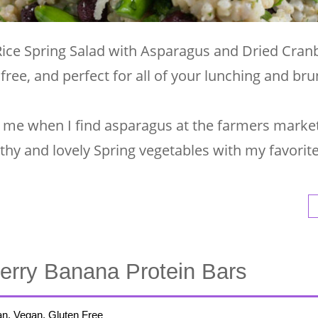
Rice Spring Salad with Asparagus and Dried Cranb
 free, and perfect for all of your lunching and br
 for me when I find asparagus at the farmers market
lthy and lovely Spring vegetables with my favori
erry Banana Protein Bars
an, Vegan, Gluten Free