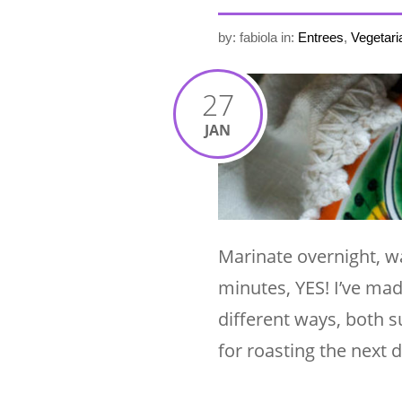
by: fabiola
in:
Entrees
,
Vegetari
27
JAN
Marinate overnight, wa
minutes, YES! I’ve mad
different ways, both s
for roasting the next 