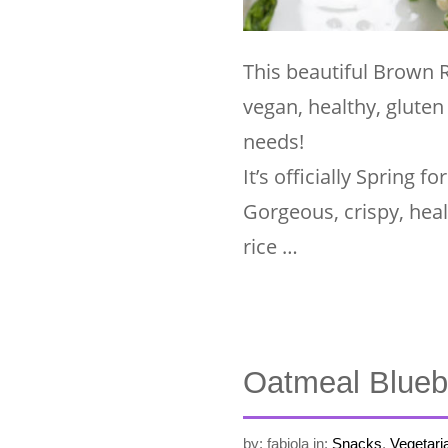
This beautiful Brown 
vegan, healthy, gluten
needs!
It’s officially Spring
Gorgeous, crispy, hea
rice …
Oatmeal Blueb
by: fabiola
in:
Snacks
,
Vegetari