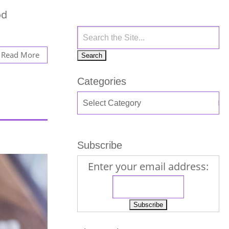
od
Read More
Categories
Subscribe
Enter your email address: