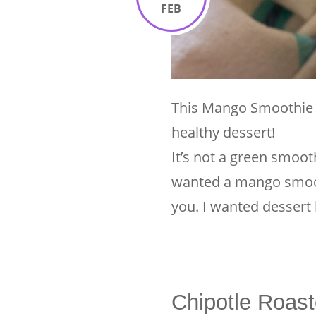
FEB
This Mango Smoothie i
healthy dessert!
It’s not a green smooth
wanted a mango smoot
you. I wanted dessert
Chipotle Roast