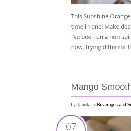
This Sunshine Orange 
time in one! Make des
I’ve been on a non spi
now, trying different f
Mango Smooth
by: fabiola
in:
Beverages and S
07