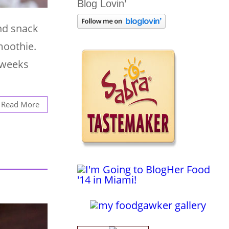
Blog Lovin’
nd snack
moothie.
 weeks
Read More