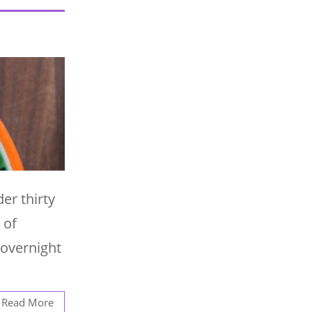
er thirty
 of
 overnight
Read More