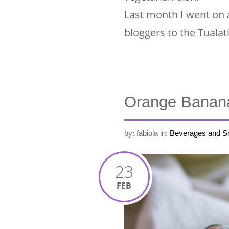
Last month I went on 
bloggers to the Tualat
Orange Banan
by: fabiola
in:
Beverages and S
23
FEB