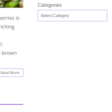
Categories
erries is
unching
!
te brown
Read More