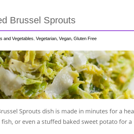
d Brussel Sprouts
s and Vegetables
,
Vegetarian, Vegan, Gluten Free
russel Sprouts dish is made in minutes for a hea
, fish, or even a stuffed baked sweet potato for a