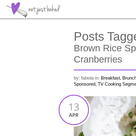
Posts Tagg
Brown Rice Sp
Cranberries
by: fabiola
in:
Breakfast, Brunc
Sponsored, TV Cooking Segme
13
APR