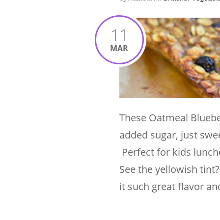
11
MAR
These Oatmeal Blueber
added sugar, just swee
Perfect for kids lunch
See the yellowish tint
it such great flavor a