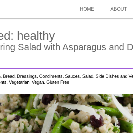
HOME
ABOUT
ed:
healthy
ring Salad with Asparagus and D
h, Bread
,
Dressings, Condiments, Sauces
,
Salad
,
Side Dishes and V
nts
,
Vegetarian, Vegan, Gluten Free