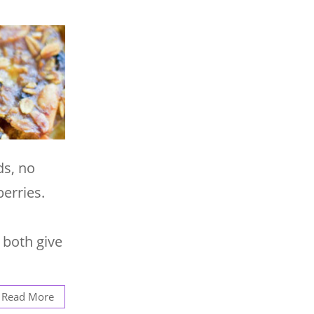
ds, no
erries.
 both give
Read More