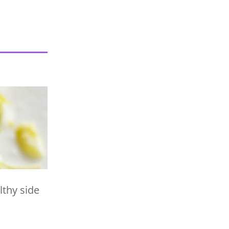
lthy side