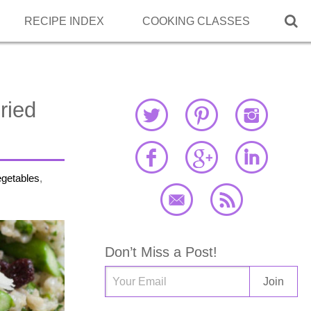

RECIPE INDEX
COOKING CLASSES
ried
egetables
,
Don’t Miss a Post!