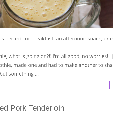
s perfect for breakfast, an afternoon snack, or 
ie, what is going on?!! I’m all good, no worries! I j
hie, made one and had to make another to sha
 but something …
ed Pork Tenderloin