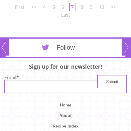
First
<<
4
5
6
7
8
9
10
>>
Last
Follow
Sign up for our newsletter!
Email
*
Home
About
Recipe Index