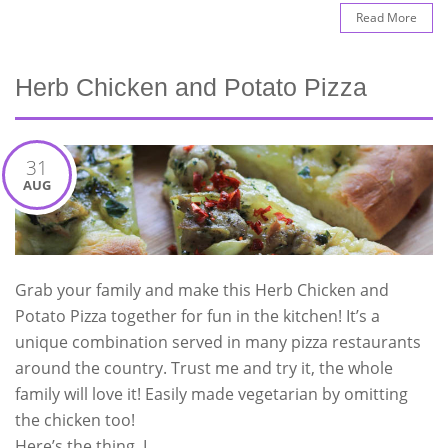
Read More
Herb Chicken and Potato Pizza
31
AUG
Grab your family and make this Herb Chicken and
Potato Pizza together for fun in the kitchen! It’s a
unique combination served in many pizza restaurants
around the country. Trust me and try it, the whole
family will love it! Easily made vegetarian by omitting
the chicken too!
Here’s the thing, I …