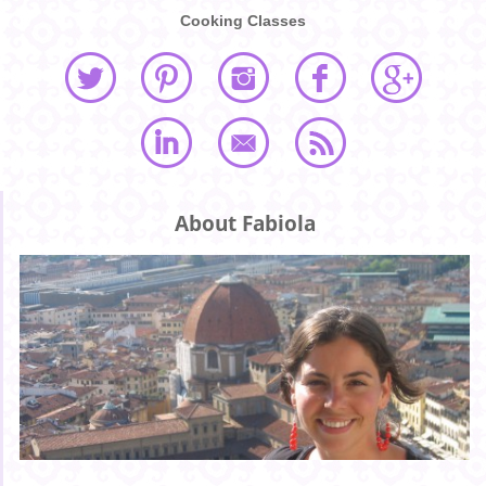
Cooking Classes
About Fabiola