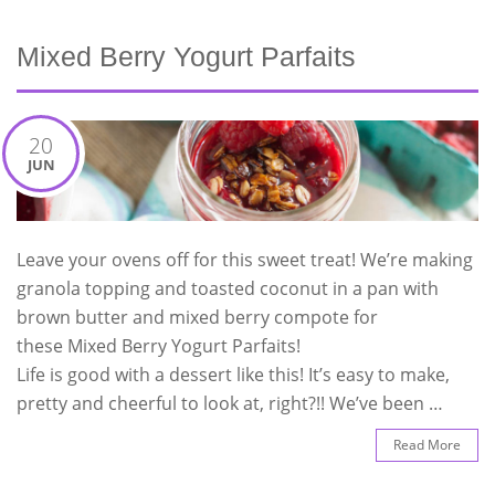
Mixed Berry Yogurt Parfaits
20
JUN
Leave your ovens off for this sweet treat! We’re making
granola topping and toasted coconut in a pan with
brown butter and mixed berry compote for
these Mixed Berry Yogurt Parfaits!
Life is good with a dessert like this! It’s easy to make,
pretty and cheerful to look at, right?!! We’ve been …
Read More