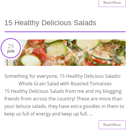
Read More
15 Healthy Delicious Salads
29
JUN
Something for everyone, 15 Healthy Delicious Salads!
Whole Grain Salad with Roasted Tomatoes
15 Healthy Delicious Salads from me and my blogging
friends from across the country! These are more than
your lettuce salads, they have extra goodies in them to
keep us full of energy and keep up full. …
Read More