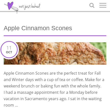

Apple Cinnamon Scones
11
OCT
Apple Cinnamon Scones are the perfect treat for Fall
and Winter days with a cup of tea or coffee. Make for a
weekend brunch or baking fun with the whole family.
I had a massage appointment for a Monday before
vacation in Sacramento years ago. I sat in the waiting
room …