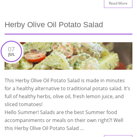
Read More
Herby Olive Oil Potato Salad
07
JUL
This Herby Olive Oil Potato Salad is made in minutes
for a healthy alternative to traditional potato salad. It’s
full of healthy herbs, olive oil, fresh lemon juice, and
sliced tomatoes!
Hello Summer! Salads are the best Summer food
accompaniments or meals on their own right?! Well
this Herby Olive Oil Potato Salad …