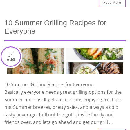
Read More
10 Summer Grilling Recipes for
Everyone
04
AUG
10 Summer Grilling Recipes for Everyone
Basically everyone needs great grilling options for the
Summer months! It gets us outside, enjoying fresh air,
hot Summer breezes, pretty skies, and always a cold
tasty beverage. Pull out the grills, invite family and
friends over, and lets go ahead and get our grill …