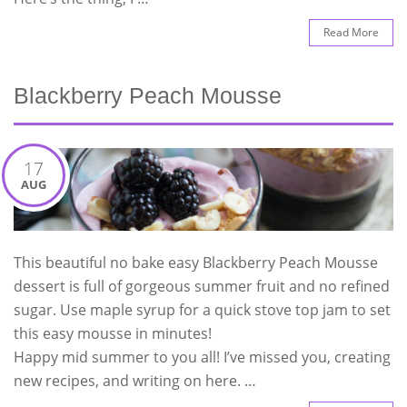
Read More
Blackberry Peach Mousse
17
AUG
This beautiful no bake easy Blackberry Peach Mousse
dessert is full of gorgeous summer fruit and no refined
sugar. Use maple syrup for a quick stove top jam to set
this easy mousse in minutes!
Happy mid summer to you all! I’ve missed you, creating
new recipes, and writing on here. …