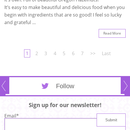
It’s easy to make beautiful and delicious food when you
begin with ingredients that are so good! I feel so lucky
and grateful …
Read More
1
2
3
4
5
6
7
>>
Last
Follow
Sign up for our newsletter!
Email
*