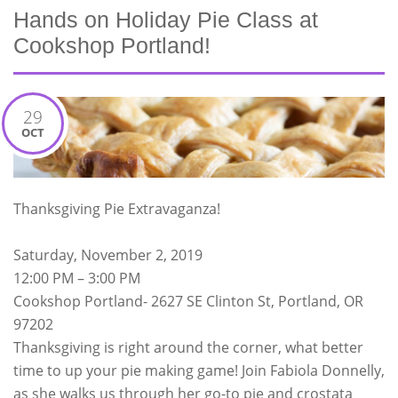
Hands on Holiday Pie Class at
Cookshop Portland!
29
OCT
Thanksgiving Pie Extravaganza!
Saturday, November 2, 2019
12:00 PM – 3:00 PM
Cookshop Portland- 2627 SE Clinton St, Portland, OR
97202
Thanksgiving is right around the corner, what better
time to up your pie making game! Join Fabiola Donnelly,
as she walks us through her go-to pie and crostata