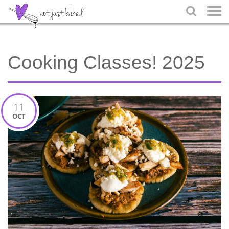

Cooking Classes! 2025
11
OCT