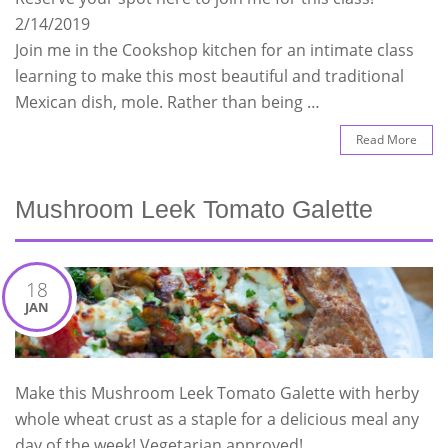
2/14/2019
Join me in the Cookshop kitchen for an intimate class
learning to make this most beautiful and traditional
Mexican dish, mole. Rather than being …
Read More
Mushroom Leek Tomato Galette
18
JAN
Make this Mushroom Leek Tomato Galette with herby
whole wheat crust as a staple for a delicious meal any
day of the week! Vegetarian approved!