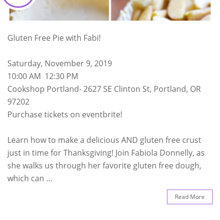
Gluten Free Pie with Fabi!
Saturday, November 9, 2019
10:00 AM 12:30 PM
Cookshop Portland- 2627 SE Clinton St, Portland, OR
97202
Purchase tickets on eventbrite!
Learn how to make a delicious AND gluten free crust
just in time for Thanksgiving! Join Fabiola Donnelly, as
she walks us through her favorite gluten free dough,
which can …
Read More