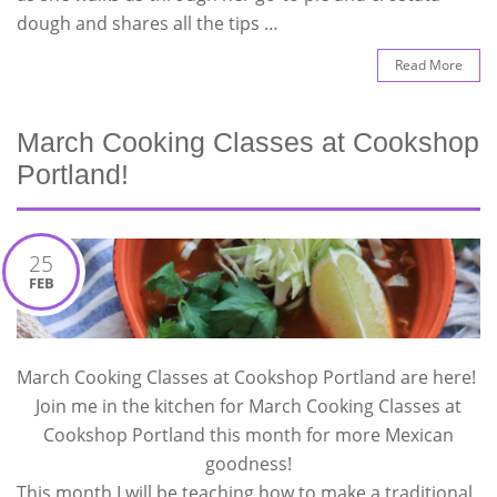
dough and shares all the tips …
Read More
March Cooking Classes at Cookshop
Portland!
25
FEB
March Cooking Classes at Cookshop Portland are here!
Join me in the kitchen for March Cooking Classes at
Cookshop Portland this month for more Mexican
goodness!
This month I will be teaching how to make a traditional