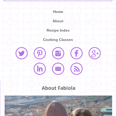
Home
About
Recipe Index
Cooking Classes
About Fabiola