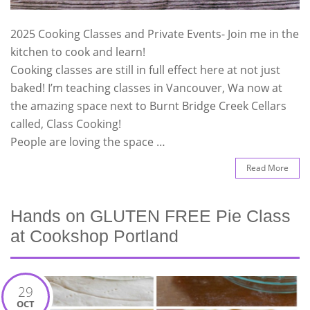
2025 Cooking Classes and Private Events- Join me in the
kitchen to cook and learn!
Cooking classes are still in full effect here at not just
baked! I’m teaching classes in Vancouver, Wa now at
the amazing space next to Burnt Bridge Creek Cellars
called, Class Cooking!
People are loving the space …
Read More
Hands on GLUTEN FREE Pie Class
at Cookshop Portland
29
OCT