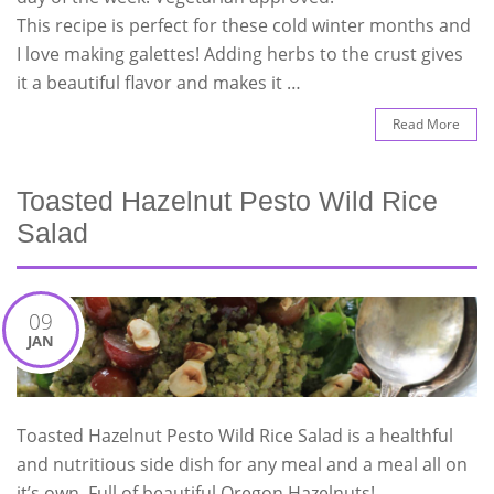
This recipe is perfect for these cold winter months and
I love making galettes! Adding herbs to the crust gives
it a beautiful flavor and makes it …
Read More
Toasted Hazelnut Pesto Wild Rice
Salad
09
JAN
Toasted Hazelnut Pesto Wild Rice Salad is a healthful
and nutritious side dish for any meal and a meal all on
it’s own. Full of beautiful Oregon Hazelnuts!