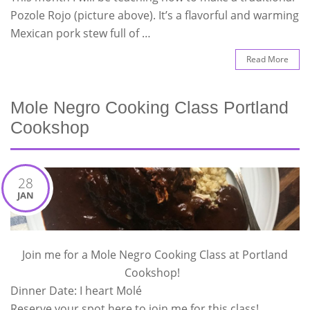
Pozole Rojo (picture above). It’s a flavorful and warming
Mexican pork stew full of …
Read More
Mole Negro Cooking Class Portland
Cookshop
28
JAN
Join me for a Mole Negro Cooking Class at Portland
Cookshop!
Dinner Date: I heart Molé
Reserve your spot here to join me for this class!