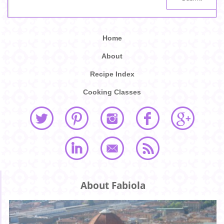
Home
About
Recipe Index
Cooking Classes
About Fabiola