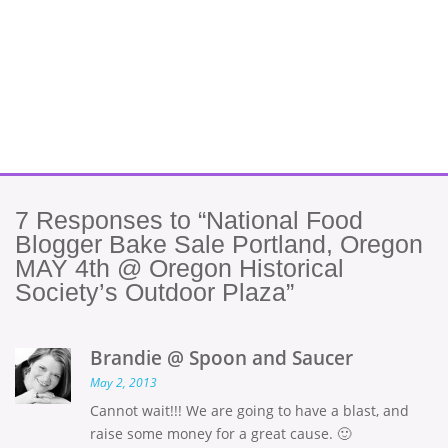
7
Responses to “National Food
Blogger Bake Sale Portland, Oregon
MAY 4th @ Oregon Historical
Society’s Outdoor Plaza”
Brandie @ Spoon and Saucer
May 2, 2013
Cannot wait!!! We are going to have a blast, and
raise some money for a great cause. 🙂