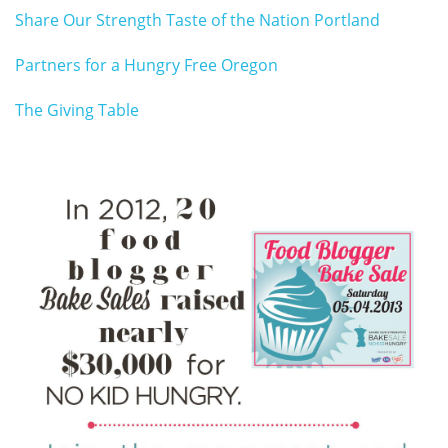
Share Our Strength Taste of the Nation Portland
Partners for a Hungry Free Oregon
The Giving Table