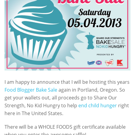
I am happy to announce that I will be hosting this years
Food Blogger Bake Sale
again in Portland, Oregon. So
get your wallets out, all proceeds go to Share Our
Strength, No Kid Hungry to help
end child hunger
right
here in The United States.
There will be a WHOLE FOODS gift certificate available
when you enter the awesome raffle!