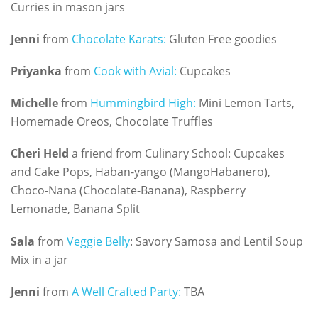
Curries in mason jars
Jenni
from
Chocolate Karats:
Gluten Free goodies
Priyanka
from
Cook with Avial:
Cupcakes
Michelle
from
Hummingbird High:
Mini Lemon Tarts,
Homemade Oreos, Chocolate Truffles
Cheri Held
a friend from Culinary School: Cupcakes
and Cake Pops, Haban-yango (MangoHabanero),
Choco-Nana (Chocolate-Banana), Raspberry
Lemonade, Banana Split
Sala
from
Veggie Belly
: Savory Samosa and Lentil Soup
Mix in a jar
Jenni
from
A Well Crafted Party:
TBA