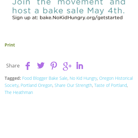
Print
Share
Tagged:
Food Blogger Bake Sale
,
No Kid Hungry
,
Oregon Historical
Society
,
Portland Oregon
,
Share Our Strength
,
Taste of Portland
,
The Heathman