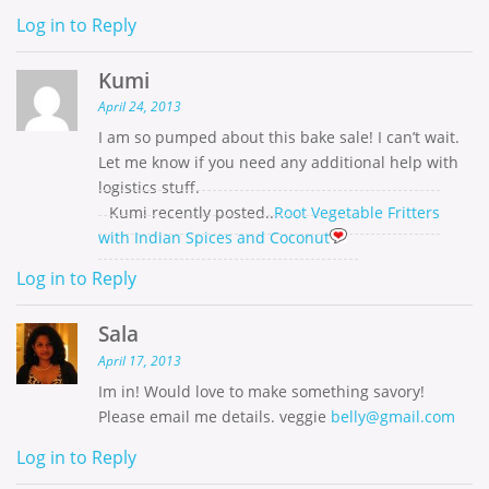
Log in to Reply
Kumi
April 24, 2013
I am so pumped about this bake sale! I can’t wait.
Let me know if you need any additional help with
logistics stuff.
Kumi recently posted..
Root Vegetable Fritters
with Indian Spices and Coconut
Log in to Reply
Sala
April 17, 2013
Im in! Would love to make something savory!
Please email me details. veggie
belly@gmail.com
Log in to Reply