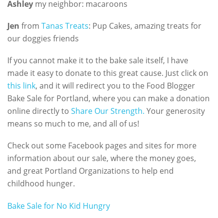
Ashley
my neighbor: macaroons
Jen
from
Tanas Treats
: Pup Cakes, amazing treats for
our doggies friends
If you cannot make it to the bake sale itself, I have
made it easy to donate to this great cause. Just click on
this link
, and it will redirect you to the Food Blogger
Bake Sale for Portland, where you can make a donation
online directly to
Share Our Strength.
Your generosity
means so much to me, and all of us!
Check out some Facebook pages and sites for more
information about our sale, where the money goes,
and great Portland Organizations to help end
childhood hunger.
Bake Sale for No Kid Hungry