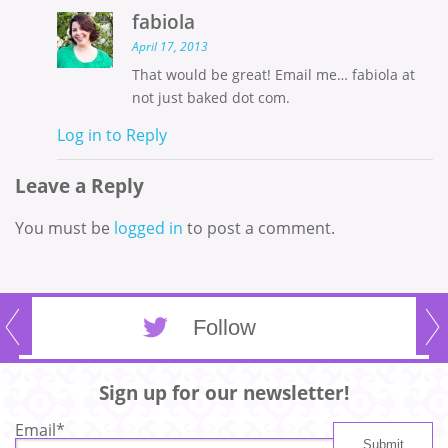
fabiola
April 17, 2013
That would be great! Email me… fabiola at
not just baked dot com.
Log in to Reply
Leave a Reply
You must be
logged in
to post a comment.
Follow
Sign up for our newsletter!
Email
*