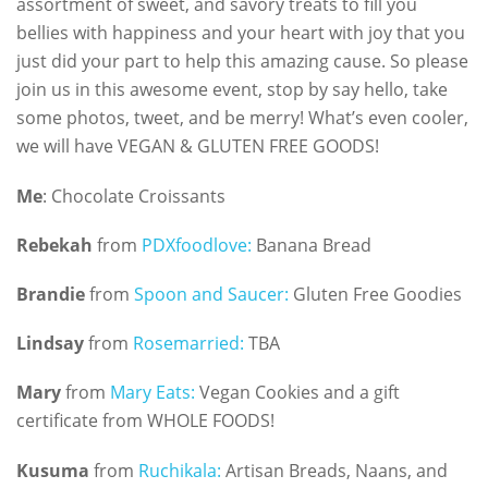
assortment of sweet, and savory treats to fill you
bellies with happiness and your heart with joy that you
just did your part to help this amazing cause. So please
join us in this awesome event, stop by say hello, take
some photos, tweet, and be merry! What’s even cooler,
we will have VEGAN & GLUTEN FREE GOODS!
Me
: Chocolate Croissants
Rebekah
from
PDXfoodlove:
Banana Bread
Brandie
from
Spoon and Saucer:
Gluten Free Goodies
Lindsay
from
Rosemarried:
TBA
Mary
from
Mary Eats:
Vegan Cookies and a gift
certificate from WHOLE FOODS!
Kusuma
from
Ruchikala:
Artisan Breads, Naans, and