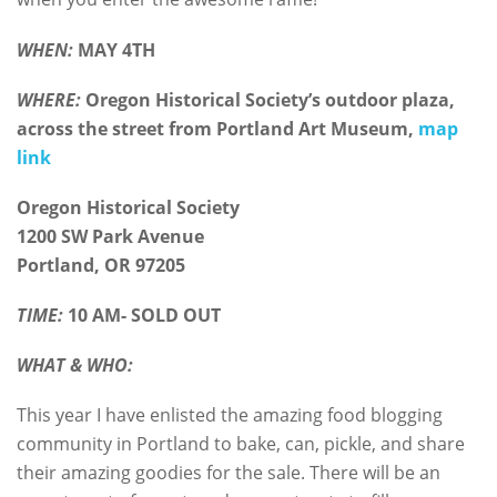
WHEN:
MAY 4TH
WHERE:
Oregon Historical Society’s outdoor plaza,
across the street from Portland Art Museum,
map
link
Oregon Historical Society
1200 SW Park Avenue
Portland, OR 97205
TIME:
10 AM- SOLD OUT
WHAT & WHO:
This year I have enlisted the amazing food blogging
community in Portland to bake, can, pickle, and share
their amazing goodies for the sale. There will be an