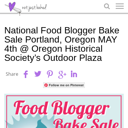

National Food Blogger Bake
Sale Portland, Oregon MAY
4th @ Oregon Historical
Society’s Outdoor Plaza
Share
Follow me on Pinterest