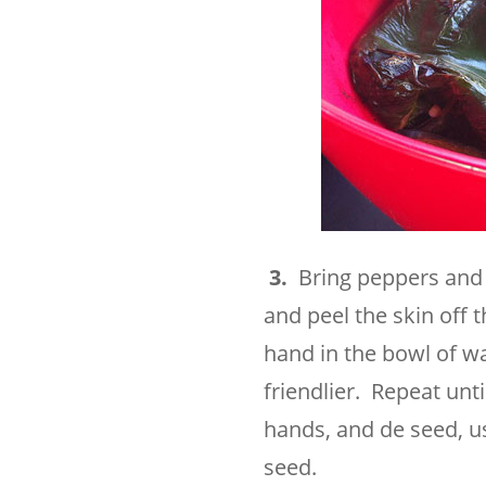
3.
Bring peppers and c
and peel the skin off 
hand in the bowl of wa
friendlier. Repeat unt
hands, and de seed, us
seed.