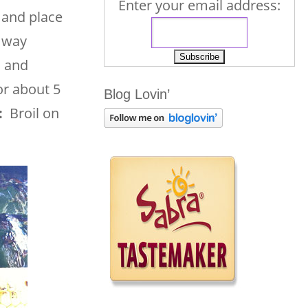
Enter your email address:
 and place
e way
l and
or about 5
Blog Lovin’
:
Broil on