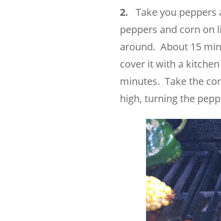
2.
Take you peppers and
peppers and corn on lig
around. About 15 min
cover it with a kitche
minutes. Take the corn
high, turning the pepp