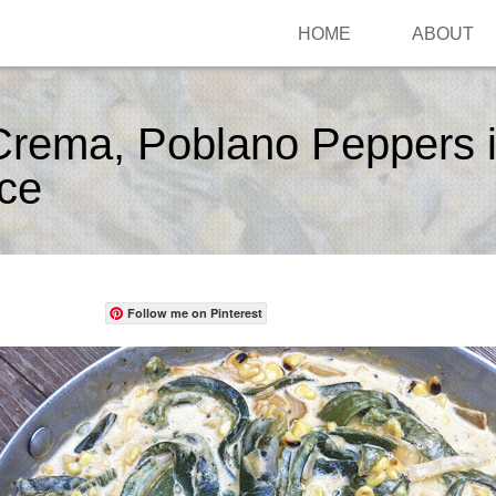
HOME
ABOUT
Crema, Poblano Peppers i
ce
Follow me on Pinterest