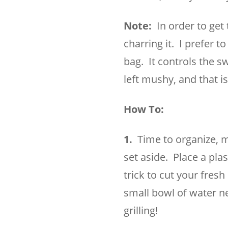
Note:
In order to get 
charring it. I prefer t
bag. It controls the 
left mushy, and that 
How To:
1.
Time to organize, mi
set aside. Place a plas
trick to cut your fres
small bowl of water ne
grilling!