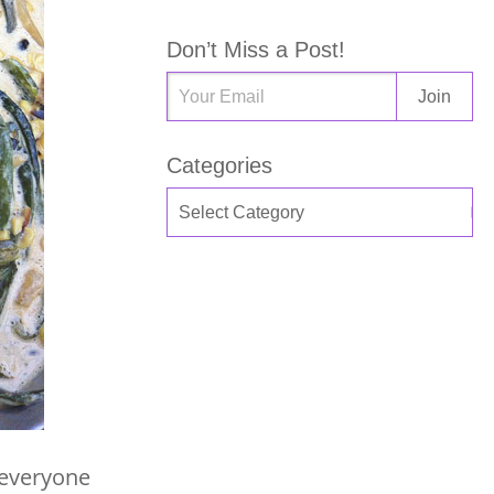
Don’t Miss a Post!
Categories
e everyone