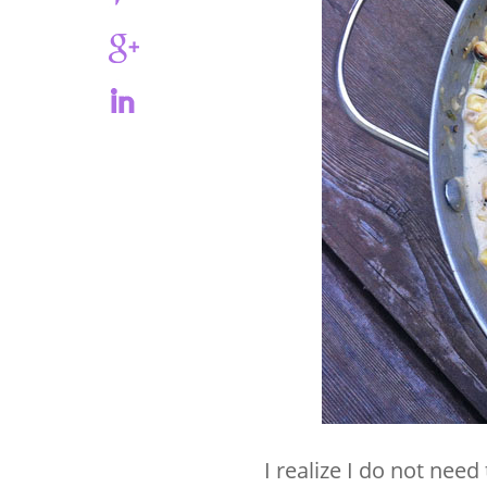
I realize I do not need 