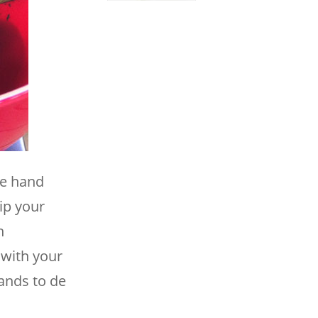
ne hand
ip your
h
 with your
ands to de