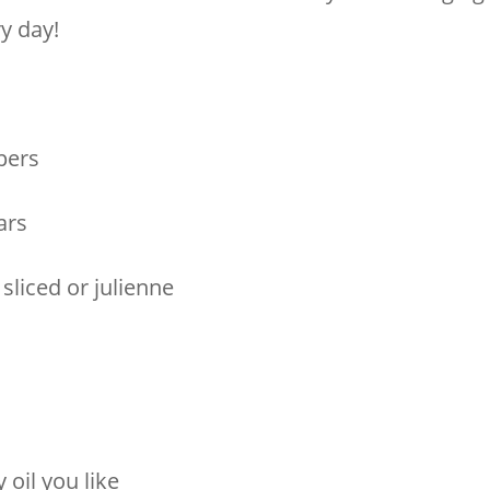
y day!
pers
ars
sliced or julienne
y oil you like