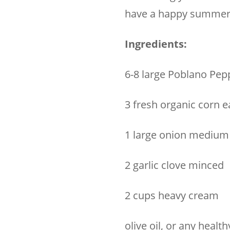
have a happy summer
Ingredients:
6-8 large Poblano Pep
3 fresh organic corn e
1 large onion medium 
2 garlic clove minced
2 cups heavy cream
olive oil, or any health