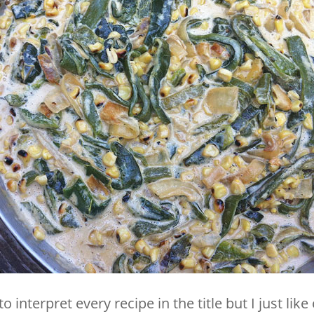
to interpret every recipe in the title but I just lik