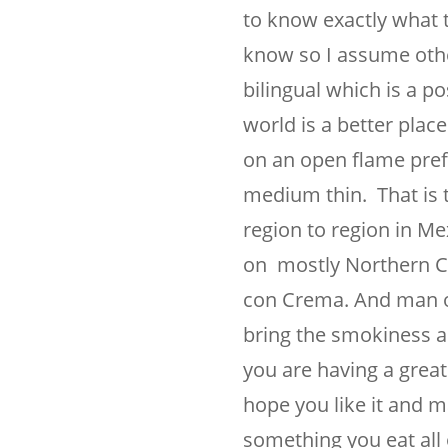
to know exactly what 
know so I assume othe
bilingual which is a po
world is a better plac
on an open flame prefe
medium thin. That is 
region to region in Me
on mostly Northern Cen
con Crema. And man oh
bring the smokiness a
you are having a great
hope you like it and ma
something you eat all o