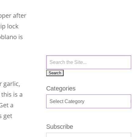
pper after
ip lock
oblano is
 garlic,
Categories
this is a
Get a
s get
Subscribe