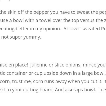
the skin off the pepper you have to sweat the pe
o use a bowl with a towel over the top versus the z
sweating better in my opinion. An over sweated P
is not super yummy.
se en place! Julienne or slice onions, mince your
tic container or cup upside down in a large bowl, 
h corn, trust me, corn runs away when you cut it. 
xt to your cutting board. And a scraps bowl. Let