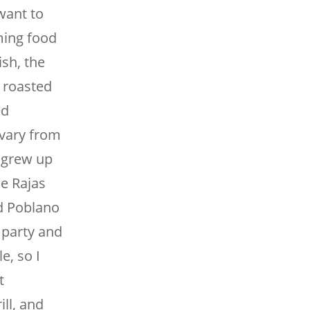
want to
ming food
ish, the
d roasted
ed
 vary from
I grew up
he Rajas
d Poblano
 party and
e, so I
t
ill, and