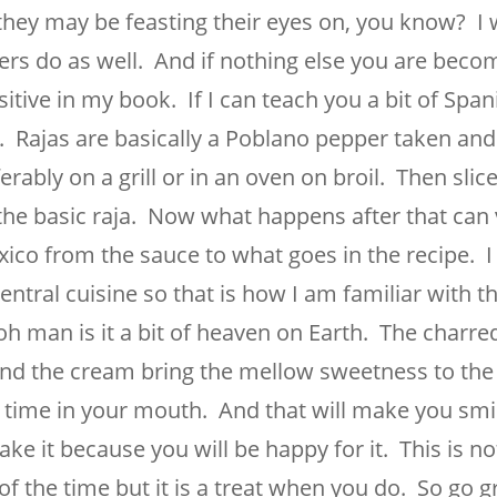
they may be feasting their eyes on, you know? I 
rs do as well. And if nothing else you are beco
sitive in my book. If I can teach you a bit of Span
e. Rajas are basically a Poblano pepper taken an
rably on a grill or in an oven on broil. Then slic
the basic raja. Now what happens after that can
xico from the sauce to what goes in the recipe. 
tral cuisine so that is how I am familiar with t
 man is it a bit of heaven on Earth. The charre
nd the cream bring the mellow sweetness to the
 time in your mouth. And that will make you smil
ke it because you will be happy for it. This is no
f the time but it is a treat when you do. So go gr