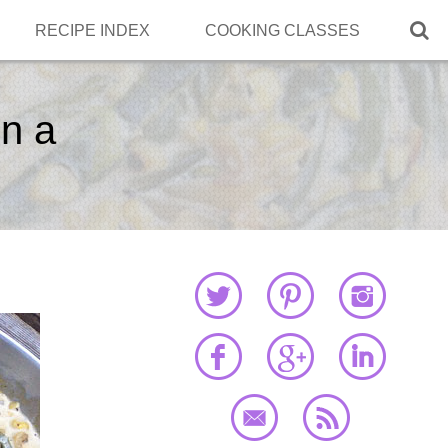

RECIPE INDEX
COOKING CLASSES
n a