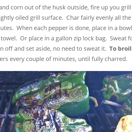
 corn out of the husk outside, fire up you grill
htly oiled grill surface. Char fairly evenly all th
utes. When each pepper is done, place in a bow
n towel. Or place in a gallon zip lock bag. Sweat f
 off and set aside, no need to sweat it.
To broil
ers every couple of minutes, until fully charred.