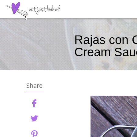
Rajas con 
Cream Sau
Share