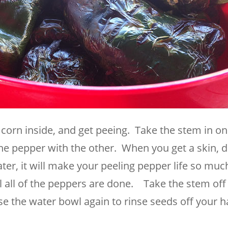
orn inside, and get peeing. Take the stem in o
the pepper with the other. When you get a skin, d
ter, it will make your peeling pepper life so muc
il all of the peppers are done. Take the stem off
e the water bowl again to rinse seeds off your h