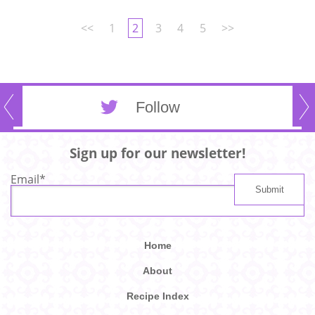
<<
1
2
3
4
5
>>
Follow
Sign up for our newsletter!
Email
*
Home
About
Recipe Index