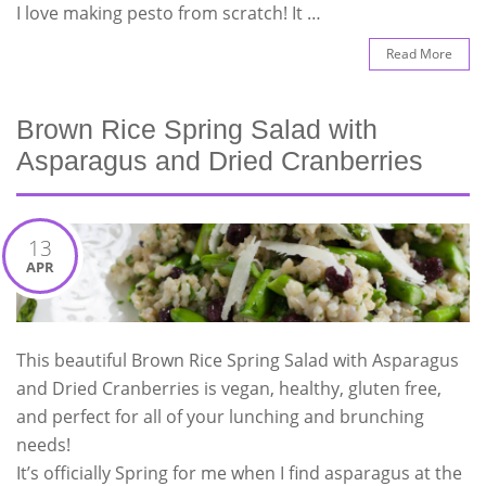
I love making pesto from scratch! It …
Read More
Brown Rice Spring Salad with
Asparagus and Dried Cranberries
13
APR
This beautiful Brown Rice Spring Salad with Asparagus
and Dried Cranberries is vegan, healthy, gluten free,
and perfect for all of your lunching and brunching
needs!
It’s officially Spring for me when I find asparagus at the