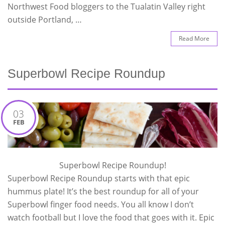
Northwest Food bloggers to the Tualatin Valley right
outside Portland, …
Read More
Superbowl Recipe Roundup
03
FEB
Superbowl Recipe Roundup!
Superbowl Recipe Roundup starts with that epic
hummus plate! It’s the best roundup for all of your
Superbowl finger food needs. You all know I don’t
watch football but I love the food that goes with it. Epic