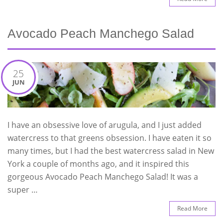
Avocado Peach Manchego Salad
25
JUN
I have an obsessive love of arugula, and I just added
watercress to that greens obsession. I have eaten it so
many times, but I had the best watercress salad in New
York a couple of months ago, and it inspired this
gorgeous Avocado Peach Manchego Salad! It was a
super …
Read More