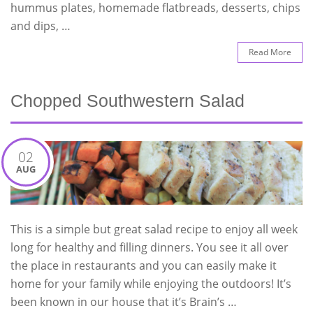
hummus plates, homemade flatbreads, desserts, chips
and dips, …
Read More
Chopped Southwestern Salad
02
AUG
This is a simple but great salad recipe to enjoy all week
long for healthy and filling dinners. You see it all over
the place in restaurants and you can easily make it
home for your family while enjoying the outdoors! It’s
been known in our house that it’s Brain’s …