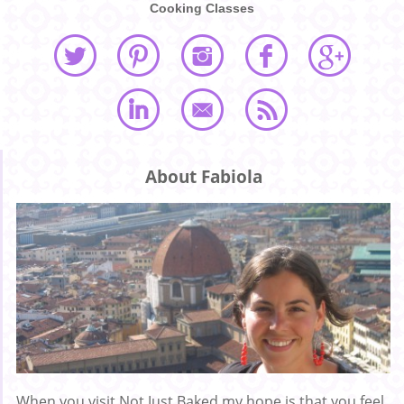
Cooking Classes
About Fabiola
When you visit Not Just Baked my hope is that you feel