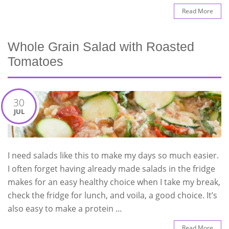
Read More
Whole Grain Salad with Roasted
Tomatoes
30
JUL
I need salads like this to make my days so much easier.
I often forget having already made salads in the fridge
makes for an easy healthy choice when I take my break,
check the fridge for lunch, and voila, a good choice. It’s
also easy to make a protein …
Read More