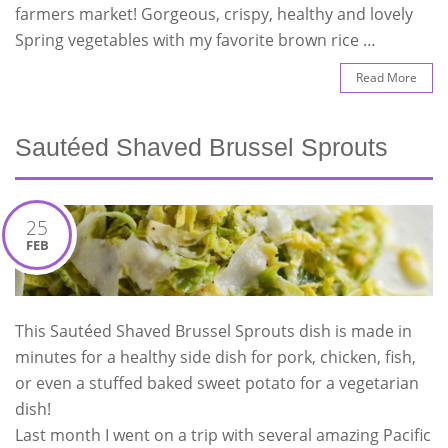
farmers market! Gorgeous, crispy, healthy and lovely
Spring vegetables with my favorite brown rice …
Read More
Sautéed Shaved Brussel Sprouts
25
FEB
This Sautéed Shaved Brussel Sprouts dish is made in
minutes for a healthy side dish for pork, chicken, fish,
or even a stuffed baked sweet potato for a vegetarian
dish!
Last month I went on a trip with several amazing Pacific