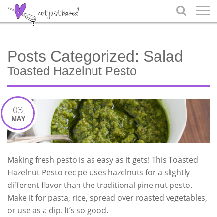

Posts Categorized:
Salad
Toasted Hazelnut Pesto
03
MAY
Making fresh pesto is as easy as it gets! This Toasted
Hazelnut Pesto recipe uses hazelnuts for a slightly
different flavor than the traditional pine nut pesto.
Make it for pasta, rice, spread over roasted vegetables,
or use as a dip. It’s so good.