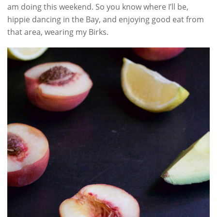
am doing this weekend. So you know where I’ll be,
hippie dancing in the Bay, and enjoying good eat from
that area, wearing my Birks.