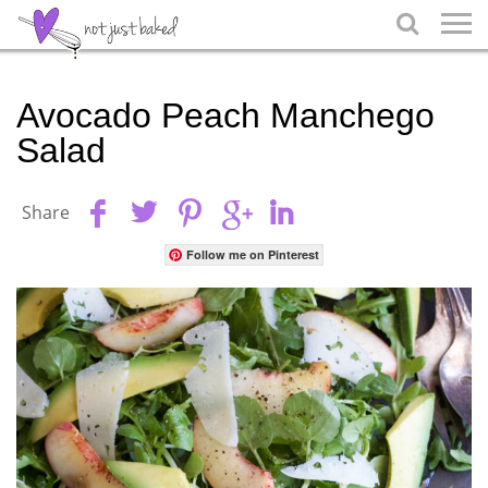

Avocado Peach Manchego
Salad
Share
Follow me on Pinterest