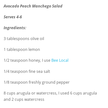
Avocado Peach Manchego Salad
Serves 4-6
Ingredients:
3 tablespoons olive oil
1 tablespoon lemon
1/2 teaspoon honey, I use
Bee Local
1/4 teaspoon fine sea salt
1/8 teaspoon freshly ground pepper
8 cups arugula or watercress, I used 6 cups arugula
and 2 cups watercress