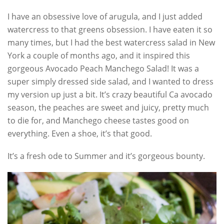
I have an obsessive love of arugula, and I just added
watercress to that greens obsession. I have eaten it so
many times, but I had the best watercress salad in New
York a couple of months ago, and it inspired this
gorgeous Avocado Peach Manchego Salad! It was a
super simply dressed side salad, and I wanted to dress
my version up just a bit. It’s crazy beautiful Ca avocado
season, the peaches are sweet and juicy, pretty much
to die for, and Manchego cheese tastes good on
everything. Even a shoe, it’s that good.
It’s a fresh ode to Summer and it’s gorgeous bounty.