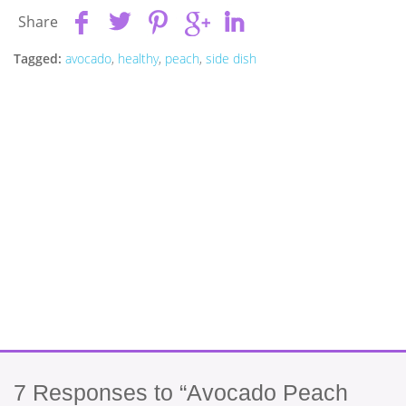
Share
Tagged:
avocado
,
healthy
,
peach
,
side dish
7
Responses to “Avocado Peach