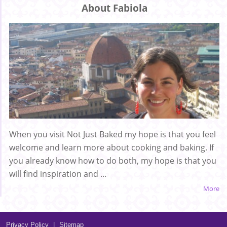
About Fabiola
When you visit Not Just Baked my hope is that you feel
welcome and learn more about cooking and baking. If
you already know how to do both, my hope is that you
will find inspiration and ...
More
Privacy Policy
|
Sitemap