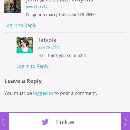
June 26, 2015
I’m gonna marry this salad! DI-VINE!
Log in to Reply
fabiola
June 26, 2015
Ha! Thank you so much!!
Log in to Reply
Leave a Reply
You must be
logged in
to post a comment.
Follow