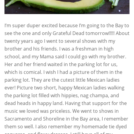
I’m super duper excited because I’m going to the Bay to
see the one and only Grateful Dead tomorrow!!!!! About
twenty years ago I went to several shows with my
brother and his friends. I was a freshman in high
school, and my Mama said I could go with my brother.
Her and her friend waited in the parking lot for us,
which is comical. I wish I had a picture of them in the
parking lot. They are the cutest little Mexican ladies
ever! Picture two short, happy Mexican ladies walking
the parking lot filled with hippies, nag champa, and
dead heads in happy land. Having that support for the
music we loved was priceless. We went to shows in
Sacramento and Shoreline in the Bay area, I remember
them so well. I also remember my homemade tie dyed