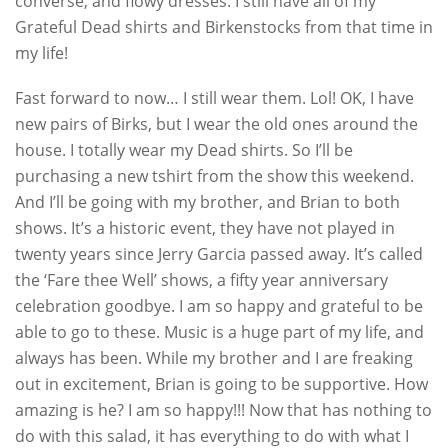
converse, and flowy dresses. I still have all of my
Grateful Dead shirts and Birkenstocks from that time in
my life!
Fast forward to now… I still wear them. Lol! OK, I have
new pairs of Birks, but I wear the old ones around the
house. I totally wear my Dead shirts. So I’ll be
purchasing a new tshirt from the show this weekend.
And I’ll be going with my brother, and Brian to both
shows. It’s a historic event, they have not played in
twenty years since Jerry Garcia passed away. It’s called
the ‘Fare thee Well’ shows, a fifty year anniversary
celebration goodbye. I am so happy and grateful to be
able to go to these. Music is a huge part of my life, and
always has been. While my brother and I are freaking
out in excitement, Brian is going to be supportive. How
amazing is he? I am so happy!!! Now that has nothing to
do with this salad, it has everything to do with what I