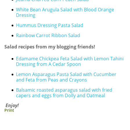
White Bean Arugula Salad with Blood Orange
Dressing
Hummus Dressing Pasta Salad
Rainbow Carrot Ribbon Salad
Salad recipes from my blogging friends!
Edamame Chickpea Feta Salad with Lemon Tahini
Dressing from A Cedar Spoon
Lemon Asparagus Pasta Salad with Cucumber
and Feta from Peas and Crayons
Balsamic roasted asparagus salad with fried
capers and eggs from Dolly and Oatmeal
Enjoy!
Print