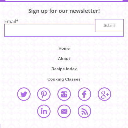
Sign up for our newsletter!
Email
*
Home
About
Recipe Index
Cooking Classes