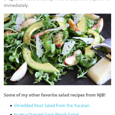
immediately.
Some of my other favorite salad recipes from NJB!
Shredded Root Salad from the Yucatan
Jicama Charred Corn Peach Salad