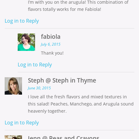
I’m with you on the arugula! This combination of
flavors totally works for me Fabiola!
Log in to Reply
fabiola
July 6, 2015
Thank you!
Log in to Reply
Steph @ Steph in Thyme
June 30, 2015
I love all the fresh flavors and mixed textures in
this salad! Peaches, Manchego, and Arugula sound
heavenly together.
Log in to Reply
Jenn @ Peas and Crayons