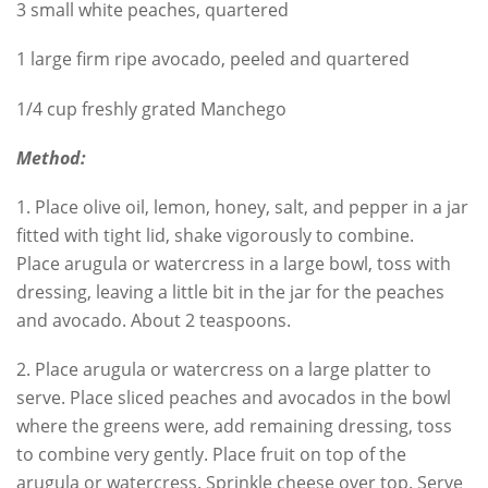
3 small white peaches, quartered
1 large firm ripe avocado, peeled and quartered
1/4 cup freshly grated Manchego
Method:
1. Place olive oil, lemon, honey, salt, and pepper in a jar
fitted with tight lid, shake vigorously to combine.
Place arugula or watercress in a large bowl, toss with
dressing, leaving a little bit in the jar for the peaches
and avocado. About 2 teaspoons.
2. Place arugula or watercress on a large platter to
serve. Place sliced peaches and avocados in the bowl
where the greens were, add remaining dressing, toss
to combine very gently. Place fruit on top of the
arugula or watercress. Sprinkle cheese over top. Serve