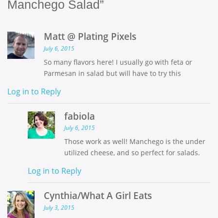
Manchego Salad”
Matt @ Plating Pixels
July 6, 2015
So many flavors here! I usually go with feta or
Parmesan in salad but will have to try this
Log in to Reply
fabiola
July 6, 2015
Those work as well! Manchego is the under
utilized cheese, and so perfect for salads.
Log in to Reply
Cynthia/What A Girl Eats
July 3, 2015