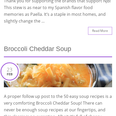
Thank you for supporting the brands that support NJB!
This stew is as near to my Spanish flavor food
memories as Paella. It’s a staple in most homes, and
slightly change the …
Read More
Broccoli Cheddar Soup
23
FEB
A proper follow up post to the 50 easy soup recipes is a
very comforting Broccoli Cheddar Soup! There can
never be enough soup recipes at our fingertips, and