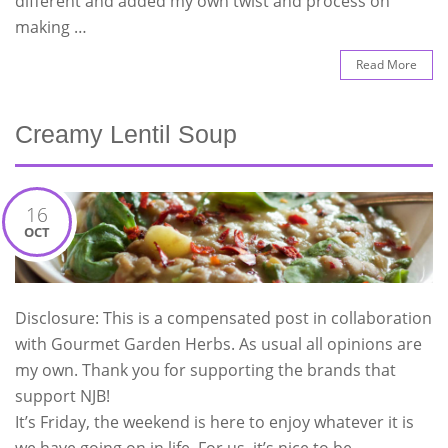
different and added my own twist and process on
making …
Read More
Creamy Lentil Soup
16
OCT
Disclosure: This is a compensated post in collaboration
with Gourmet Garden Herbs. As usual all opinions are
my own. Thank you for supporting the brands that
support NJB!
It’s Friday, the weekend is here to enjoy whatever it is
we have going on in life. For us, it’s nice to be …