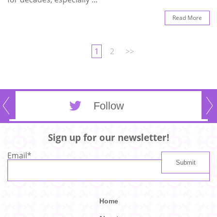
Read More
1
2
>>
Follow
Sign up for our newsletter!
Email
*
Home