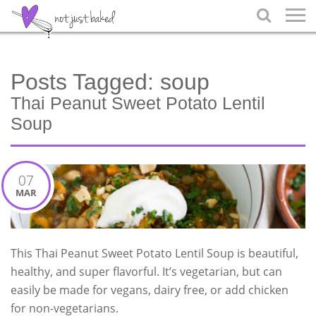

Posts Tagged:
soup
Thai Peanut Sweet Potato Lentil
Soup
07
MAR
This Thai Peanut Sweet Potato Lentil Soup is beautiful,
healthy, and super flavorful. It’s vegetarian, but can
easily be made for vegans, dairy free, or add chicken
for non-vegetarians.