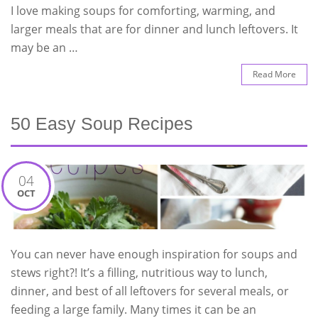
I love making soups for comforting, warming, and
larger meals that are for dinner and lunch leftovers. It
may be an …
Read More
50 Easy Soup Recipes
04
OCT
You can never have enough inspiration for soups and
stews right?! It’s a filling, nutritious way to lunch,
dinner, and best of all leftovers for several meals, or
feeding a large family. Many times it can be an