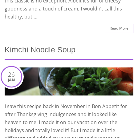
this classic is no exception. Albeit it’s full of cheesy
goodness and a touch of cream, I wouldn’t call this
healthy, but …
Read More
Kimchi Noodle Soup
26
JAN
I saw this recipe back in November in Bon Appetit for
after Thanksgiving indulgences and it looked like
heaven to me. I made it on our vacation over the
holidays and totally loved it! But I made it a little