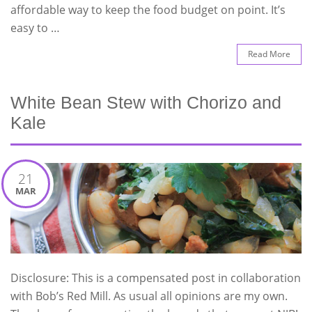
affordable way to keep the food budget on point. It’s
easy to …
Read More
White Bean Stew with Chorizo and
Kale
21
MAR
Disclosure: This is a compensated post in collaboration
with Bob’s Red Mill. As usual all opinions are my own.