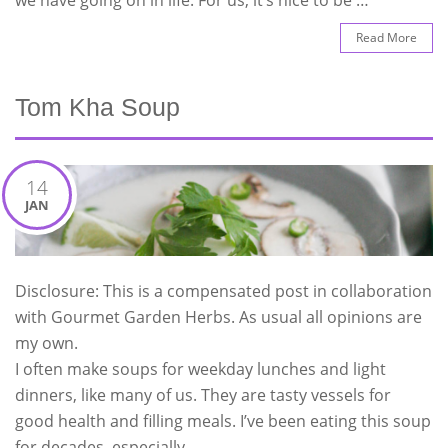
Read More
Tom Kha Soup
14
JAN
Disclosure: This is a compensated post in collaboration
with Gourmet Garden Herbs. As usual all opinions are
my own.
I often make soups for weekday lunches and light
dinners, like many of us. They are tasty vessels for
good health and filling meals. I’ve been eating this soup
for decades, especially …