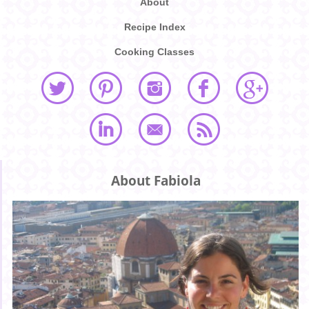
About
Recipe Index
Cooking Classes
About Fabiola