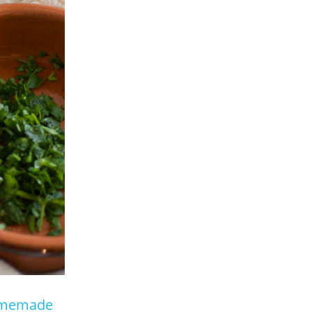
memade