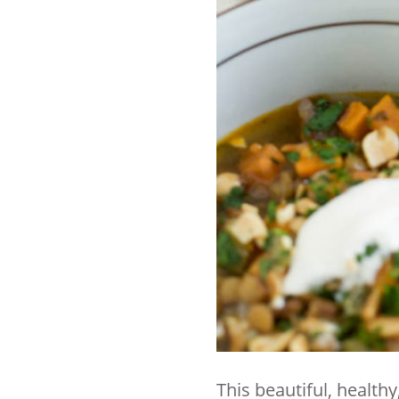
This beautiful, health