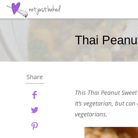
Thai Peanu
Share
This Thai Peanut Sweet P
It’s vegetarian, but can
vegetarians.