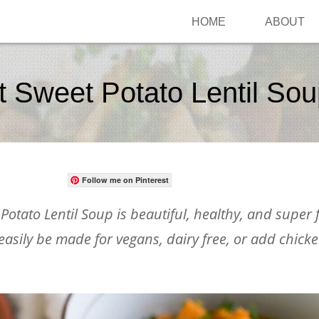
HOME
ABOUT
t Sweet Potato Lentil So
Follow me on Pinterest
otato Lentil Soup is beautiful, healthy, and super f
 easily be made for vegans, dairy free, or add chick