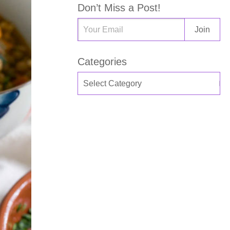
Don’t Miss a Post!
Categories