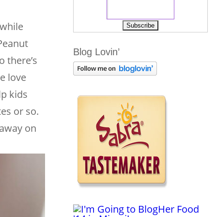
 while
 Peanut
Blog Lovin’
o there’s
e love
lp kids
es or so.
g away on