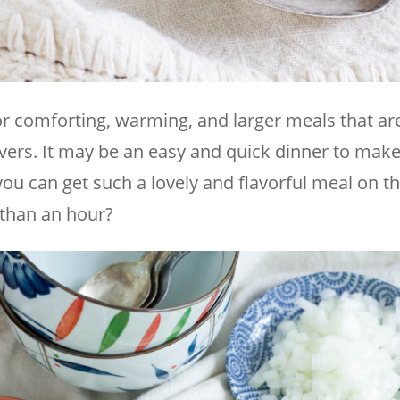
r comforting, warming, and larger meals that are
vers. It may be an easy and quick dinner to make,
u can get such a lovely and flavorful meal on th
s than an hour?