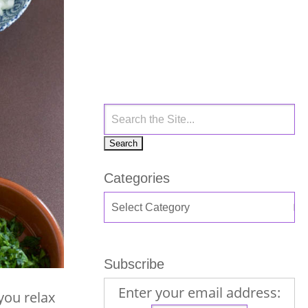
Categories
Subscribe
Enter your email address:
you relax