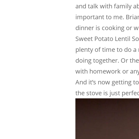
and talk with family a
important to me. Brian
dinner is cooking or w
Sweet Potato Lentil So
plenty of time to do a
doing together. Or ther
with homework or any 
And it’s now getting t
the stove is just perfec