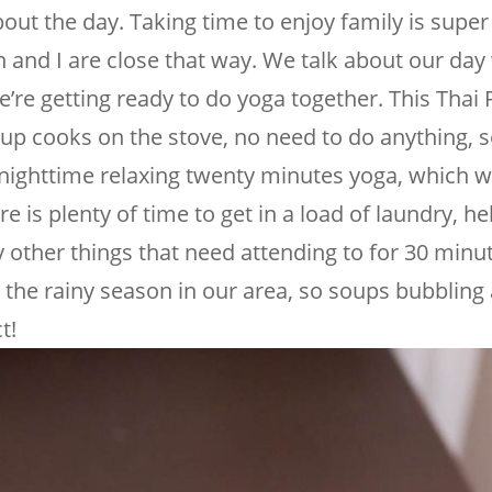
bout the day. Taking time to enjoy family is super
 and I are close that way. We talk about our day
e’re getting ready to do yoga together. This Thai
up cooks on the stove, no need to do anything, s
 nighttime relaxing twenty minutes yoga, which w
e is plenty of time to get in a load of laundry, he
other things that need attending to for 30 minut
o the rainy season in our area, so soups bubblin
t!