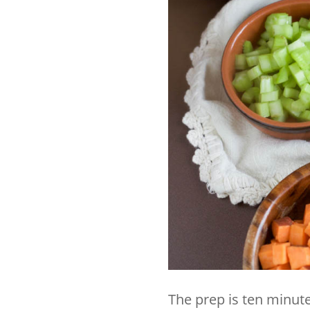
The prep is ten minute