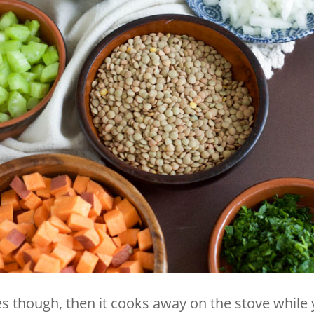
s though, then it cooks away on the stove while 