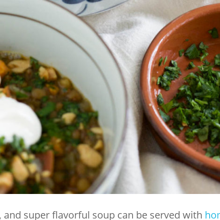
y, and super flavorful soup can be served with
ho