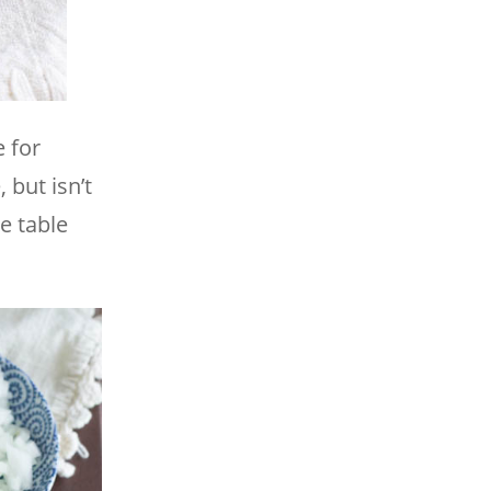
 for
 but isn’t
e table