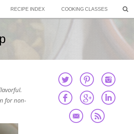

RECIPE INDEX
COOKING CLASSES
up
lavorful.
en for non-