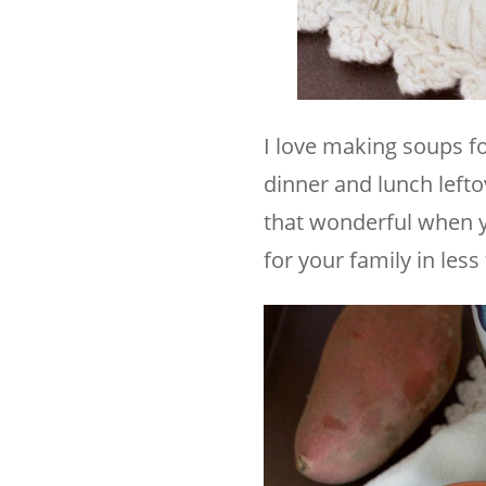
I love making soups fo
dinner and lunch lefto
that wonderful when yo
for your family in les