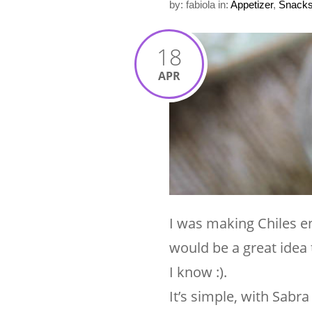
by: fabiola
in:
Appetizer
,
Snack
18
APR
I was making Chiles e
would be a great idea 
I know :).
It’s simple, with Sab