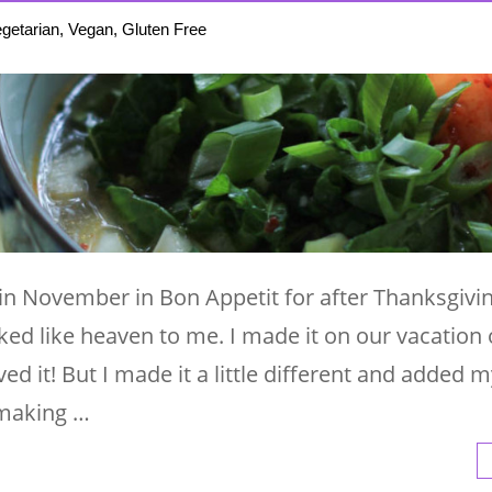
getarian, Vegan, Gluten Free
 in November in Bon Appetit for after Thanksgivi
ked like heaven to me. I made it on our vacation 
ved it! But I made it a little different and added
 making …