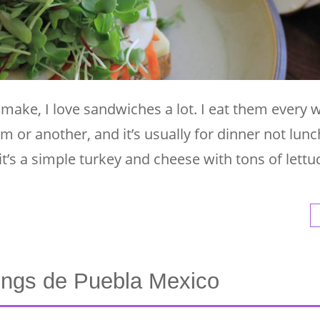
 make, I love sandwiches a lot. I eat them every 
m or another, and it’s usually for dinner not lunc
f it’s a simple turkey and cheese with tons of lettu
ngs de Puebla Mexico