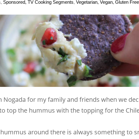
s
,
Sponsored, TV Cooking Segments
,
Vegetarian, Vegan, Gluten Free
n Nogada for my family and friends when we deci
to top the hummus with the topping for the Chiles
ra hummus around there is always something to s