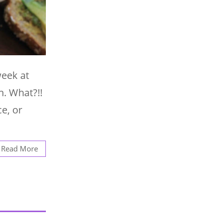
week at
h. What?!!
ce, or
Read More