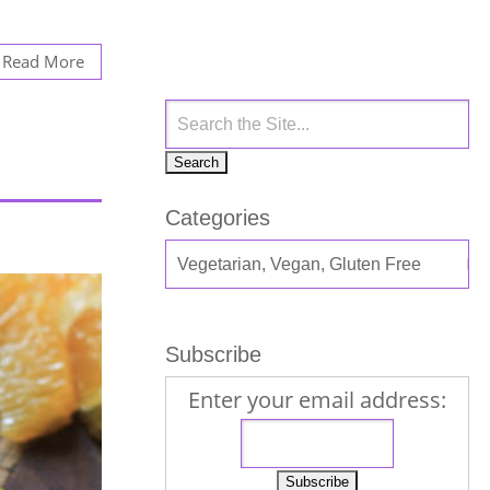
Read More
Categories
Subscribe
Enter your email address: