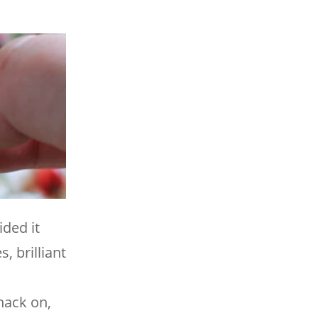
ded it
, brilliant
nack on,