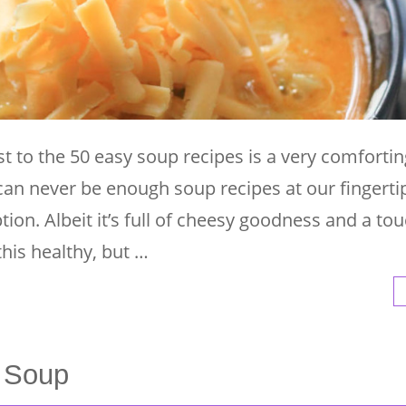
t to the 50 easy soup recipes is a very comfortin
an never be enough soup recipes at our fingerti
ption. Albeit it’s full of cheesy goodness and a to
this healthy, but …
 Soup