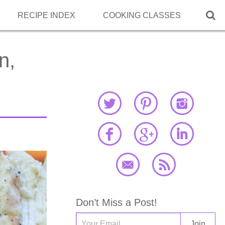

RECIPE INDEX
COOKING CLASSES
n,
Don’t Miss a Post!