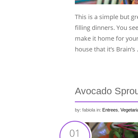
This is a simple but gr
filling dinners. You se
make it home for your 
house that it’s Brain’s
Avocado Sprou
by: fabiola
in:
Entrees
,
Vegetari
01