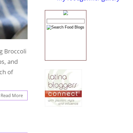
g Broccoli
ps, and
uch of
Read More