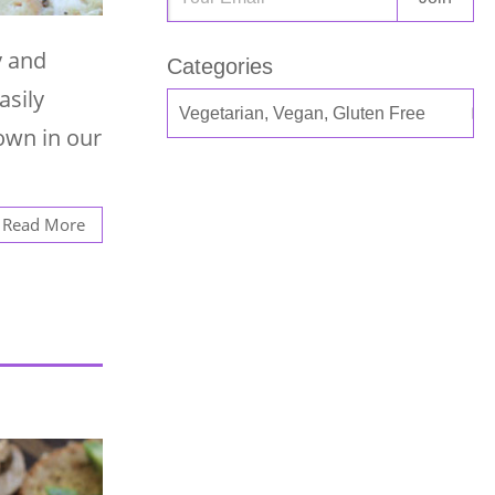
y and
Categories
asily
own in our
Read More