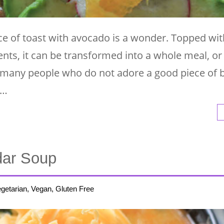
ece of toast with avocado is a wonder. Topped wit
nts, it can be transformed into a whole meal, or
t many people who do not adore a good piece of 
 …
dar Soup
getarian, Vegan, Gluten Free