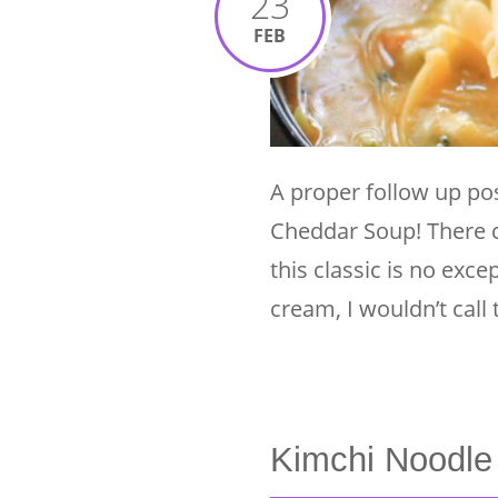
23
FEB
A proper follow up pos
Cheddar Soup! There c
this classic is no exce
cream, I wouldn’t call 
Kimchi Noodle