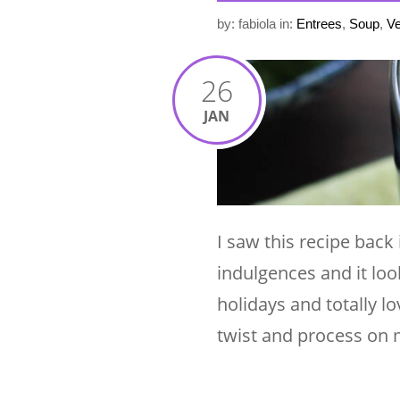
by: fabiola
in:
Entrees
,
Soup
,
Ve
26
JAN
I saw this recipe back
indulgences and it loo
holidays and totally lo
twist and process on