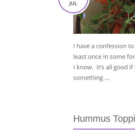
JUL
I have a confession to
least once in some for
I know. It’s all good i
something …
Hummus Toppi