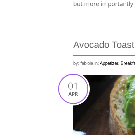
but more importantly i
Avocado Toast
by: fabiola
in:
Appetizer
,
Breakfa
01
APR