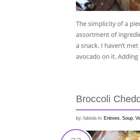
The simplicity of a pi
assortment of ingredie
a snack. I haven’t me
avocado on it. Adding
Broccoli Ched
by: fabiola
in:
Entrees
,
Soup
,
Ve