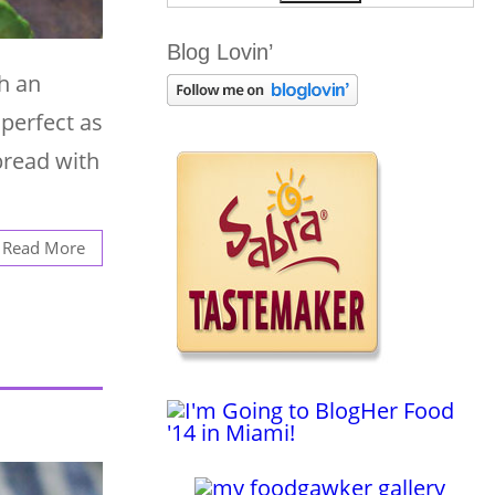
Blog Lovin’
h an
 perfect as
bread with
Read More