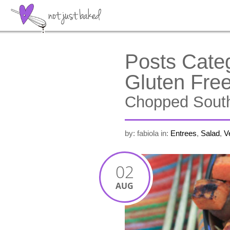
Posts Cate
Gluten Fre
Chopped South
by: fabiola
in:
Entrees
,
Salad
,
V
02
AUG