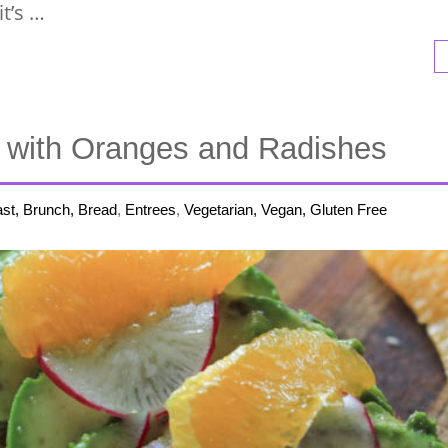
t’s …
 with Oranges and Radishes
st, Brunch, Bread
,
Entrees
,
Vegetarian, Vegan, Gluten Free