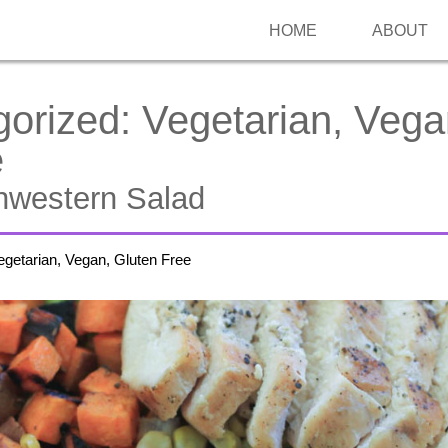
HOME
ABOUT
gorized:
Vegetarian, Vega
e
western Salad
egetarian, Vegan, Gluten Free