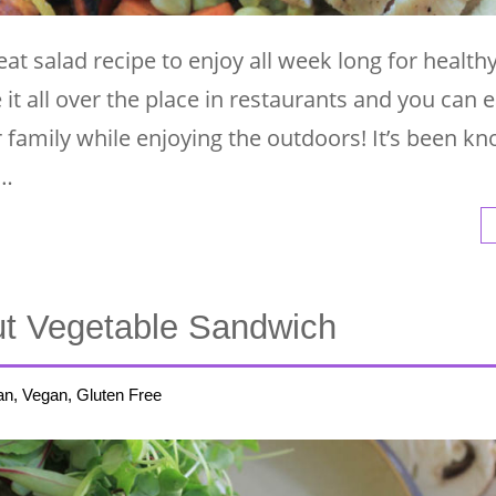
eat salad recipe to enjoy all week long for health
e it all over the place in restaurants and you can e
family while enjoying the outdoors! It’s been kn
 …
t Vegetable Sandwich
an, Vegan, Gluten Free