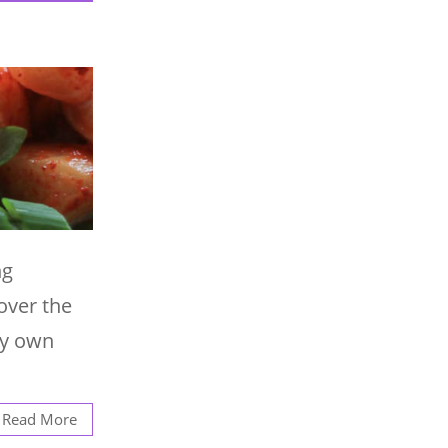
ng
over the
 my own
Read More