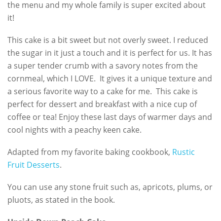
the menu and my whole family is super excited about
it!
This cake is a bit sweet but not overly sweet. I reduced
the sugar in it just a touch and it is perfect for us. It has
a super tender crumb with a savory notes from the
cornmeal, which I LOVE. It gives it a unique texture and
a serious favorite way to a cake for me. This cake is
perfect for dessert and breakfast with a nice cup of
coffee or tea! Enjoy these last days of warmer days and
cool nights with a peachy keen cake.
Adapted from my favorite baking cookbook,
Rustic
Fruit Desserts
.
You can use any stone fruit such as, apricots, plums, or
pluots, as stated in the book.