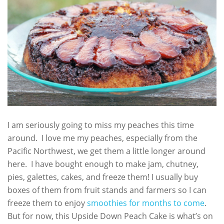
I am seriously going to miss my peaches this time
around. I love me my peaches, especially from the
Pacific Northwest, we get them a little longer around
here. I have bought enough to make jam, chutney,
pies, galettes, cakes, and freeze them! I usually buy
boxes of them from fruit stands and farmers so I can
freeze them to enjoy
smoothies for months to come
.
But for now, this Upside Down Peach Cake is what’s on