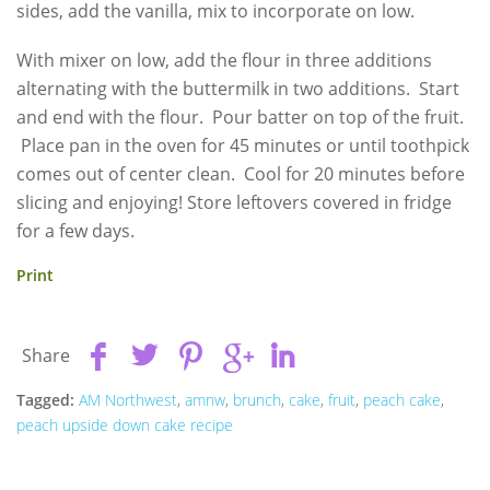
sides, add the vanilla, mix to incorporate on low.
With mixer on low, add the flour in three additions
alternating with the buttermilk in two additions. Start
and end with the flour. Pour batter on top of the fruit.
Place pan in the oven for 45 minutes or until toothpick
comes out of center clean. Cool for 20 minutes before
slicing and enjoying! Store leftovers covered in fridge
for a few days.
Print
Share
Tagged:
AM Northwest
,
amnw
,
brunch
,
cake
,
fruit
,
peach cake
,
peach upside down cake recipe