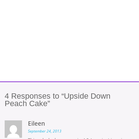
4
Responses to “Upside Down
Peach Cake”
Eileen
September 24, 2013