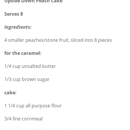
Upside Down Peach Cake
Serves 8
Ingredients:
4 smaller peaches/stone fruit, sliced into 8 pieces
for the caramel:
1/4 cup unsalted butter
1/3 cup brown sugar
cake:
1 1/4 cup all purpose flour
3/4 fine cornmeal