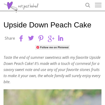

Upside Down Peach Cake
Share
Follow me on Pinterest
Taste the end of summer sweetness with my favorite Upside
Down Peach Cake! It’s made with a touch of cornmeal for a
savory sweet note and use any of your favorite stones fruits
to make it your own, the whole family will surely enjoy every
bite.