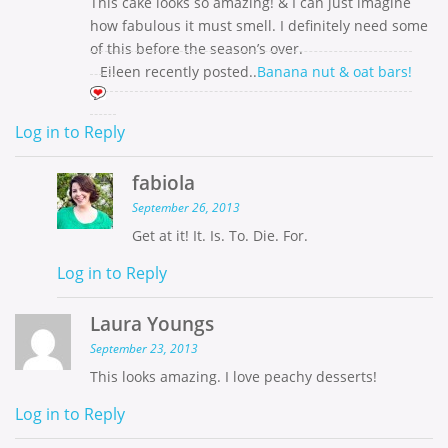
This cake looks so amazing! & I can just imagine
how fabulous it must smell. I definitely need some
of this before the season’s over.
Eileen recently posted..
Banana nut & oat bars!
Log in to Reply
fabiola
September 26, 2013
Get at it! It. Is. To. Die. For.
Log in to Reply
Laura Youngs
September 23, 2013
This looks amazing. I love peachy desserts!
Log in to Reply