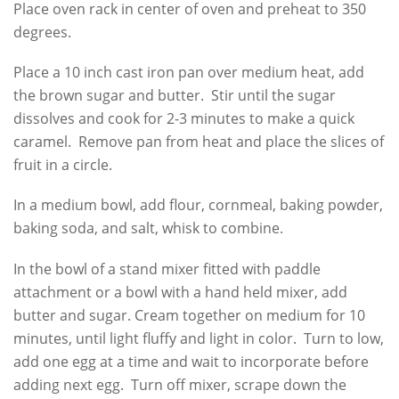
Place oven rack in center of oven and preheat to 350
degrees.
Place a 10 inch cast iron pan over medium heat, add
the brown sugar and butter. Stir until the sugar
dissolves and cook for 2-3 minutes to make a quick
caramel. Remove pan from heat and place the slices of
fruit in a circle.
In a medium bowl, add flour, cornmeal, baking powder,
baking soda, and salt, whisk to combine.
In the bowl of a stand mixer fitted with paddle
attachment or a bowl with a hand held mixer, add
butter and sugar. Cream together on medium for 10
minutes, until light fluffy and light in color. Turn to low,
add one egg at a time and wait to incorporate before
adding next egg. Turn off mixer, scrape down the