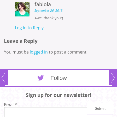
fabiola
September 26, 2013
Awe, thank you:)
Log in to Reply
Leave a Reply
You must be
logged in
to post a comment.
Follow
Sign up for our newsletter!
Email
*