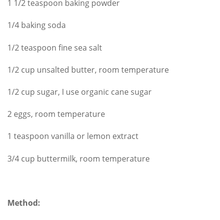
1 1/2 teaspoon baking powder
1/4 baking soda
1/2 teaspoon fine sea salt
1/2 cup unsalted butter, room temperature
1/2 cup sugar, I use organic cane sugar
2 eggs, room temperature
1 teaspoon vanilla or lemon extract
3/4 cup buttermilk, room temperature
Method: