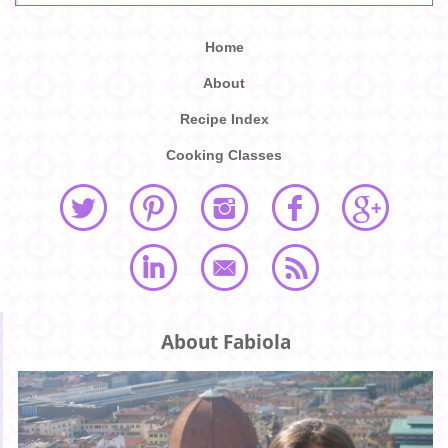
Home
About
Recipe Index
Cooking Classes
About Fabiola