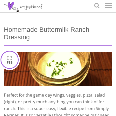

Homemade Buttermilk Ranch
Dressing
03
FEB
Perfect for the game day wings, veggies, pizza, salad
(right), or pretty much anything you can think of for
ranch. This is a super easy, flexible recipe from Simply
Recipes. It is so versatile I thought someone may need