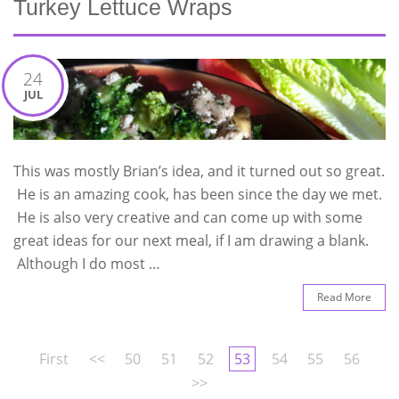
Turkey Lettuce Wraps
24
JUL
This was mostly Brian’s idea, and it turned out so great.
He is an amazing cook, has been since the day we met.
He is also very creative and can come up with some
great ideas for our next meal, if I am drawing a blank.
Although I do most …
Read More
First
<<
50
51
52
53
54
55
56
>>