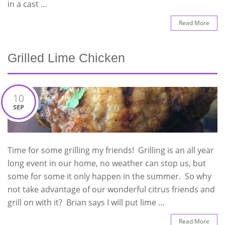
in a cast …
Read More
Grilled Lime Chicken
10
SEP
Time for some grilling my friends! Grilling is an all year
long event in our home, no weather can stop us, but
some for some it only happen in the summer. So why
not take advantage of our wonderful citrus friends and
grill on with it? Brian says I will put lime …
Read More