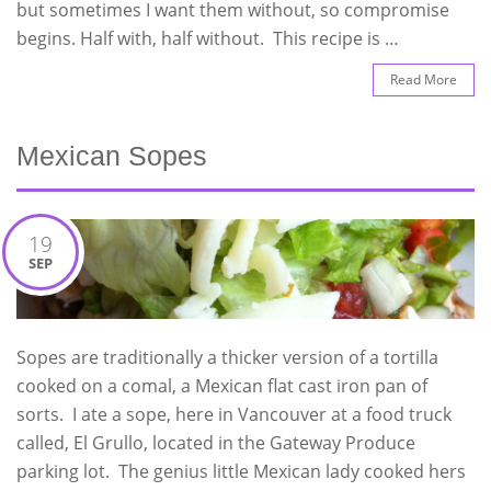
but sometimes I want them without, so compromise
begins. Half with, half without. This recipe is …
Read More
Mexican Sopes
19
SEP
Sopes are traditionally a thicker version of a tortilla
cooked on a comal, a Mexican flat cast iron pan of
sorts. I ate a sope, here in Vancouver at a food truck
called, El Grullo, located in the Gateway Produce
parking lot. The genius little Mexican lady cooked hers