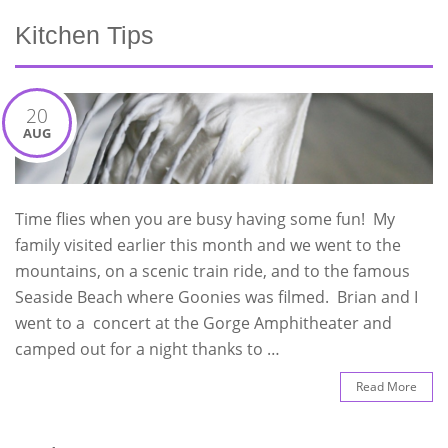
Kitchen Tips
20
AUG
Time flies when you are busy having some fun! My
family visited earlier this month and we went to the
mountains, on a scenic train ride, and to the famous
Seaside Beach where Goonies was filmed. Brian and I
went to a concert at the Gorge Amphitheater and
camped out for a night thanks to …
Read More