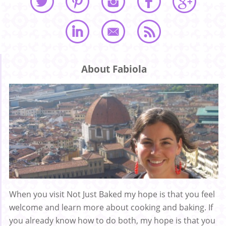
About Fabiola
When you visit Not Just Baked my hope is that you feel
welcome and learn more about cooking and baking. If
you already know how to do both, my hope is that you