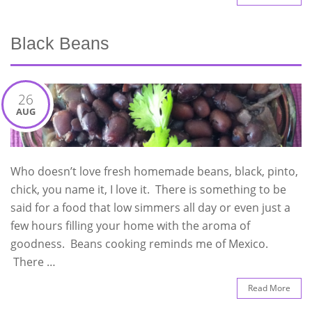
Black Beans
26
AUG
Who doesn’t love fresh homemade beans, black, pinto,
chick, you name it, I love it. There is something to be
said for a food that low simmers all day or even just a
few hours filling your home with the aroma of
goodness. Beans cooking reminds me of Mexico.
There …
Read More