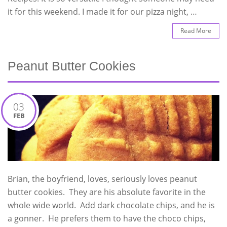
it for this weekend. I made it for our pizza night, …
Read More
Peanut Butter Cookies
03
FEB
Brian, the boyfriend, loves, seriously loves peanut
butter cookies. They are his absolute favorite in the
whole wide world. Add dark chocolate chips, and he is
a gonner. He prefers them to have the choco chips,