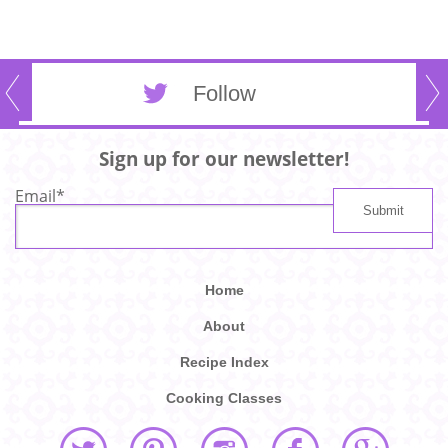
Follow
Sign up for our newsletter!
Email
*
Home
About
Recipe Index
Cooking Classes