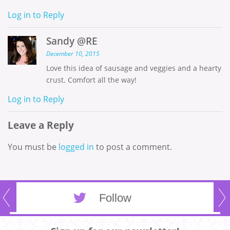
Log in to Reply
Sandy @RE
December 10, 2015
Love this idea of sausage and veggies and a hearty
crust. Comfort all the way!
Log in to Reply
Leave a Reply
You must be
logged in
to post a comment.
Follow