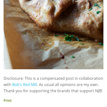
Disclosure: This is a compensated post in collaboration
with
Bob’s Red Mill
. As usual all opinions are my own.
Thank you for supporting the brands that support NJB!
Print