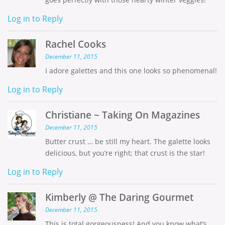
Log in to Reply
Rachel Cooks
December 11, 2015
I adore galettes and this one looks so phenomenal!
Log in to Reply
Christiane ~ Taking On Magazines
December 11, 2015
Butter crust … be still my heart. The galette looks
delicious, but you’re right; that crust is the star!
Log in to Reply
Kimberly @ The Daring Gourmet
December 11, 2015
This is total gorgeousness! And you know what’s