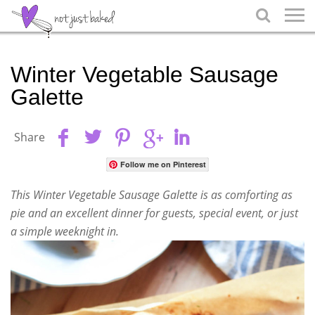

Winter Vegetable Sausage
Galette
Share
Follow me on Pinterest
This Winter Vegetable Sausage Galette is as comforting as
pie and an excellent dinner for guests, special event, or just
a simple weeknight in.