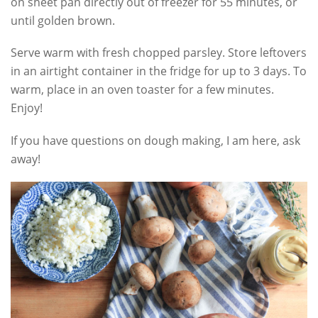
on sheet pan directly out of freezer for 55 minutes, or
until golden brown.
Serve warm with fresh chopped parsley. Store leftovers
in an airtight container in the fridge for up to 3 days. To
warm, place in an oven toaster for a few minutes.
Enjoy!
If you have questions on dough making, I am here, ask
away!