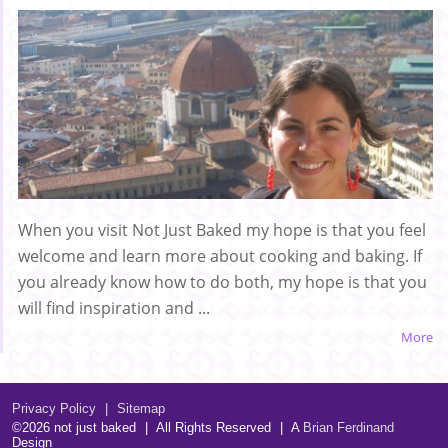
When you visit Not Just Baked my hope is that you feel
welcome and learn more about cooking and baking. If
you already know how to do both, my hope is that you
will find inspiration and ...
More
Privacy Policy
|
Sitemap
©2026 not just baked
|
All Rights Reserved
|
A
Brian Ferdinand
Design