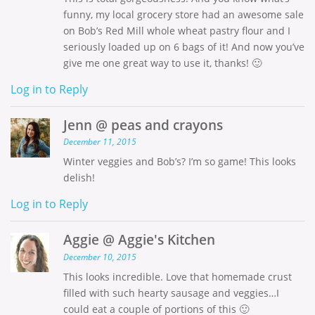
funny, my local grocery store had an awesome sale
on Bob’s Red Mill whole wheat pastry flour and I
seriously loaded up on 6 bags of it! And now you’ve
give me one great way to use it, thanks! 🙂
Log in to Reply
Jenn @ peas and crayons
December 11, 2015
Winter veggies and Bob’s? I’m so game! This looks
delish!
Log in to Reply
Aggie @ Aggie's Kitchen
December 10, 2015
This looks incredible. Love that homemade crust
filled with such hearty sausage and veggies…I
could eat a couple of portions of this 🙂