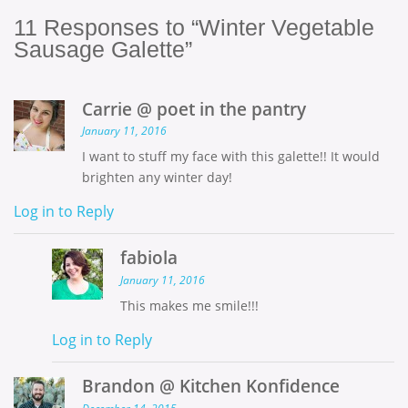
11
Responses to “Winter Vegetable
Sausage Galette”
Carrie @ poet in the pantry
January 11, 2016
I want to stuff my face with this galette!! It would
brighten any winter day!
Log in to Reply
fabiola
January 11, 2016
This makes me smile!!!
Log in to Reply
Brandon @ Kitchen Konfidence