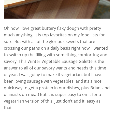
Oh how I love great buttery flaky dough with pretty
much anything! It is top favorites on my food lists for
sure. But with all of the glorious sweets that are
crossing our paths on a daily basis right now, I wanted
to switch up the filling with something comforting and
savory. This Winter Vegetable Sausage Galette is the
answer to all of our savory wants and needs this time
of year. I was going to make it vegetarian, but I have
been loving sausage with vegetables, and it’s a nice
quick way to get a protein in our dishes, plus Brian kind
of insists on meat! But it is super easy to omit for a
vegetarian version of this, just don’t add it, easy as
that.