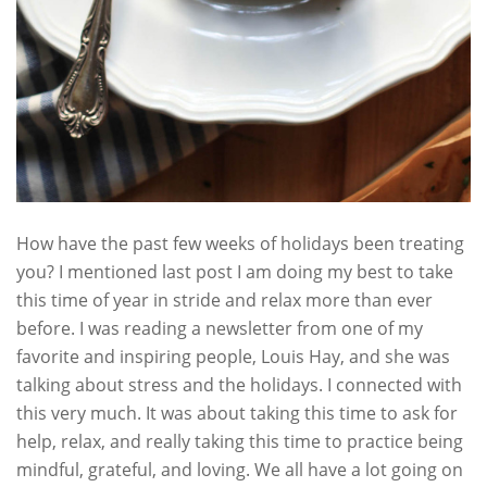
How have the past few weeks of holidays been treating
you? I mentioned last post I am doing my best to take
this time of year in stride and relax more than ever
before. I was reading a newsletter from one of my
favorite and inspiring people, Louis Hay, and she was
talking about stress and the holidays. I connected with
this very much. It was about taking this time to ask for
help, relax, and really taking this time to practice being
mindful, grateful, and loving. We all have a lot going on