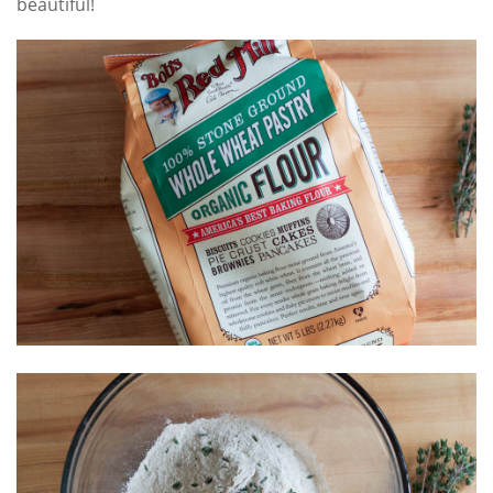
beautiful!