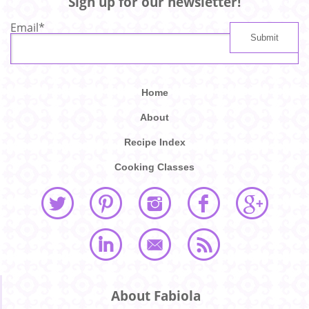
Sign up for our newsletter!
Email
*
Home
About
Recipe Index
Cooking Classes
About Fabiola