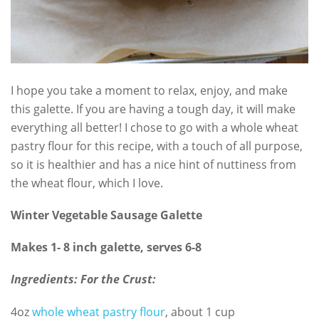
I hope you take a moment to relax, enjoy, and make
this galette. If you are having a tough day, it will make
everything all better! I chose to go with a whole wheat
pastry flour for this recipe, with a touch of all purpose,
so it is healthier and has a nice hint of nuttiness from
the wheat flour, which I love.
Winter Vegetable Sausage Galette
Makes 1- 8 inch galette, serves 6-8
Ingredients:
For the Crust:
4oz
whole wheat pastry flour
, about 1 cup