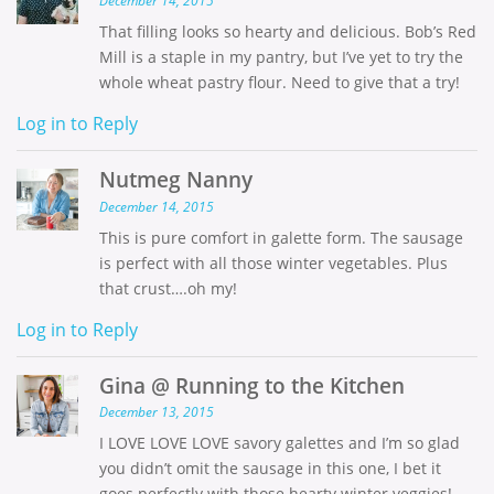
December 14, 2015
That filling looks so hearty and delicious. Bob’s Red
Mill is a staple in my pantry, but I’ve yet to try the
whole wheat pastry flour. Need to give that a try!
Log in to Reply
Nutmeg Nanny
December 14, 2015
This is pure comfort in galette form. The sausage
is perfect with all those winter vegetables. Plus
that crust….oh my!
Log in to Reply
Gina @ Running to the Kitchen
December 13, 2015
I LOVE LOVE LOVE savory galettes and I’m so glad
you didn’t omit the sausage in this one, I bet it
goes perfectly with those hearty winter veggies!