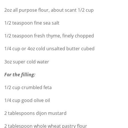
2oz all purpose flour, about scant 1/2 cup
1/2 teaspoon fine sea salt
1/2 teaspoon fresh thyme, finely chopped
1/4 cup or 4oz cold unsalted butter cubed
3oz super cold water
For the filling:
1/2 cup crumbled feta
1/4 cup good olive oil
2 tablespoons dijon mustard
2 tablespoon whole wheat pastry flour