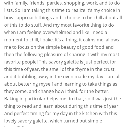
with family, friends, parties, shopping, work, and to do
lists. So I am taking this time to realize it’s my choice in
how I approach things and I choose to be chill about all
of this to do stuff. And my most favorite thing to do
when I am feeling overwhelmed and like I need a
moment to chill, I bake. It’s a thing, it calms me, allows
me to focus on the simple beauty of good food and
then the following pleasure of sharing it with my most
favorite people! This savory galette is just perfect for
this time of year, the smell of the thyme in the crust,
and it bubbling away in the oven made my day. I am all
about bettering myself and learning to take things as
they come, and change how I think for the better.
Baking in particular helps me do that, so it was just the
thing to read and learn about during this time of year.
And perfect timing for my day in the kitchen with this
lovely savory galette, which turned out simple