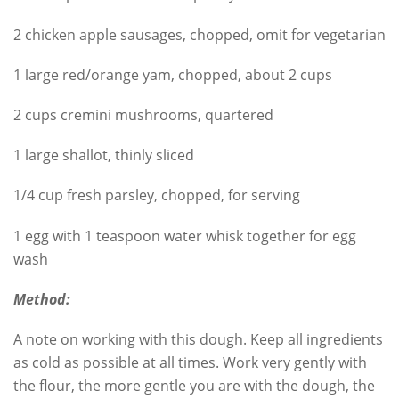
2 chicken apple sausages, chopped, omit for vegetarian
1 large red/orange yam, chopped, about 2 cups
2 cups cremini mushrooms, quartered
1 large shallot, thinly sliced
1/4 cup fresh parsley, chopped, for serving
1 egg with 1 teaspoon water whisk together for egg
wash
Method:
A note on working with this dough. Keep all ingredients
as cold as possible at all times. Work very gently with
the flour, the more gentle you are with the dough, the