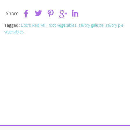
Share
Tagged:
Bob's Red Mill
,
root vegetables
,
savory galette
,
savory pie
,
vegetables