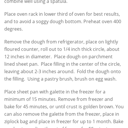
combine well using a spatula.
Place oven rack in lower third of oven for best results,
and to avoid a soggy dough bottom. Preheat oven 400
degrees.
Remove the dough from refrigerator, place on lightly
floured counter, roll out to 1/4 inch thick circle, about
12 inches in diameter. Place dough on parchment
lined sheet pan. Place filling in the center of the circle,
leaving about 2-3 inches around. Fold the dough onto
the filling. Using a pastry brush, brush on egg wash.
Place sheet pan with galette in the freezer for a
minimum of 15 minutes. Remove from freezer and
bake for 45 minutes, or until crust is golden brown. You
can also remove the galette from the freezer, place in
ziplock bag and place in freezer for up to 1 month. Bake