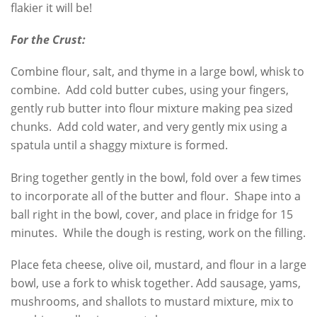
flakier it will be!
For the Crust:
Combine flour, salt, and thyme in a large bowl, whisk to
combine. Add cold butter cubes, using your fingers,
gently rub butter into flour mixture making pea sized
chunks. Add cold water, and very gently mix using a
spatula until a shaggy mixture is formed.
Bring together gently in the bowl, fold over a few times
to incorporate all of the butter and flour. Shape into a
ball right in the bowl, cover, and place in fridge for 15
minutes. While the dough is resting, work on the filling.
Place feta cheese, olive oil, mustard, and flour in a large
bowl, use a fork to whisk together. Add sausage, yams,
mushrooms, and shallots to mustard mixture, mix to