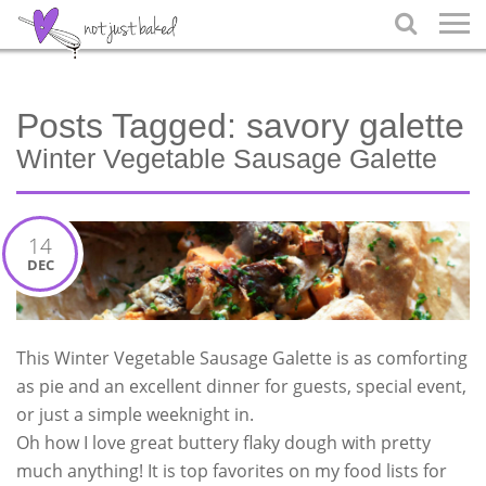

Posts Tagged:
savory galette
Winter Vegetable Sausage Galette
14
DEC
This Winter Vegetable Sausage Galette is as comforting
as pie and an excellent dinner for guests, special event,
or just a simple weeknight in.
Oh how I love great buttery flaky dough with pretty
much anything! It is top favorites on my food lists for