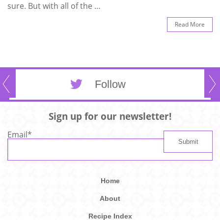
sure. But with all of the …
Read More
Follow
Sign up for our newsletter!
Email
*
Home
About
Recipe Index