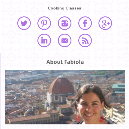
Cooking Classes
About Fabiola