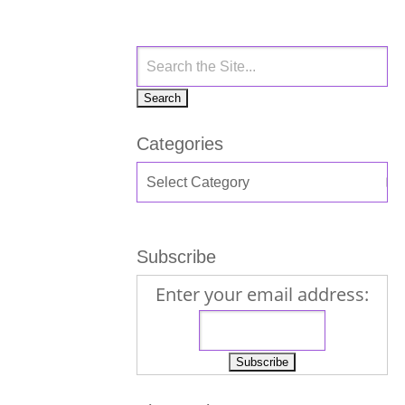
Categories
Subscribe
Enter your email address: