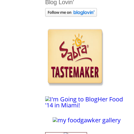
Blog Lovin’