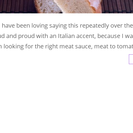
I have been loving saying this repeatedly over the
oud and proud with an Italian accent, because I wa
I am looking for the right meat sauce, meat to toma