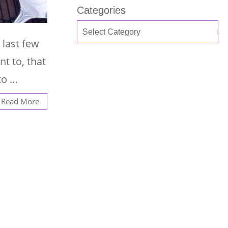
Categories
 last few
nt to, that
to …
Read More