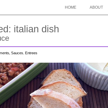
HOME
ABOUT
ed:
italian dish
uce
iments, Sauces
,
Entrees