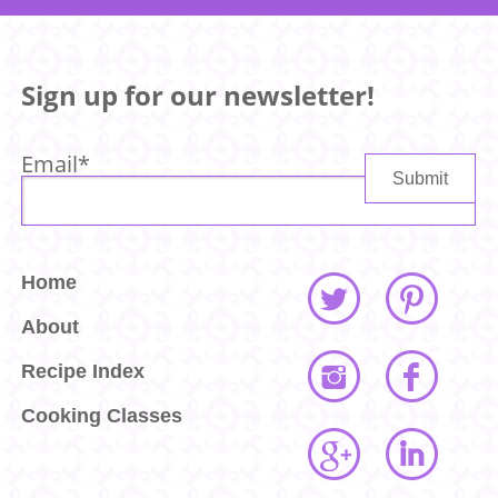
Sign up for our newsletter!
Email
*
Home
About
Recipe Index
Cooking Classes