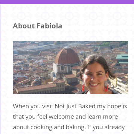
About Fabiola
When you visit Not Just Baked my hope is
that you feel welcome and learn more
about cooking and baking. If you already