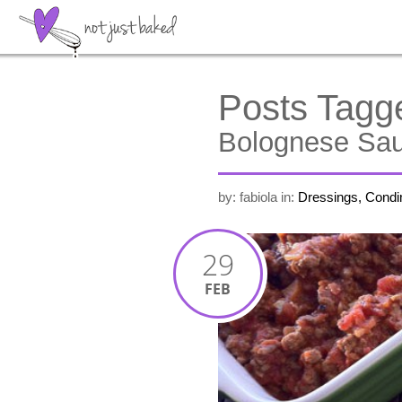
Posts Tagg
Bolognese Sa
by: fabiola
in:
Dressings, Cond
29
FEB