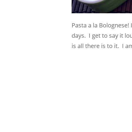
Pasta a la Bolognese! 
days. I get to say it l
is all there is to it. 