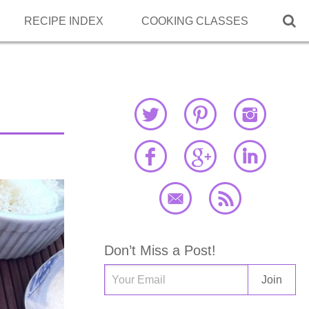

RECIPE INDEX
COOKING CLASSES
Don’t Miss a Post!