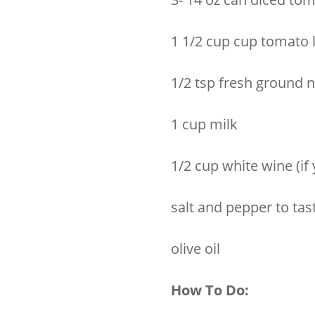
1 1/2 cup cup tomato 
1/2 tsp fresh ground
1 cup milk
1/2 cup white wine (if y
salt and pepper to tas
olive oil
How To Do: