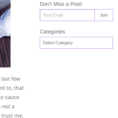
Don’t Miss a Post!
Categories
 last few
nt to, that
ato sauce
s not a
 trust me,