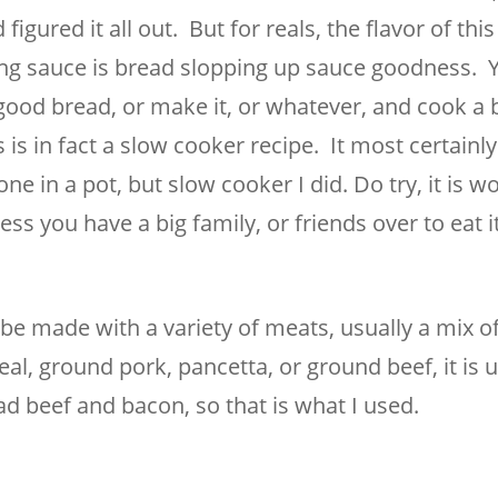
figured it all out. But for reals, the flavor of thi
g sauce is bread slopping up sauce goodness. Yes
ood bread, or make it, or whatever, and cook a b
is in fact a slow cooker recipe. It most certainl
one in a pot, but slow cooker I did. Do try, it is w
less you have a big family, or friends over to eat i
e made with a variety of meats, usually a mix of
l, ground pork, pancetta, or ground beef, it is 
ad beef and bacon, so that is what I used.