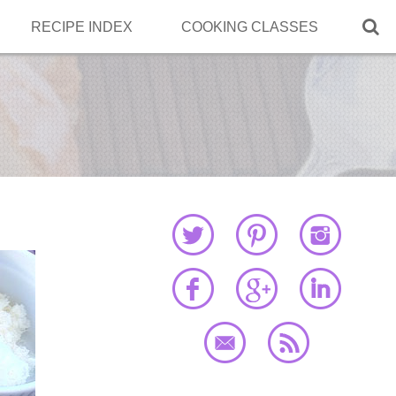

RECIPE INDEX
COOKING CLASSES