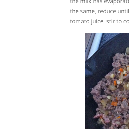
the milk has evaporat
the same, reduce unti
tomato juice, stir to c