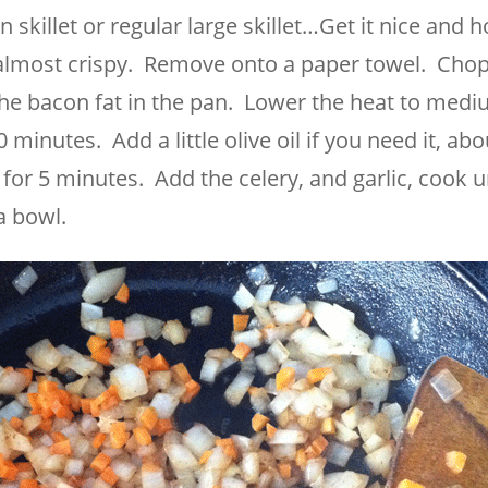
n skillet or regular large skillet…Get it nice and h
 almost crispy. Remove onto a paper towel. Chop
the bacon fat in the pan. Lower the heat to medi
 minutes. Add a little olive oil if you need it, abo
for 5 minutes. Add the celery, and garlic, cook un
a bowl.