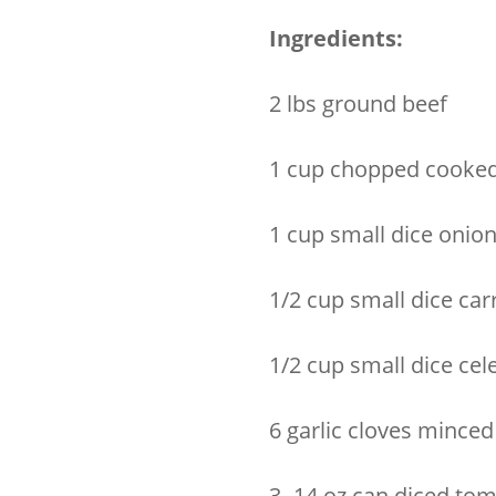
Ingredients:
2 lbs ground beef
1 cup chopped cooked
1 cup small dice onio
1/2 cup small dice car
1/2 cup small dice cel
6 garlic cloves minced
3- 14 oz can diced to