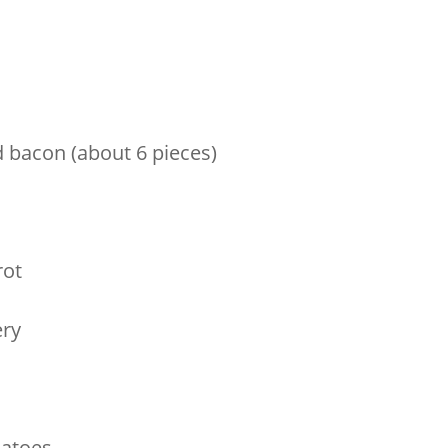
 bacon (about 6 pieces)
n
rot
ery
matoes