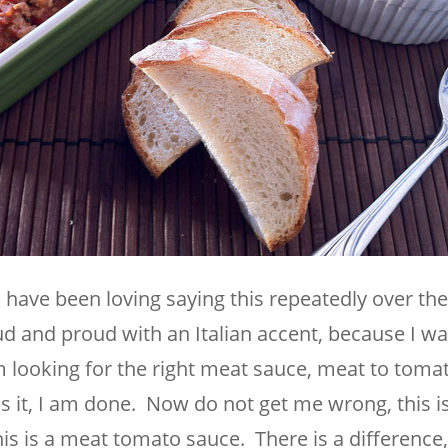
I have been loving saying this repeatedly over the
oud and proud with an Italian accent, because I wa
I am looking for the right meat sauce, meat to tom
 is it, I am done. Now do not get me wrong, this i
s is a meat tomato sauce. There is a difference,