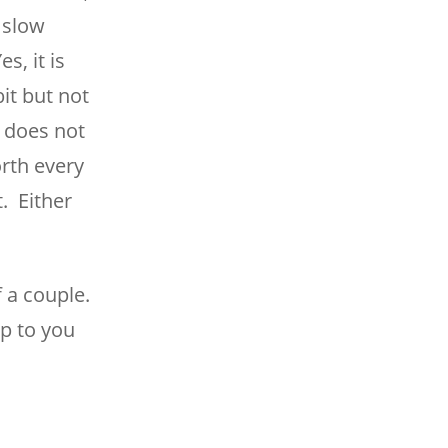
s slow
, it is
it but not
y does not
orth every
t. Either
 a couple.
up to you