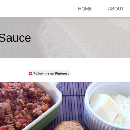
HOME
ABOUT
 Sauce
Follow me on Pinterest