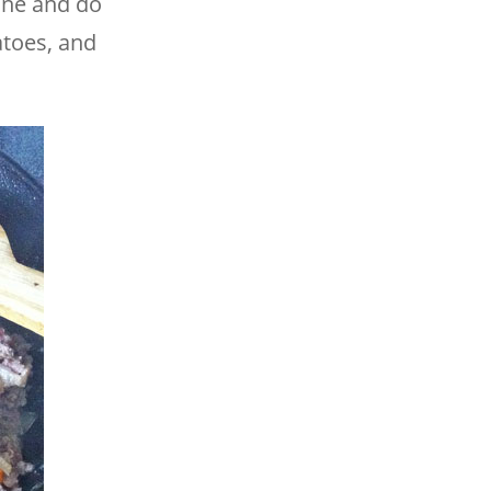
ine and do
atoes, and