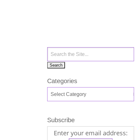
Categories
Subscribe
Enter your email address: