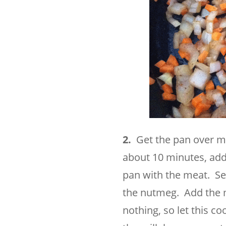
2.
Get the pan over m
about 10 minutes, add 
pan with the meat. Sea
the nutmeg. Add the m
nothing, so let this c