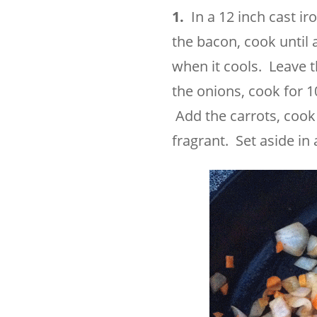
1.
In a 12 inch cast iro
the bacon, cook until
when it cools. Leave 
the onions, cook for 10
Add the carrots, cook 
fragrant. Set aside in 