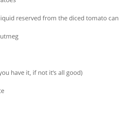
liquid reserved from the diced tomato can
 nutmeg
ou have it, if not it’s all good)
te