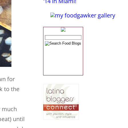
wn for
k to the
d
ty much
eat) until