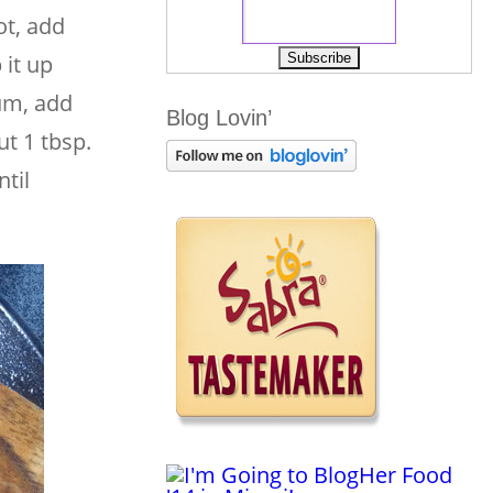
ot, add
 it up
um, add
Blog Lovin’
ut 1 tbsp.
til