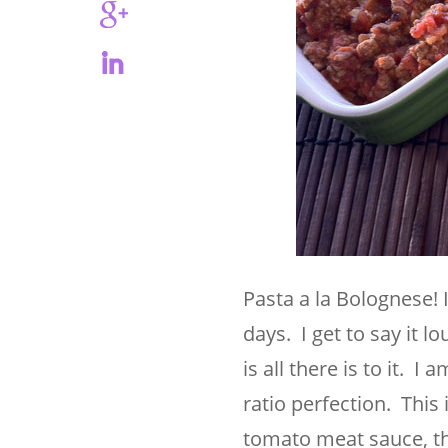
Pasta a la Bolognese! 
days. I get to say it l
is all there is to it. 
ratio perfection. This
tomato meat sauce, thi