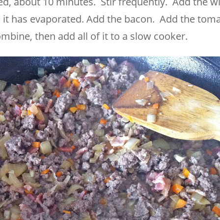
ed, about 10 minutes. Stir frequently. Add the w
l it has evaporated. Add the bacon. Add the tom
ombine, then add all of it to a slow cooker.