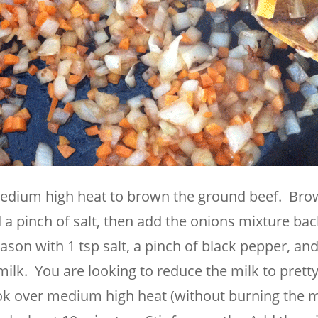
edium high heat to brown the ground beef. Bro
a pinch of salt, then add the onions mixture bac
son with 1 tsp salt, a pinch of black pepper, an
ilk. You are looking to reduce the milk to pret
ook over medium high heat (without burning the m