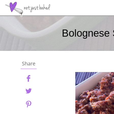
Bolognese
Share