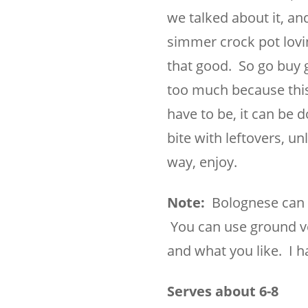
we talked about it, and 
simmer crock pot lovin
that good. So go buy g
too much because this 
have to be, it can be d
bite with leftovers, un
way, enjoy.
Note:
Bolognese can b
You can use ground vea
and what you like. I h
Serves about 6-8