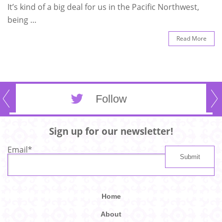
It’s kind of a big deal for us in the Pacific Northwest,
being …
Read More
Follow
Sign up for our newsletter!
Email
*
Home
About