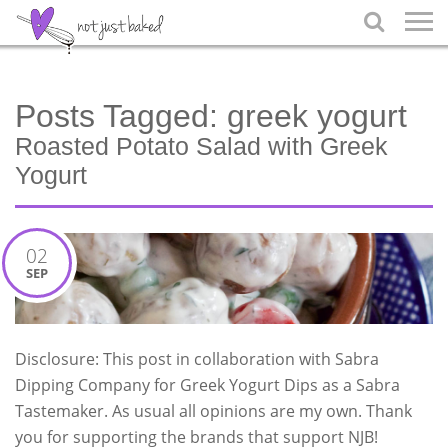

Posts Tagged:
greek yogurt
Roasted Potato Salad with Greek
Yogurt
02
SEP
Disclosure: This post in collaboration with Sabra
Dipping Company for Greek Yogurt Dips as a Sabra
Tastemaker. As usual all opinions are my own. Thank
you for supporting the brands that support NJB!