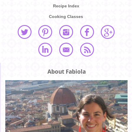
Recipe Index
Cooking Classes
About Fabiola