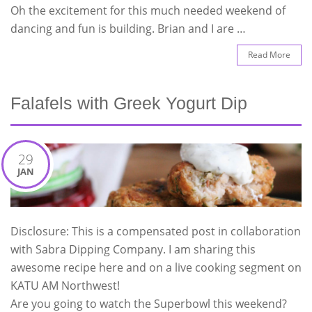
Oh the excitement for this much needed weekend of
dancing and fun is building. Brian and I are …
Read More
Falafels with Greek Yogurt Dip
29
JAN
Disclosure: This is a compensated post in collaboration
with Sabra Dipping Company. I am sharing this
awesome recipe here and on a live cooking segment on
KATU AM Northwest!
Are you going to watch the Superbowl this weekend?