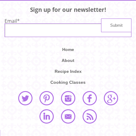
Sign up for our newsletter!
Email
*
Home
About
Recipe Index
Cooking Classes