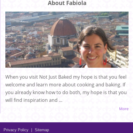
About Fabiola
When you visit Not Just Baked my hope is that you feel
welcome and learn more about cooking and baking. If
you already know how to do both, my hope is that you
will find inspiration and ...
More
Privacy Policy
|
Sitemap