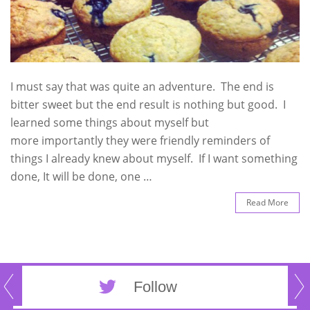
I must say that was quite an adventure. The end is
bitter sweet but the end result is nothing but good. I
learned some things about myself but
more importantly they were friendly reminders of
things I already knew about myself. If I want something
done, It will be done, one …
Read More
Follow