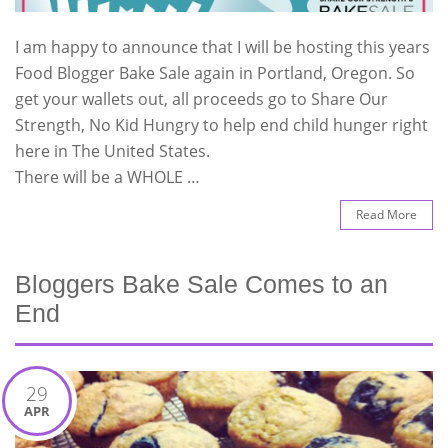
I am happy to announce that I will be hosting this years
Food Blogger Bake Sale again in Portland, Oregon. So
get your wallets out, all proceeds go to Share Our
Strength, No Kid Hungry to help end child hunger right
here in The United States.
There will be a WHOLE …
Read More
Bloggers Bake Sale Comes to an
End
29
APR