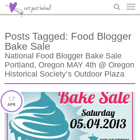

Posts Tagged:
Food Blogger
Bake Sale
National Food Blogger Bake Sale
Portland, Oregon MAY 4th @ Oregon
Historical Society’s Outdoor Plaza
17
APR