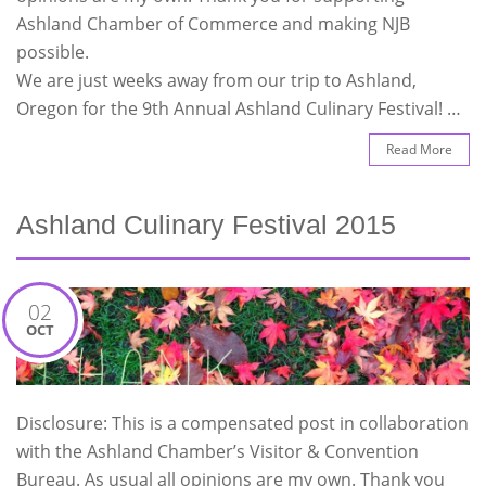
Ashland Chamber of Commerce and making NJB
possible.
We are just weeks away from our trip to Ashland,
Oregon for the 9th Annual Ashland Culinary Festival! …
Read More
Ashland Culinary Festival 2015
02
OCT
Disclosure: This is a compensated post in collaboration
with the Ashland Chamber’s Visitor & Convention
Bureau. As usual all opinions are my own. Thank you