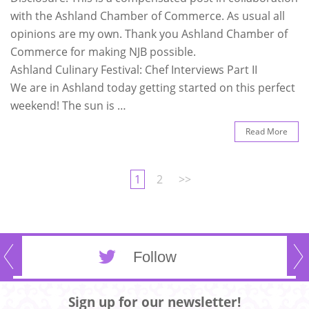
with the Ashland Chamber of Commerce. As usual all
opinions are my own. Thank you Ashland Chamber of
Commerce for making NJB possible.
Ashland Culinary Festival: Chef Interviews Part II
We are in Ashland today getting started on this perfect
weekend! The sun is …
Read More
1
2
>>
Follow
Sign up for our newsletter!