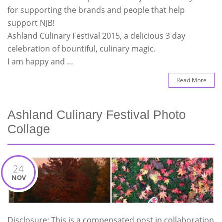
for supporting the brands and people that help
support NJB!
Ashland Culinary Festival 2015, a delicious 3 day
celebration of bountiful, culinary magic.
I am happy and …
Read More
Ashland Culinary Festival Photo
Collage
24
NOV
Disclosure: This is a compensated post in collaboration