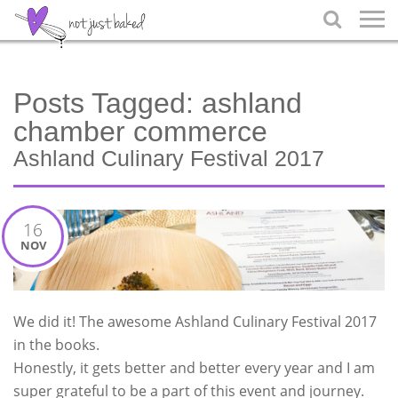

Posts Tagged:
ashland
chamber commerce
Ashland Culinary Festival 2017
16
NOV
We did it! The awesome Ashland Culinary Festival 2017
in the books.
Honestly, it gets better and better every year and I am
super grateful to be a part of this event and journey.