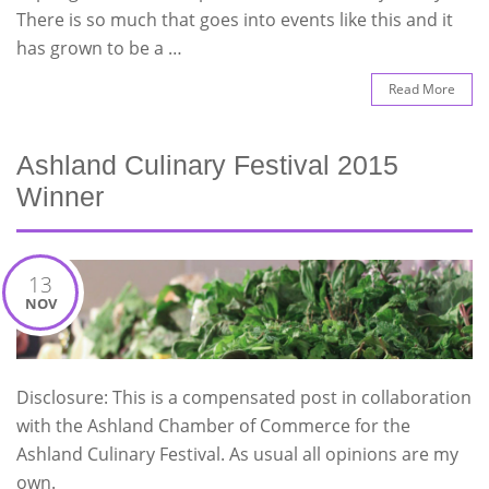
There is so much that goes into events like this and it
has grown to be a …
Read More
Ashland Culinary Festival 2015
Winner
13
NOV
Disclosure: This is a compensated post in collaboration
with the Ashland Chamber of Commerce for the
Ashland Culinary Festival. As usual all opinions are my
own.