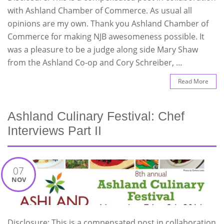
with Ashland Chamber of Commerce. As usual all
opinions are my own. Thank you Ashland Chamber of
Commerce for making NJB awesomeness possible. It
was a pleasure to be a judge along side Mary Shaw
from the Ashland Co-op and Cory Schreiber, …
Read More
Ashland Culinary Festival: Chef
Interviews Part II
07
NOV
Disclosure: This is a compensated post in collaboration