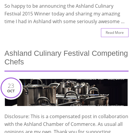
So happy to be announcing the Ashland Culinary
Festival 2015 Winner today and sharing my amazing
time I had in Ashland with some seriously awesome …
Read More
Ashland Culinary Festival Competing
Chefs
23
OCT
Disclosure: This is a compensated post in collaboration
with the Ashland Chamber of Commerce. As usual all
opinions are my own. Thank you for supporting