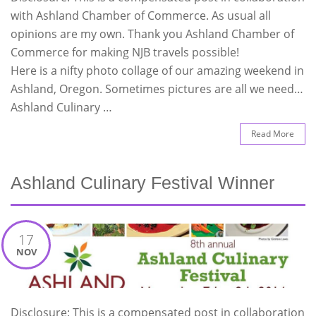
with Ashland Chamber of Commerce. As usual all
opinions are my own. Thank you Ashland Chamber of
Commerce for making NJB travels possible!
Here is a nifty photo collage of our amazing weekend in
Ashland, Oregon. Sometimes pictures are all we need…
Ashland Culinary …
Read More
Ashland Culinary Festival Winner
17
NOV
Disclosure: This is a compensated post in collaboration