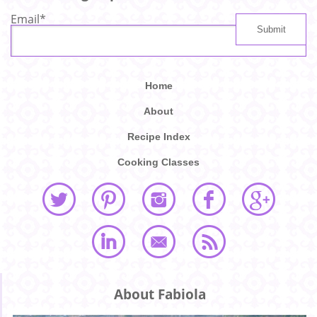
Email
*
Home
About
Recipe Index
Cooking Classes
About Fabiola