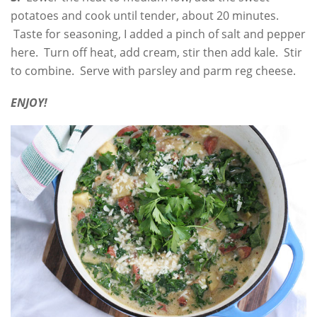
potatoes and cook until tender, about 20 minutes.
Taste for seasoning, I added a pinch of salt and pepper
here. Turn off heat, add cream, stir then add kale. Stir
to combine. Serve with parsley and parm reg cheese.
ENJOY!