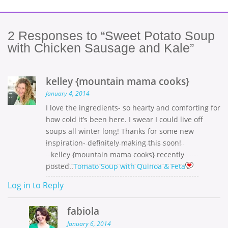
2
Responses to “Sweet Potato Soup
with Chicken Sausage and Kale”
kelley {mountain mama cooks}
January 4, 2014
I love the ingredients- so hearty and comforting for
how cold it’s been here. I swear I could live off
soups all winter long! Thanks for some new
inspiration- definitely making this soon!
kelley {mountain mama cooks} recently
posted..
Tomato Soup with Quinoa & Feta
Log in to Reply
fabiola
January 6, 2014