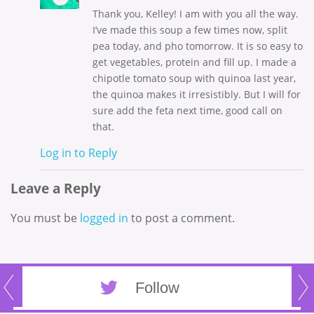
Thank you, Kelley! I am with you all the way.
I’ve made this soup a few times now, split
pea today, and pho tomorrow. It is so easy to
get vegetables, protein and fill up. I made a
chipotle tomato soup with quinoa last year,
the quinoa makes it irresistibly. But I will for
sure add the feta next time, good call on
that.
Log in to Reply
Leave a Reply
You must be
logged in
to post a comment.
Follow