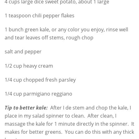
4 cups large dice sweet potato, about 1 large
1 teaspoon chili pepper flakes
1 bunch green kale, or any color you enjoy, rinse well
and tear leaves off stems, rough chop
salt and pepper
1/2 cup heavy cream
1/4 cup chopped fresh parsley
1/4 cup parmigiano reggiano
Tip to better kale:
After I de stem and chop the kale, I
place in my salad spinner to clean. After clean, I
massage the kale for 1 minute directly in the spinner. It
makes for better greens. You can do this with any thick