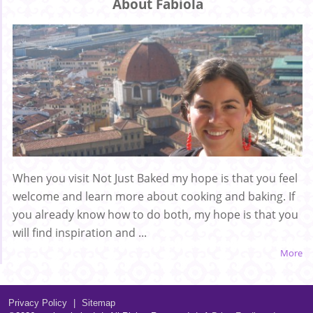
About Fabiola
When you visit Not Just Baked my hope is that you feel
welcome and learn more about cooking and baking. If
you already know how to do both, my hope is that you
will find inspiration and ...
More
Privacy Policy
|
Sitemap