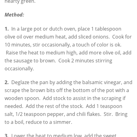
hearty green.
Method:
1.
In a large pot or dutch oven, place 1 tablespoon
olive oil over medium heat, add sliced onions. Cook for
10 minutes, stir occasionally, a touch of color is ok.
Raise the heat to medium high, add more olive oil, add
the sausage to brown. Cook 2 minutes stirring
occasionally.
2.
Deglaze the pan by adding the balsamic vinegar, and
scrape the brown bits off the bottom of the pot with a
wooden spoon. Add stock to assist in the scraping if
needed. Add the rest of the stock. Add 1 teaspoon
salt, 1/2 teaspoon pepper, and chili flakes. Stir. Bring
to a boil, reduce to a simmer.
3.
Lower the heat to medium low, add the sweet