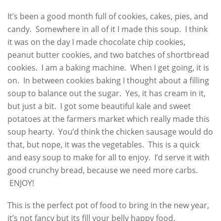
It’s been a good month full of cookies, cakes, pies, and
candy. Somewhere in all of it I made this soup. I think
it was on the day I made chocolate chip cookies,
peanut butter cookies, and two batches of shortbread
cookies. I am a baking machine. When I get going, it is
on. In between cookies baking I thought about a filling
soup to balance out the sugar. Yes, it has cream in it,
but just a bit. I got some beautiful kale and sweet
potatoes at the farmers market which really made this
soup hearty. You’d think the chicken sausage would do
that, but nope, it was the vegetables. This is a quick
and easy soup to make for all to enjoy. I’d serve it with
good crunchy bread, because we need more carbs.
ENJOY!
This is the perfect pot of food to bring in the new year,
it’s not fancy but its fill your belly happy food.