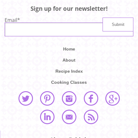
Sign up for our newsletter!
Email
*
Home
About
Recipe Index
Cooking Classes