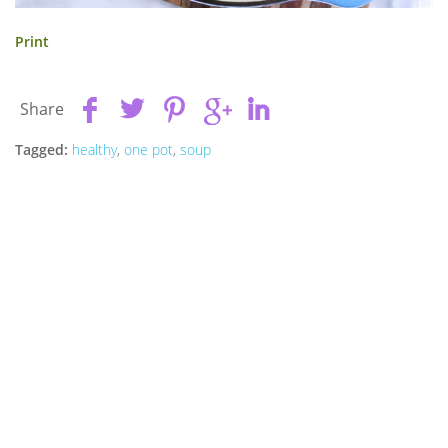
Print
Share
Tagged:
healthy
,
one pot
,
soup