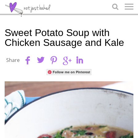

Sweet Potato Soup with
Chicken Sausage and Kale
Share
Follow me on Pinterest