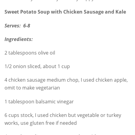
Sweet Potato Soup with Chicken Sausage and Kale
Serves: 6-8
Ingredients:
2 tablespoons olive oil
1/2 onion sliced, about 1 cup
4 chicken sausage medium chop, I used chicken apple,
omit to make vegetarian
1 tablespoon balsamic vinegar
6 cups stock, I used chicken but vegetable or turkey
works, use gluten free if needed