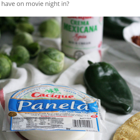
have on movie night in?