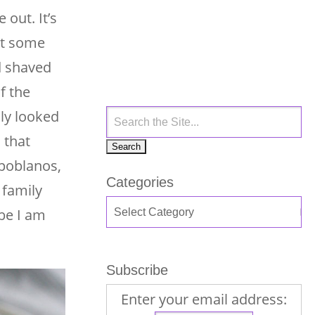
 out. It’s
get some
od shaved
f the
ily looked
 that
 poblanos,
Categories
 family
be I am
Subscribe
Enter your email address: