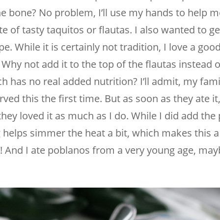
the bone? No problem, I’ll use my hands to help me
te of tasty taquitos or flautas. I also wanted to 
pe. While it is certainly not tradition, I love a go
Why not add it to the top of the flautas instead o
h has no real added nutrition? I’ll admit, my fam
ed this the first time. But as soon as they ate it,
hey loved it as much as I do. While I did add the
ng helps simmer the heat a bit, which makes this a
e! And I ate poblanos from a very young age, may