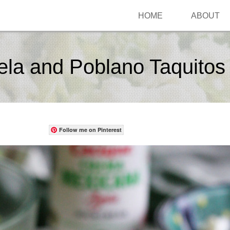
HOME
ABOUT
la and Poblano Taquitos
Follow me on Pinterest