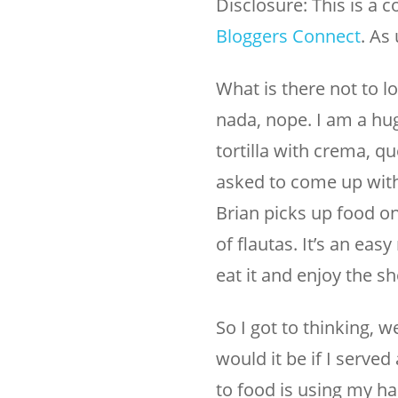
Disclosure: This is a 
Bloggers Connect
. As
What is there not to lo
nada, nope. I am a hug
tortilla with crema, q
asked to come up with
Brian picks up food on
of flautas. It’s an ea
eat it and enjoy the s
So I got to thinking,
would it be if I serve
to food is using my ha