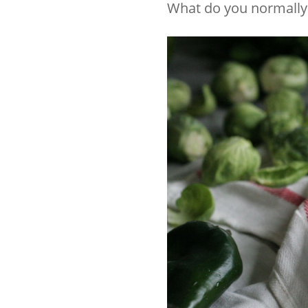
What do you normally 