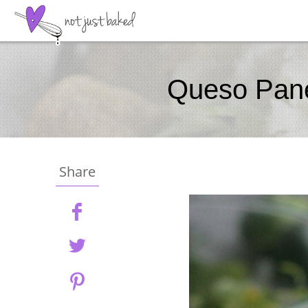
Queso Pane
Share