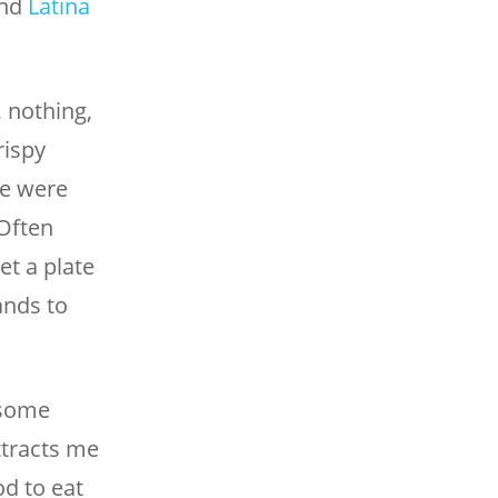
nd
Latina
, nothing,
rispy
We were
Often
et a plate
ands to
esome
ttracts me
od to eat