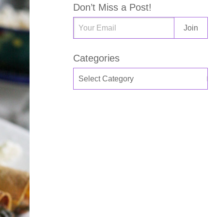
Don’t Miss a Post!
Categories