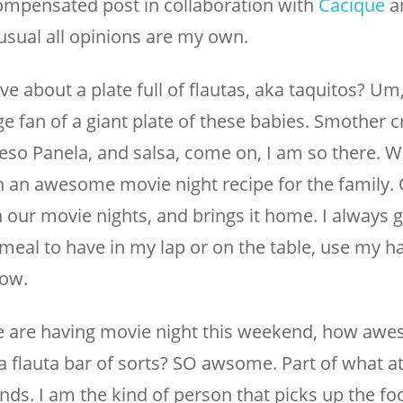
compensated post in collaboration with
Cacique
a
 usual all opinions are my own.
ve about a plate full of flautas, aka taquitos? Um
e fan of a giant plate of these babies. Smother c
ueso Panela, and salsa, come on, I am so there. 
 an awesome movie night recipe for the family. 
 our movie nights, and brings it home. I always g
sy meal to have in my lap or on the table, use my h
how.
 we are having movie night this weekend, how aw
d a flauta bar of sorts? SO awsome. Part of what a
nds. I am the kind of person that picks up the fo