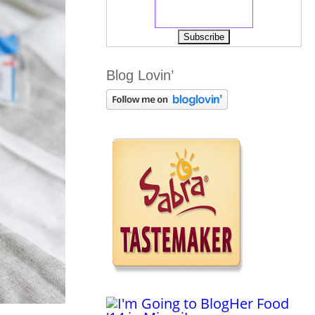
Blog Lovin’