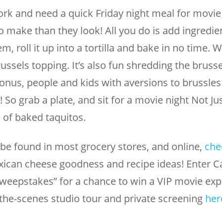
k and need a quick Friday night meal for movie 
o make than they look! All you do is add ingredien
, roll it up into a tortilla and bake in no time. W
ssels topping. It’s also fun shredding the bruss
onus, people and kids with aversions to brussles
lol! So grab a plate, and sit for a movie night Not J
e of baked taquitos.
be found in most grocery stores, and online,
che
ican cheese goodness and recipe ideas! Enter C
weepstakes” for a chance to win a VIP movie exp
-the-scenes studio tour and private screening
her