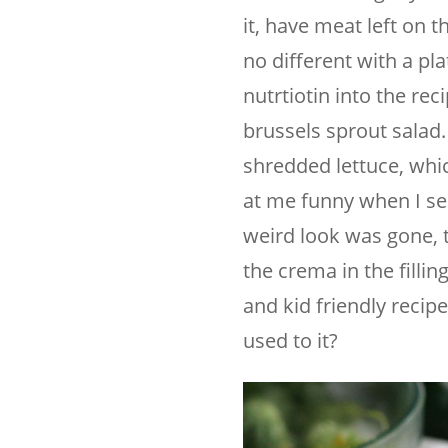
it, have meat left on 
no different with a pla
nutrtiotin into the reci
brussels sprout salad. 
shredded lettuce, whic
at me funny when I serv
weird look was gone, t
the crema in the filli
and kid friendly recip
used to it?