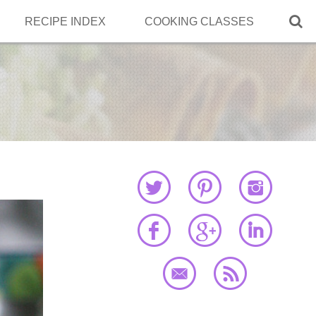

RECIPE INDEX
COOKING CLASSES