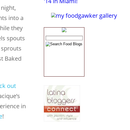
night,
ts into a
hile they
els spouts
 sprouts
ust Baked
ck out
acique’s
erience in
e
!