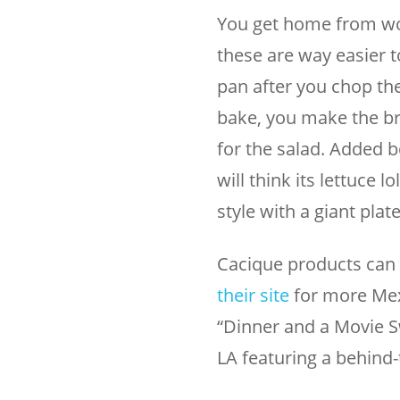
You get home from wor
these are way easier t
pan after you chop them
bake, you make the bru
for the salad. Added b
will think its lettuce 
style with a giant plat
Cacique products can 
their site
for more Mex
“Dinner and a Movie S
LA featuring a behind