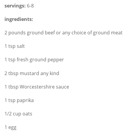
servings:
6-8
ingredients:
2 pounds ground beef or any choice of ground meat
1 tsp salt
1 tsp fresh ground pepper
2 tbsp mustard any kind
1 tbsp Worcestershire sauce
1 tsp paprika
1/2 cup oats
1 egg