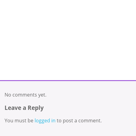
No comments yet.
Leave a Reply
You must be
logged in
to post a comment.