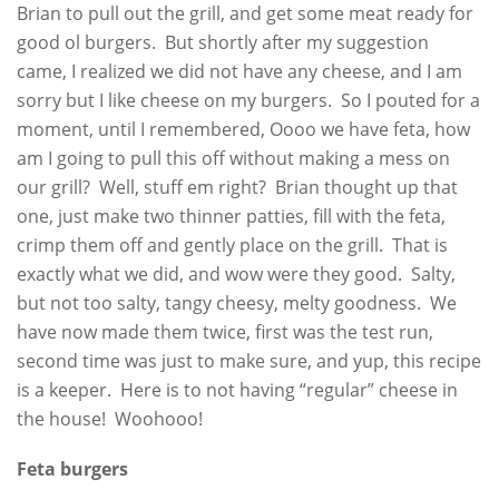
Brian to pull out the grill, and get some meat ready for
good ol burgers. But shortly after my suggestion
came, I realized we did not have any cheese, and I am
sorry but I like cheese on my burgers. So I pouted for a
moment, until I remembered, Oooo we have feta, how
am I going to pull this off without making a mess on
our grill? Well, stuff em right? Brian thought up that
one, just make two thinner patties, fill with the feta,
crimp them off and gently place on the grill. That is
exactly what we did, and wow were they good. Salty,
but not too salty, tangy cheesy, melty goodness. We
have now made them twice, first was the test run,
second time was just to make sure, and yup, this recipe
is a keeper. Here is to not having “regular” cheese in
the house! Woohooo!
Feta burgers