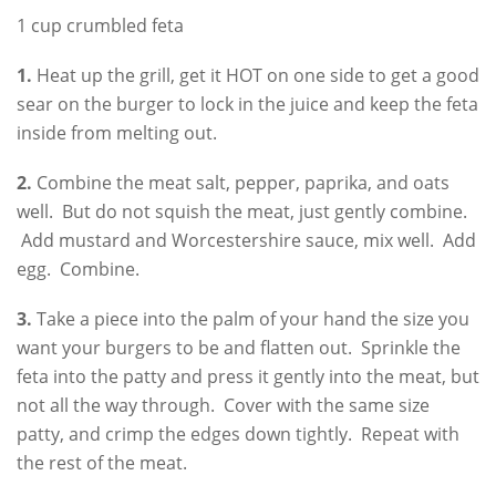
1 cup crumbled feta
1.
Heat up the grill, get it HOT on one side to get a good
sear on the burger to lock in the juice and keep the feta
inside from melting out.
2.
Combine the meat salt, pepper, paprika, and oats
well. But do not squish the meat, just gently combine.
Add mustard and Worcestershire sauce, mix well. Add
egg. Combine.
3.
Take a piece into the palm of your hand the size you
want your burgers to be and flatten out. Sprinkle the
feta into the patty and press it gently into the meat, but
not all the way through. Cover with the same size
patty, and crimp the edges down tightly. Repeat with
the rest of the meat.