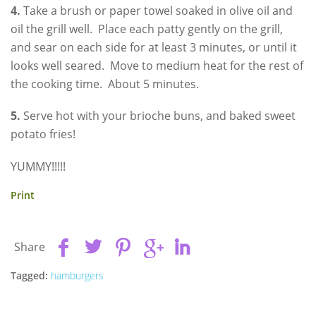
4.
Take a brush or paper towel soaked in olive oil and
oil the grill well. Place each patty gently on the grill,
and sear on each side for at least 3 minutes, or until it
looks well seared. Move to medium heat for the rest of
the cooking time. About 5 minutes.
5.
Serve hot with your brioche buns, and baked sweet
potato fries!
YUMMY!!!!!
Print
Share
Tagged:
hamburgers