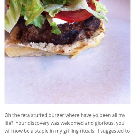
Oh the feta stuffed burger where have yo been all my
life? Your discovery was welcomed and glorious, you
will now be a staple in my grilling rituals. I suggested to