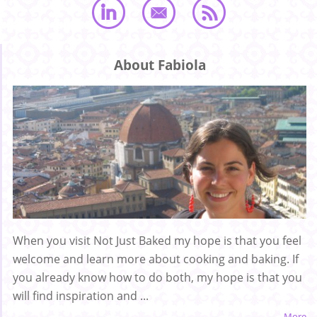
About Fabiola
When you visit Not Just Baked my hope is that you feel
welcome and learn more about cooking and baking. If
you already know how to do both, my hope is that you
will find inspiration and ...
More