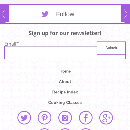
Follow
Sign up for our newsletter!
Email
*
Home
About
Recipe Index
Cooking Classes