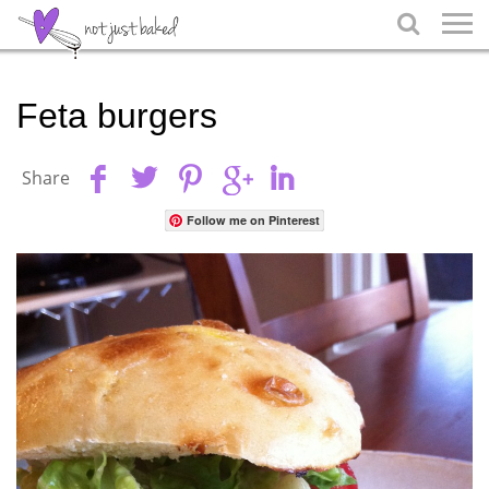

Feta burgers
Share
Follow me on Pinterest