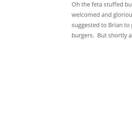
Oh the feta stuffed b
welcomed and glorious,
suggested to Brian to 
burgers. But shortly 