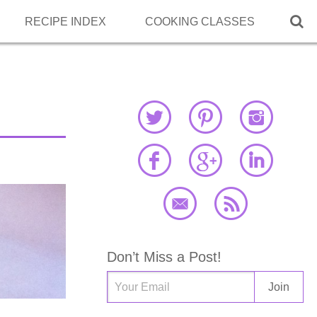

RECIPE INDEX
COOKING CLASSES
Don’t Miss a Post!