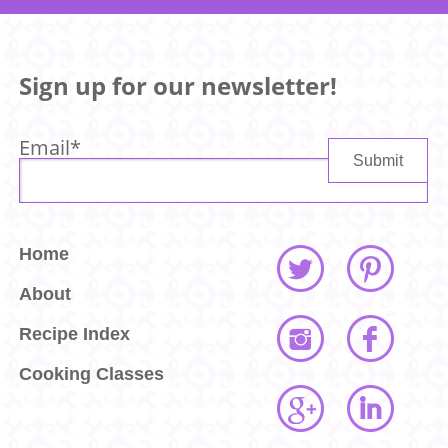
Sign up for our newsletter!
Email
*
Home
About
Recipe Index
Cooking Classes