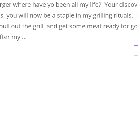
urger where have yo been all my life? Your disco
 you will now be a staple in my grilling rituals. I
pull out the grill, and get some meat ready for go
after my …