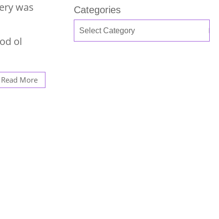
very was
Categories
od ol
Read More