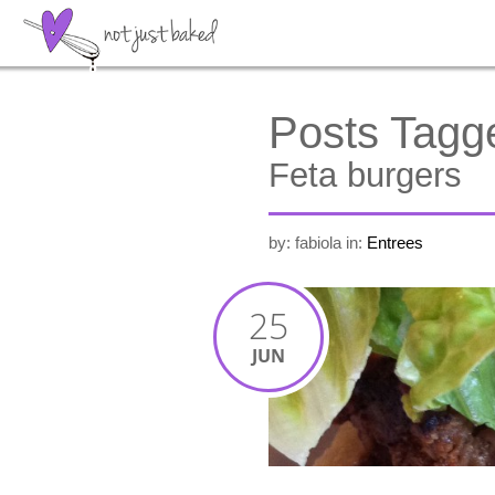
Posts Tagg
Feta burgers
by: fabiola
in:
Entrees
25
JUN