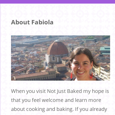
About Fabiola
When you visit Not Just Baked my hope is
that you feel welcome and learn more
about cooking and baking. If you already