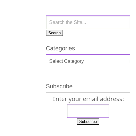
Categories
Subscribe
Enter your email address: