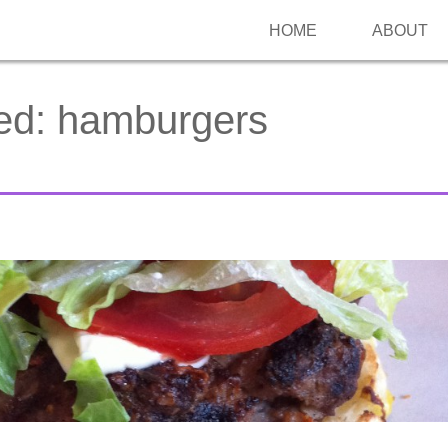
HOME
ABOUT
ed:
hamburgers