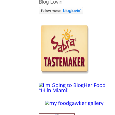
Blog Lovin’