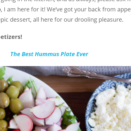
, I am here for it! We’ve got your back from appet
pic dessert, all here for our drooling pleasure.
etizers!
The Best Hummus Plate Ever