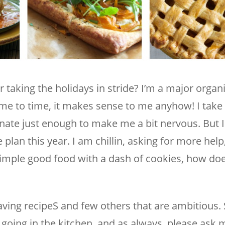
r taking the holidays in stride? I’m a major organ
me to time, it makes sense to me anyhow! I take 
inate just enough to make me a bit nervous. But I 
an this year. I am chillin, asking for more help
imple good food with a dash of cookies, how doe
ving recipeS and few others that are ambitious.
going in the kitchen, and as always, please ask m