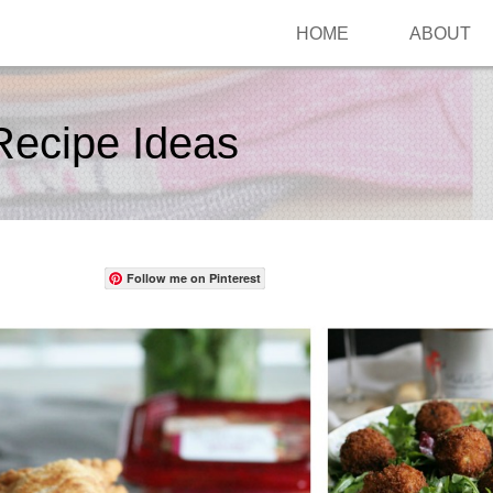
HOME
ABOUT
Recipe Ideas
Follow me on Pinterest