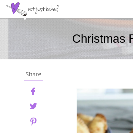
Christmas 
Share