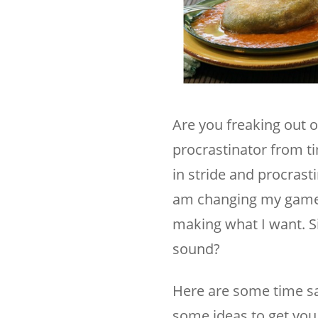
Are you freaking out o
procrastinator from ti
in stride and procrast
am changing my game pl
making what I want. S
sound?
Here are some time sa
some ideas to get you 