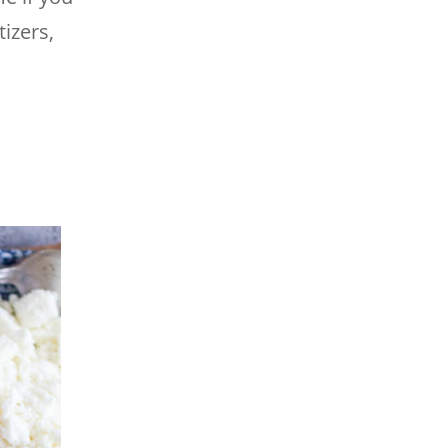
izers,