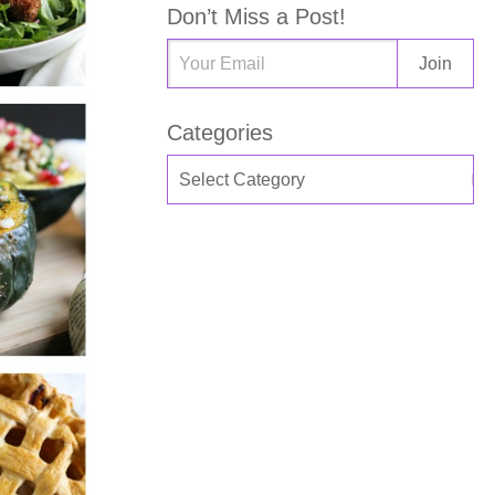
Don’t Miss a Post!
Categories