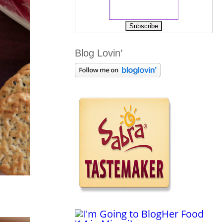
Blog Lovin’