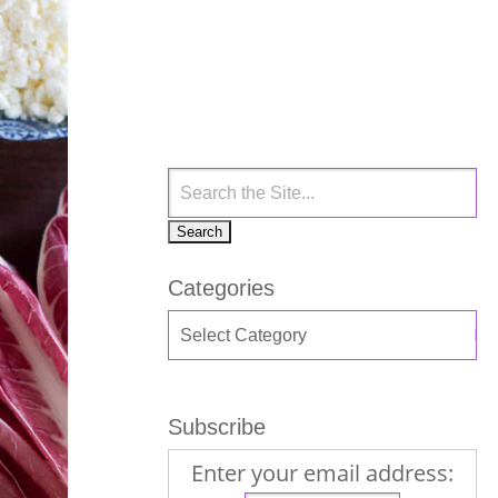
Categories
Subscribe
Enter your email address: