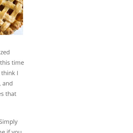
ized
this time
think I
, and
s that
 Simply
e if you