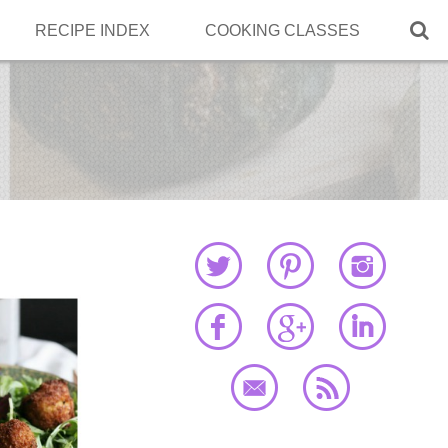

RECIPE INDEX
COOKING CLASSES