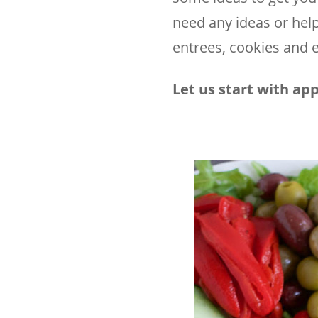
need any ideas or help
entrees, cookies and e
Let us start with app