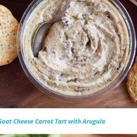
Goat Cheese Carrot Tart with Arugula