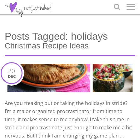

Posts Tagged:
holidays
Christmas Recipe Ideas
20
DEC
Are you freaking out or taking the holidays in stride?
I’m a major organized procrastinator from time to
time, it makes sense to me anyhow! I take this time in
stride and procrastinate just enough to make me a bit
nervous. But I think I am changing my game plan …