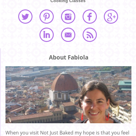
Cooking Classes
About Fabiola
When you visit Not Just Baked my hope is that you feel