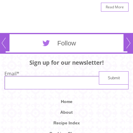
Read More
Follow
Sign up for our newsletter!
Email
*
Home
About
Recipe Index