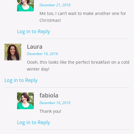
December 21, 2016
Me too, I can’t wait to make another one for
Christmas!
Log in to Reply
Laura
December 16, 2016
Oooh, this looks like the perfect breakfast on a cold
winter day!
Log in to Reply
fabiola
December 16, 2016
Thank you!
Log in to Reply