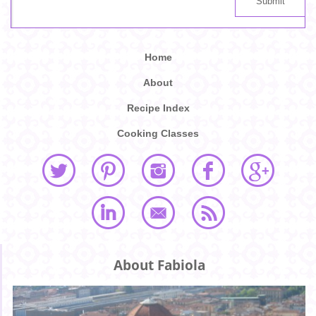
Home
About
Recipe Index
Cooking Classes
About Fabiola