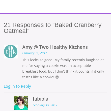
21
Responses to “Baked Cranberry
Oatmeal”
Amy @ Two Healthy Kitchens
February 11, 2017
This looks so good! My family recently laughed at
me for saying a cookie was an acceptable
breakfast food, but I don’t think it counts if it only
tastes like a cookie! 😉
Log in to Reply
fabiola
February 15, 2017