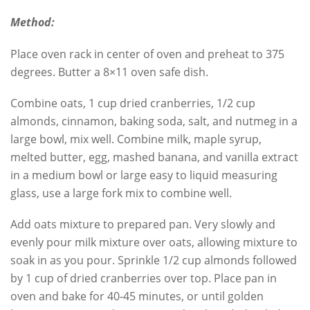
Method:
Place oven rack in center of oven and preheat to 375
degrees. Butter a 8×11 oven safe dish.
Combine oats, 1 cup dried cranberries, 1/2 cup
almonds, cinnamon, baking soda, salt, and nutmeg in a
large bowl, mix well. Combine milk, maple syrup,
melted butter, egg, mashed banana, and vanilla extract
in a medium bowl or large easy to liquid measuring
glass, use a large fork mix to combine well.
Add oats mixture to prepared pan. Very slowly and
evenly pour milk mixture over oats, allowing mixture to
soak in as you pour. Sprinkle 1/2 cup almonds followed
by 1 cup of dried cranberries over top. Place pan in
oven and bake for 40-45 minutes, or until golden