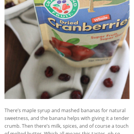
There’s maple syrup and mashed bananas for natural
sweetness, and the banana helps with giving it a tender
crumb. Then there’s milk, spices, and of course a touch
of melted butter. Which all means this tastes oh so