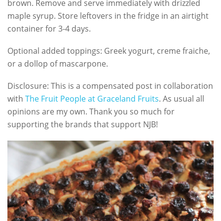
brown. Remove and serve immediately with drizzled
maple syrup. Store leftovers in the fridge in an airtight
container for 3-4 days.
Optional added toppings: Greek yogurt, creme fraiche,
or a dollop of mascarpone.
Disclosure: This is a compensated post in collaboration
with
The Fruit People at Graceland Fruits
. As usual all
opinions are my own. Thank you so much for
supporting the brands that support NJB!