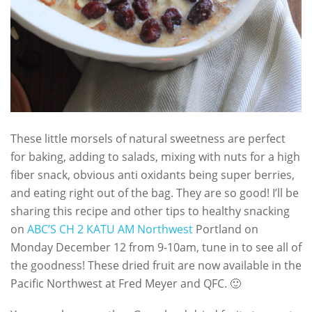
These little morsels of natural sweetness are perfect
for baking, adding to salads, mixing with nuts for a high
fiber snack, obvious anti oxidants being super berries,
and eating right out of the bag. They are so good! I’ll be
sharing this recipe and other tips to healthy snacking
on
ABC’S CH 2 KATU AM Northwest
Portland on
Monday December 12 from 9-10am, tune in to see all of
the goodness! These dried fruit are now available in the
Pacific Northwest at Fred Meyer and QFC. 🙂