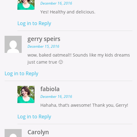
December 16, 2016
Yes! Healthy and delicious.
Log in to Reply
gerry speirs
December 15, 2016
wow, baked oatmeal!! Sounds like my kids dreams
just came true 🙂
Log in to Reply
fabiola
December 16, 2016
Hahaha, that’s awesome! Thank you, Gerry!
Log in to Reply
Carolyn