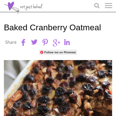

Baked Cranberry Oatmeal
Share
Follow me on Pinterest