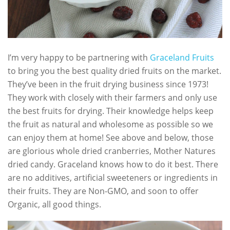
I’m very happy to be partnering with
Graceland Fruits
to bring you the best quality dried fruits on the market.
They’ve been in the fruit drying business since 1973!
They work with closely with their farmers and only use
the best fruits for drying. Their knowledge helps keep
the fruit as natural and wholesome as possible so we
can enjoy them at home! See above and below, those
are glorious whole dried cranberries, Mother Natures
dried candy. Graceland knows how to do it best. There
are no additives, artificial sweeteners or ingredients in
their fruits. They are Non-GMO, and soon to offer
Organic, all good things.