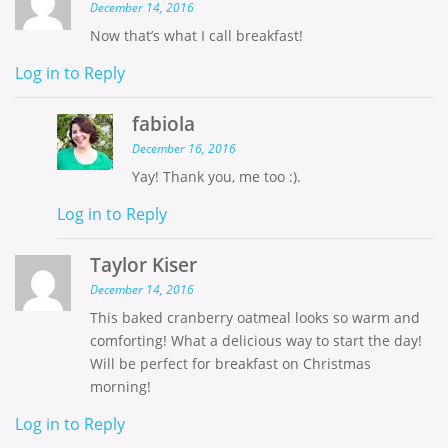
December 14, 2016
Now that’s what I call breakfast!
Log in to Reply
fabiola
December 16, 2016
Yay! Thank you, me too :).
Log in to Reply
Taylor Kiser
December 14, 2016
This baked cranberry oatmeal looks so warm and
comforting! What a delicious way to start the day!
Will be perfect for breakfast on Christmas
morning!
Log in to Reply