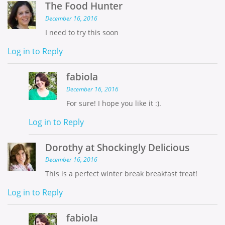
The Food Hunter
December 16, 2016
I need to try this soon
Log in to Reply
fabiola
December 16, 2016
For sure! I hope you like it :).
Log in to Reply
Dorothy at Shockingly Delicious
December 16, 2016
This is a perfect winter break breakfast treat!
Log in to Reply
fabiola