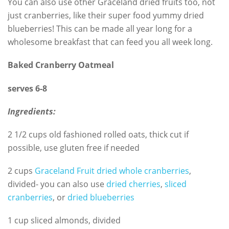
You can also use other Graceland dried fruits too, not
just cranberries, like their super food yummy dried
blueberries! This can be made all year long for a
wholesome breakfast that can feed you all week long.
Baked Cranberry Oatmeal
serves 6-8
Ingredients:
2 1/2 cups old fashioned rolled oats, thick cut if
possible, use gluten free if needed
2 cups
Graceland Fruit dried whole cranberries
,
divided- you can also use
dried cherries
,
sliced
cranberries
, or
dried blueberries
1 cup sliced almonds, divided