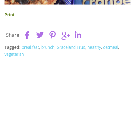
Print
Share
Tagged:
breakfast
,
brunch
,
Graceland Fruit
,
healthy
,
oatmeal
,
vegetarian