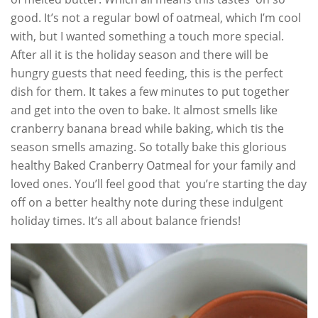
good. It’s not a regular bowl of oatmeal, which I’m cool
with, but I wanted something a touch more special.
After all it is the holiday season and there will be
hungry guests that need feeding, this is the perfect
dish for them. It takes a few minutes to put together
and get into the oven to bake. It almost smells like
cranberry banana bread while baking, which tis the
season smells amazing. So totally bake this glorious
healthy Baked Cranberry Oatmeal for your family and
loved ones. You’ll feel good that you’re starting the day
off on a better healthy note during these indulgent
holiday times. It’s all about balance friends!