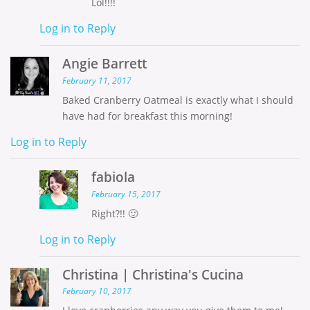
Lol!!!!
Log in to Reply
Angie Barrett
February 11, 2017
Baked Cranberry Oatmeal is exactly what I should
have had for breakfast this morning!
Log in to Reply
fabiola
February 15, 2017
Right?!! 🙂
Log in to Reply
Christina | Christina's Cucina
February 10, 2017