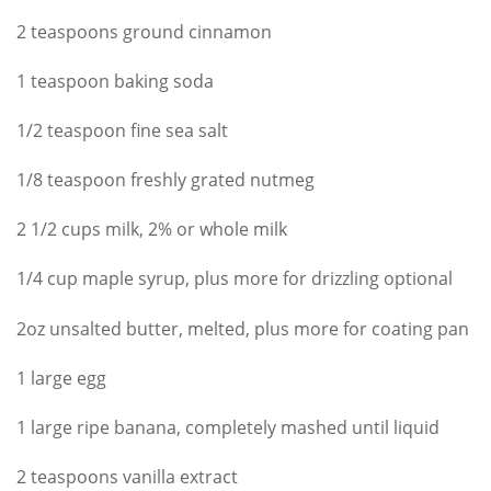
2 teaspoons ground cinnamon
1 teaspoon baking soda
1/2 teaspoon fine sea salt
1/8 teaspoon freshly grated nutmeg
2 1/2 cups milk, 2% or whole milk
1/4 cup maple syrup, plus more for drizzling optional
2oz unsalted butter, melted, plus more for coating pan
1 large egg
1 large ripe banana, completely mashed until liquid
2 teaspoons vanilla extract