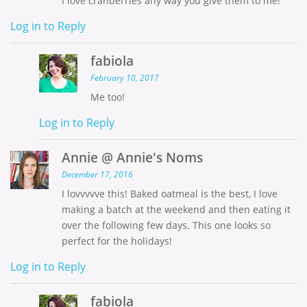
I love cranberries any way you give them to me!
Log in to Reply
fabiola
February 10, 2017
Me too!
Log in to Reply
Annie @ Annie's Noms
December 17, 2016
I lovvvvve this! Baked oatmeal is the best, I love
making a batch at the weekend and then eating it
over the following few days. This one looks so
perfect for the holidays!
Log in to Reply
fabiola