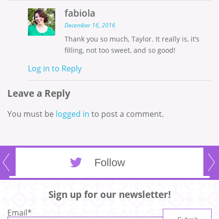
fabiola
December 16, 2016
Thank you so much, Taylor. It really is, it’s
filling, not too sweet, and so good!
Log in to Reply
Leave a Reply
You must be
logged in
to post a comment.
Follow
Sign up for our newsletter!
Email
*