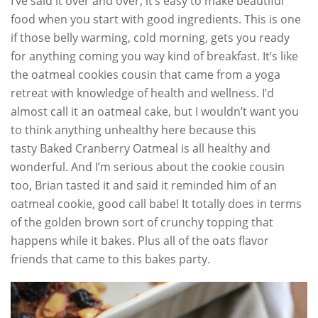
I’ve said it over and over, it’s easy to make beautiful
food when you start with good ingredients. This is one
if those belly warming, cold morning, gets you ready
for anything coming you way kind of breakfast. It’s like
the oatmeal cookies cousin that came from a yoga
retreat with knowledge of health and wellness. I’d
almost call it an oatmeal cake, but I wouldn’t want you
to think anything unhealthy here because this
tasty Baked Cranberry Oatmeal is all healthy and
wonderful. And I’m serious about the cookie cousin
too, Brian tasted it and said it reminded him of an
oatmeal cookie, good call babe! It totally does in terms
of the golden brown sort of crunchy topping that
happens while it bakes. Plus all of the oats flavor
friends that came to this bakes party.