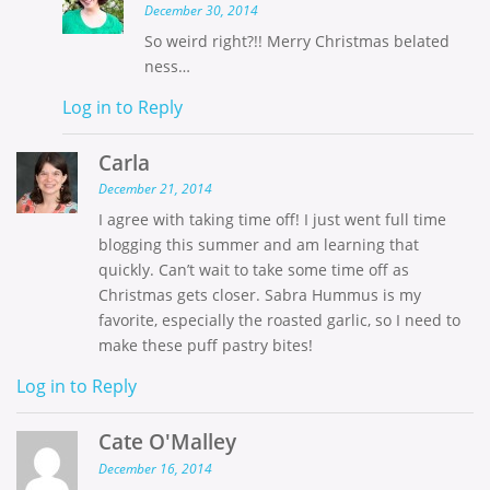
December 30, 2014
So weird right?!! Merry Christmas belated
ness…
Log in to Reply
Carla
December 21, 2014
I agree with taking time off! I just went full time
blogging this summer and am learning that
quickly. Can’t wait to take some time off as
Christmas gets closer. Sabra Hummus is my
favorite, especially the roasted garlic, so I need to
make these puff pastry bites!
Log in to Reply
Cate O'Malley
December 16, 2014