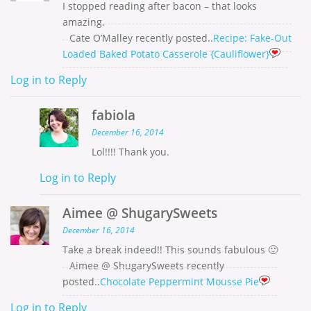
I stopped reading after bacon – that looks
amazing.
Cate O’Malley recently posted..
Recipe: Fake-Out
Loaded Baked Potato Casserole {Cauliflower}
Log in to Reply
fabiola
December 16, 2014
Lol!!!! Thank you.
Log in to Reply
Aimee @ ShugarySweets
December 16, 2014
Take a break indeed!! This sounds fabulous 🙂
Aimee @ ShugarySweets recently
posted..
Chocolate Peppermint Mousse Pie
Log in to Reply