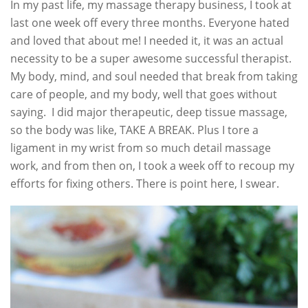
In my past life, my massage therapy business, I took at
last one week off every three months. Everyone hated
and loved that about me! I needed it, it was an actual
necessity to be a super awesome successful therapist.
My body, mind, and soul needed that break from taking
care of people, and my body, well that goes without
saying. I did major therapeutic, deep tissue massage,
so the body was like, TAKE A BREAK. Plus I tore a
ligament in my wrist from so much detail massage
work, and from then on, I took a week off to recoup my
efforts for fixing others. There is point here, I swear.