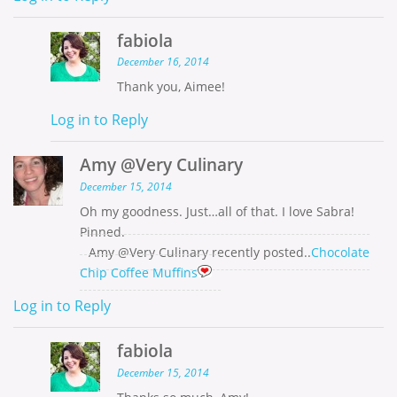
fabiola
December 16, 2014
Thank you, Aimee!
Log in to Reply
Amy @Very Culinary
December 15, 2014
Oh my goodness. Just…all of that. I love Sabra!
Pinned.
Amy @Very Culinary recently posted..
Chocolate
Chip Coffee Muffins
Log in to Reply
fabiola
December 15, 2014