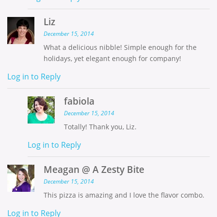
Liz
December 15, 2014
What a delicious nibble! Simple enough for the
holidays, yet elegant enough for company!
Log in to Reply
fabiola
December 15, 2014
Totally! Thank you, Liz.
Log in to Reply
Meagan @ A Zesty Bite
December 15, 2014
This pizza is amazing and I love the flavor combo.
Log in to Reply