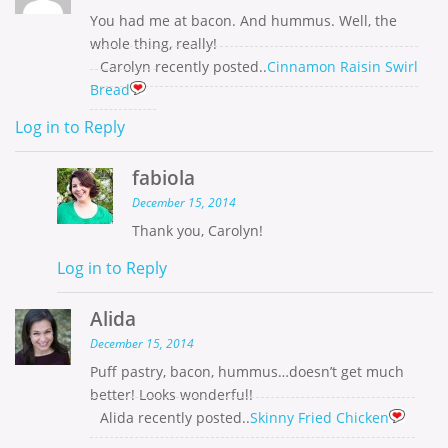
You had me at bacon. And hummus. Well, the
whole thing, really!
Carolyn recently posted..
Cinnamon Raisin Swirl
Bread
Log in to Reply
fabiola
December 15, 2014
Thank you, Carolyn!
Log in to Reply
Alida
December 15, 2014
Puff pastry, bacon, hummus…doesn’t get much
better! Looks wonderful!
Alida recently posted..
Skinny Fried Chicken