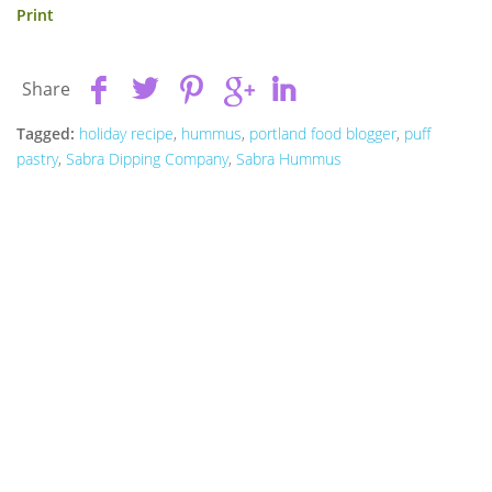
Print
Share
Tagged:
holiday recipe
,
hummus
,
portland food blogger
,
puff
pastry
,
Sabra Dipping Company
,
Sabra Hummus