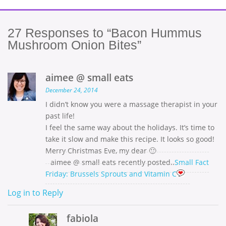
27
Responses to “Bacon Hummus
Mushroom Onion Bites”
aimee @ small eats
December 24, 2014
I didn’t know you were a massage therapist in your
past life!
I feel the same way about the holidays. It’s time to
take it slow and make this recipe. It looks so good!
Merry Christmas Eve, my dear 🙂
aimee @ small eats recently posted..
Small Fact
Friday: Brussels Sprouts and Vitamin C
Log in to Reply
fabiola