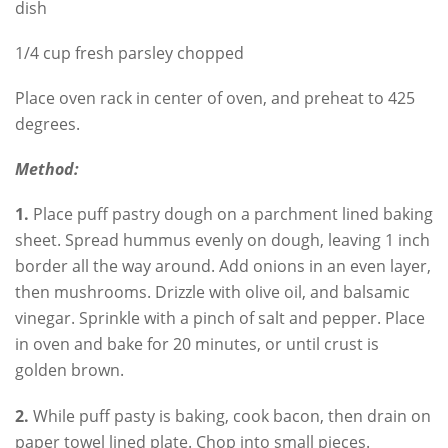
dish
1/4 cup fresh parsley chopped
Place oven rack in center of oven, and preheat to 425
degrees.
Method:
1.
Place puff pastry dough on a parchment lined baking
sheet. Spread hummus evenly on dough, leaving 1 inch
border all the way around. Add onions in an even layer,
then mushrooms. Drizzle with olive oil, and balsamic
vinegar. Sprinkle with a pinch of salt and pepper. Place
in oven and bake for 20 minutes, or until crust is
golden brown.
2.
While puff pasty is baking, cook bacon, then drain on
paper towel lined plate. Chop into small pieces.