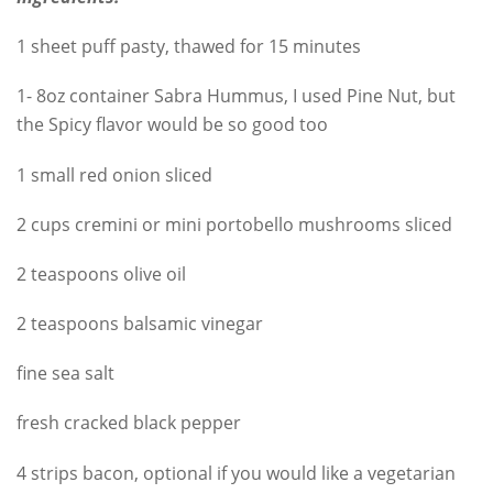
1 sheet puff pasty, thawed for 15 minutes
1- 8oz container Sabra Hummus, I used Pine Nut, but
the Spicy flavor would be so good too
1 small red onion sliced
2 cups cremini or mini portobello mushrooms sliced
2 teaspoons olive oil
2 teaspoons balsamic vinegar
fine sea salt
fresh cracked black pepper
4 strips bacon, optional if you would like a vegetarian