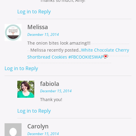
Thanks so much, Amy!
Log in to Reply
Melissa
December 15, 2014
The onion bites look amazing!!!
Melissa recently posted..
White Chocolate Cherry
Shortbread Cookies #FBCOOKIESWAP
Log in to Reply
fabiola
December 15, 2014
Thank you!
Log in to Reply
Carolyn
December 15, 2014