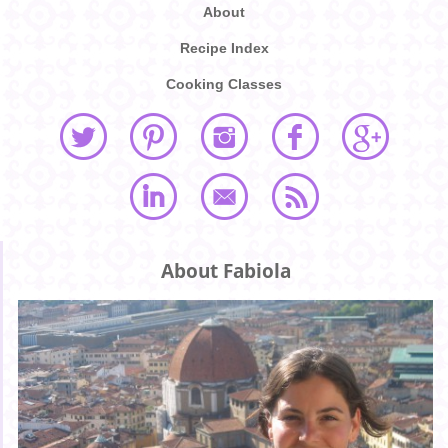
About
Recipe Index
Cooking Classes
About Fabiola