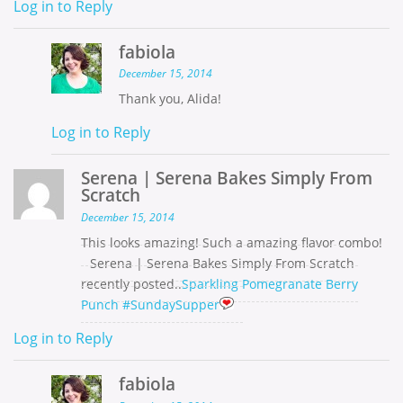
Log in to Reply
fabiola
December 15, 2014
Thank you, Alida!
Log in to Reply
Serena | Serena Bakes Simply From
Scratch
December 15, 2014
This looks amazing! Such a amazing flavor combo!
Serena | Serena Bakes Simply From Scratch
recently posted..
Sparkling Pomegranate Berry
Punch #SundaySupper
Log in to Reply
fabiola