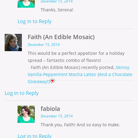
December 15, 2014
Thanks, Serena!
Log in to Reply
Faith (An Edible Mosaic)
December 15, 2014
This would be a perfect appetizer for a holiday
spread – fantastic combo of flavors!
Faith (An Edible Mosaic) recently posted..
Skinny
Vanilla-Peppermint Mocha Lattes {And a Chocolate
Giveaway!}
Log in to Reply
fabiola
December 15, 2014
Thank you, Faith! And so easy to make.
Log in to Reply