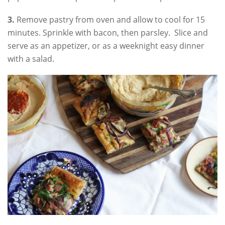
3.
Remove pastry from oven and allow to cool for 15
minutes. Sprinkle with bacon, then parsley. Slice and
serve as an appetizer, or as a weeknight easy dinner
with a salad.