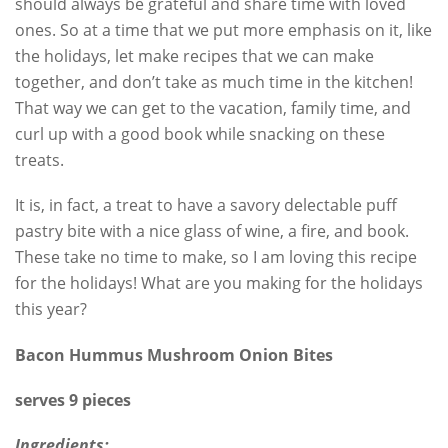
should always be grateful and share time with loved
ones. So at a time that we put more emphasis on it, like
the holidays, let make recipes that we can make
together, and don’t take as much time in the kitchen!
That way we can get to the vacation, family time, and
curl up with a good book while snacking on these
treats.
It is, in fact, a treat to have a savory delectable puff
pastry bite with a nice glass of wine, a fire, and book.
These take no time to make, so I am loving this recipe
for the holidays! What are you making for the holidays
this year?
Bacon Hummus Mushroom Onion Bites
serves 9 pieces
Ingredients: