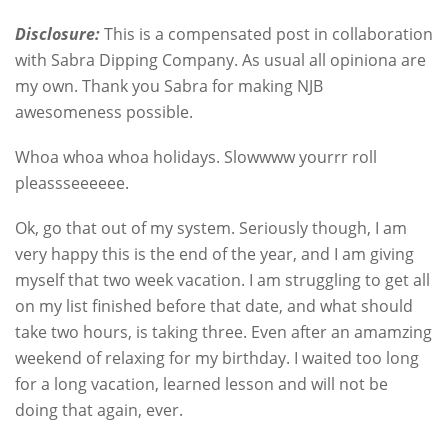
Disclosure:
This is a compensated post in collaboration
with Sabra Dipping Company. As usual all opiniona are
my own. Thank you Sabra for making NJB
awesomeness possible.
Whoa whoa whoa holidays. Slowwww yourrr roll
pleassseeeeee.
Ok, go that out of my system. Seriously though, I am
very happy this is the end of the year, and I am giving
myself that two week vacation. I am struggling to get all
on my list finished before that date, and what should
take two hours, is taking three. Even after an amamzing
weekend of relaxing for my birthday. I waited too long
for a long vacation, learned lesson and will not be
doing that again, ever.