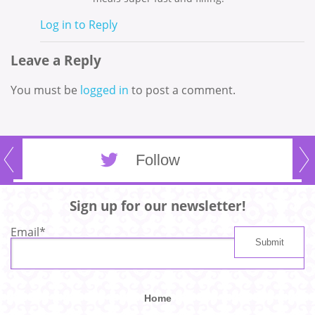
Log in to Reply
Leave a Reply
You must be
logged in
to post a comment.
Follow
Sign up for our newsletter!
Email
*
Home