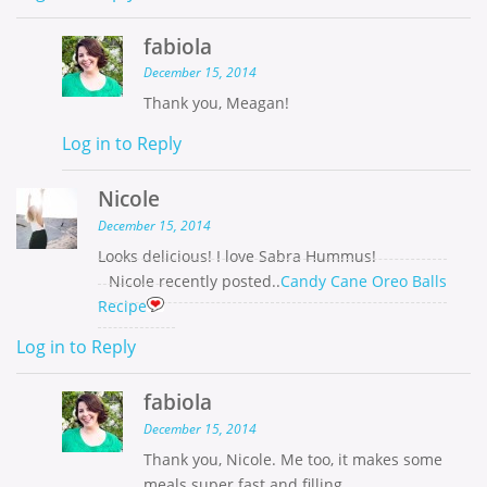
fabiola
December 15, 2014
Thank you, Meagan!
Log in to Reply
Nicole
December 15, 2014
Looks delicious! I love Sabra Hummus!
Nicole recently posted..
Candy Cane Oreo Balls
Recipe
Log in to Reply
fabiola
December 15, 2014
Thank you, Nicole. Me too, it makes some
meals super fast and filling.