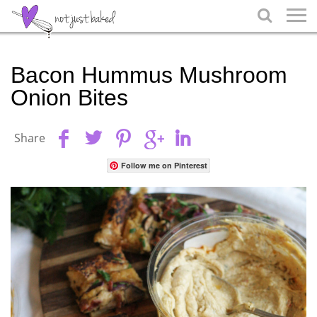

Bacon Hummus Mushroom
Onion Bites
Share
Follow me on Pinterest