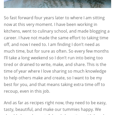
So fast forward four years later to where I am sitting
now at this very moment. I have been working in
kitchens, went to culinary school, and made blogging a
career. I have not made the same effort to taking time
off, and now I need to. I am finding I don’t need as
much time, but for sure as often. So every few months
I’ll take a long weekend so I don’t run into being too
tired or drained to write, make, and share. This is the
time of year where I love sharing so much knowledge
to help others make and create, so I want to be my
best for you, and that means taking extra time off to
recoup, even in this job.
And as far as recipes right now, they need to be easy,
tasty, beautiful, and make our tummies happy. We