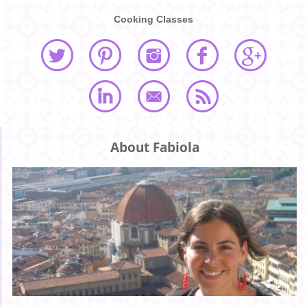
Cooking Classes
About Fabiola