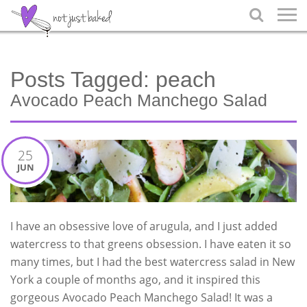

Posts Tagged:
peach
Avocado Peach Manchego Salad
25
JUN
I have an obsessive love of arugula, and I just added
watercress to that greens obsession. I have eaten it so
many times, but I had the best watercress salad in New
York a couple of months ago, and it inspired this
gorgeous Avocado Peach Manchego Salad! It was a