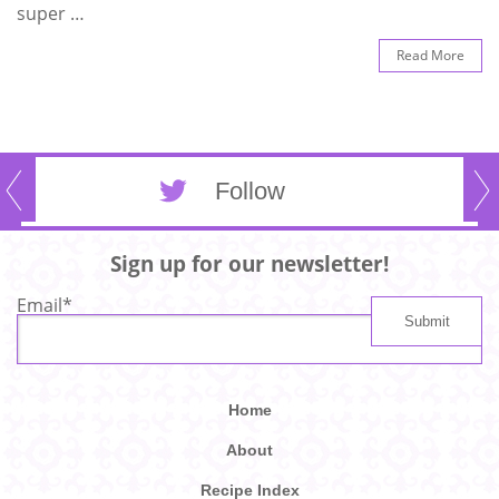
super …
Read More
Follow
Sign up for our newsletter!
Email
*
Home
About
Recipe Index