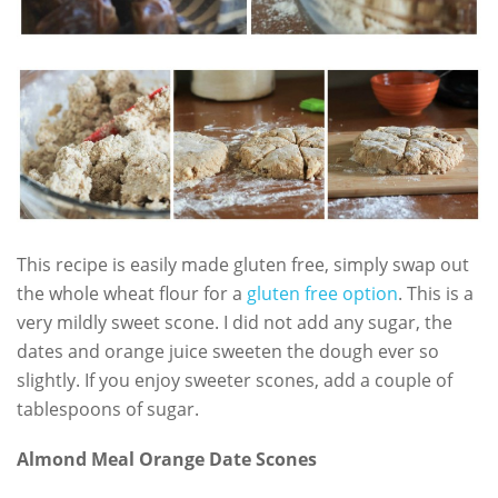
This recipe is easily made gluten free, simply swap out
the whole wheat flour for a
gluten free option
. This is a
very mildly sweet scone. I did not add any sugar, the
dates and orange juice sweeten the dough ever so
slightly. If you enjoy sweeter scones, add a couple of
tablespoons of sugar.
Almond Meal Orange Date Scones