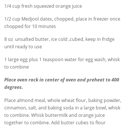
1/4 cup fresh squeezed orange juice
1/2 cup Medjool dates, chopped, place in freezer once
chopped for 10 minutes
8 oz unsalted butter, ice cold ,cubed, keep in fridge
until ready to use
1 large egg plus 1 teaspoon water for egg wash, whisk
to combine
Place oven rack in center of oven and preheat to 400
degrees.
Place almond meal, whole wheat flour, baking powder,
cinnamon, salt, and baking soda in a large bowl, whisk
to combine. Whisk buttermilk and orange juice
together to combine. Add butter cubes to flour