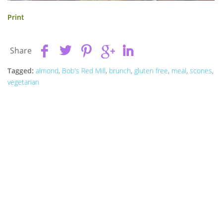
Print
Share
Tagged:
almond
,
Bob's Red Mill
,
brunch
,
gluten free
,
meal
,
scones
,
vegetarian