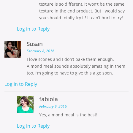
texture is so different, it won’t be the same
texture in the end product. But I would say
you should totally try it! It can’t hurt to try!
Log in to Reply
Susan
February 8, 2016
I love scones and I don’t bake them enough.
Almond meal sounds absolutely amazing in them
too. I’m going to have to give this a go soon.
Log in to Reply
fabiola
February 9, 2016
Yes, almond meal is the best!
Log in to Reply