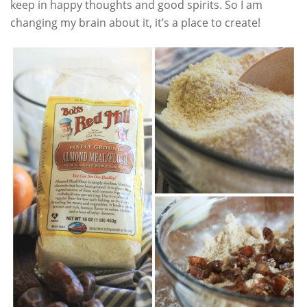
keep in happy thoughts and good spirits. So I am
changing my brain about it, it’s a place to create!