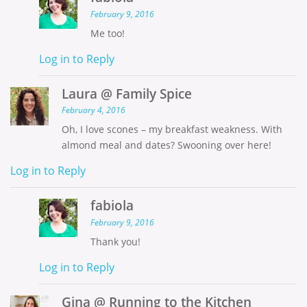
February 9, 2016
Me too!
Log in to Reply
Laura @ Family Spice
February 4, 2016
Oh, I love scones – my breakfast weakness. With
almond meal and dates? Swooning over here!
Log in to Reply
fabiola
February 9, 2016
Thank you!
Log in to Reply
Gina @ Running to the Kitchen