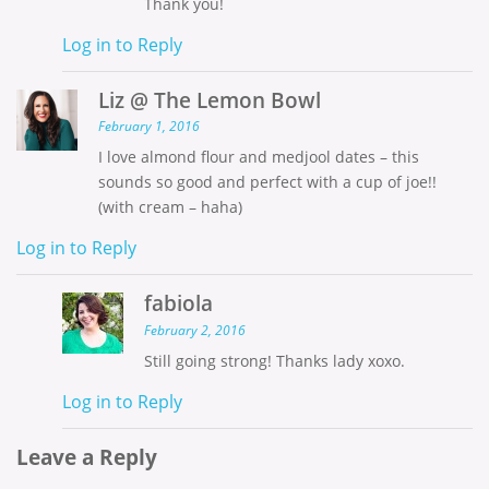
Thank you!
Log in to Reply
Liz @ The Lemon Bowl
February 1, 2016
I love almond flour and medjool dates – this
sounds so good and perfect with a cup of joe!!
(with cream – haha)
Log in to Reply
fabiola
February 2, 2016
Still going strong! Thanks lady xoxo.
Log in to Reply
Leave a Reply