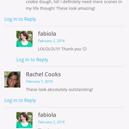
cookie dough, lol! I definitely need more scones in
my life though! These look amazing!
Log in to Reply
fabiola
February 2, 2016
LOLOLOL!!!! Thank you 🙂
Log in to Reply
Rachel Cooks
February 1, 2016
These look absolutely outstanding!
Log in to Reply
fabiola
February 2, 2016