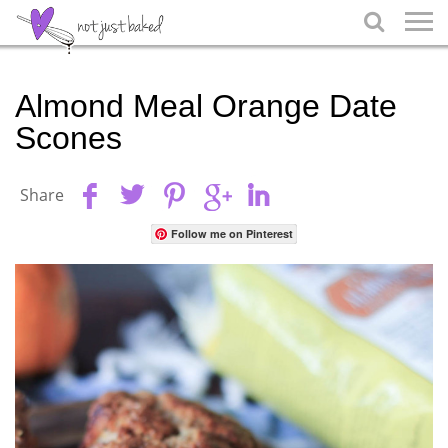

Almond Meal Orange Date
Scones
Share
Follow me on Pinterest