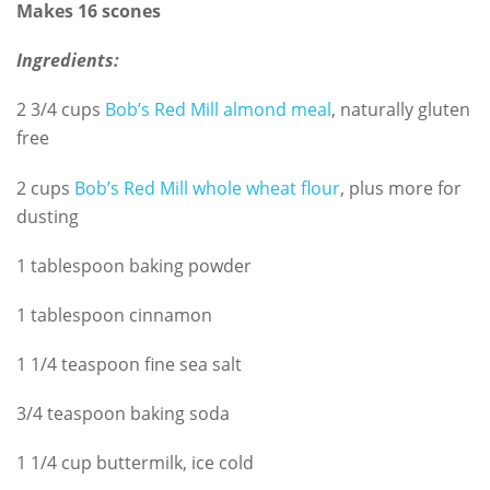
Makes 16 scones
Ingredients:
2 3/4 cups
Bob’s Red Mill almond meal
, naturally gluten
free
2 cups
Bob’s Red Mill whole wheat flour
, plus more for
dusting
1 tablespoon baking powder
1 tablespoon cinnamon
1 1/4 teaspoon fine sea salt
3/4 teaspoon baking soda
1 1/4 cup buttermilk, ice cold