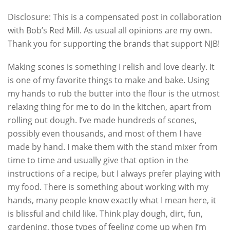
Disclosure: This is a compensated post in collaboration
with Bob’s Red Mill. As usual all opinions are my own.
Thank you for supporting the brands that support NJB!
Making scones is something I relish and love dearly. It
is one of my favorite things to make and bake. Using
my hands to rub the butter into the flour is the utmost
relaxing thing for me to do in the kitchen, apart from
rolling out dough. I’ve made hundreds of scones,
possibly even thousands, and most of them I have
made by hand. I make them with the stand mixer from
time to time and usually give that option in the
instructions of a recipe, but I always prefer playing with
my food. There is something about working with my
hands, many people know exactly what I mean here, it
is blissful and child like. Think play dough, dirt, fun,
gardening, those types of feeling come up when I’m