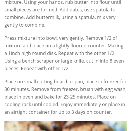
mixture. Using your hands, rub butter into flour until
small pieces are formed. Add dates, use spatula to
combine. Add buttermilk, using a spatula, mix very
gently to combine.
Press mixture into bowl, very gently. Remove 1/2 of
mixture and place on a lightly floured counter. Making
a 1inch high round disk. Repeat with the other 1/2.
Using a bench scraper or large knife, cut in into 8 even
pieces. Repeat with other 1/2.
Place on small cutting board or pan, place in freezer for
30 minutes. Remove from freezer, brush with egg wash,
place in oven and bake for 23-25 minutes. Place on
cooling rack until cooled. Enjoy immediately or place in
an airtight container for up to 3 days on counter.