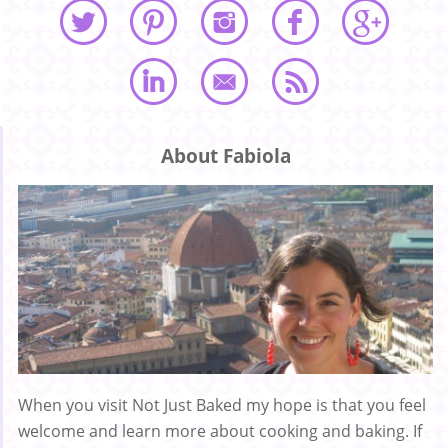
About Fabiola
When you visit Not Just Baked my hope is that you feel
welcome and learn more about cooking and baking. If