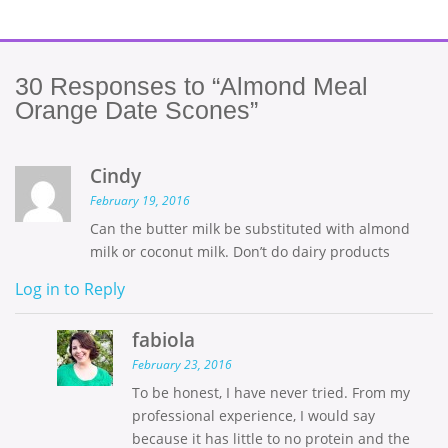
30
Responses to “Almond Meal
Orange Date Scones”
Cindy
February 19, 2016
Can the butter milk be substituted with almond
milk or coconut milk. Don’t do dairy products
Log in to Reply
fabiola
February 23, 2016
To be honest, I have never tried. From my
professional experience, I would say
because it has little to no protein and the