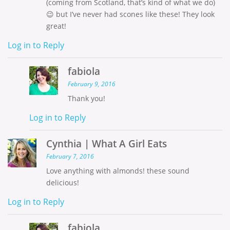
(coming from Scotland, that’s kind of what we do)
😉 but I’ve never had scones like these! They look
great!
Log in to Reply
fabiola
February 9, 2016
Thank you!
Log in to Reply
Cynthia | What A Girl Eats
February 7, 2016
Love anything with almonds! these sound
delicious!
Log in to Reply
fabiola