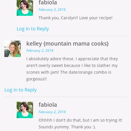
fabiola
February 2, 2016
Thank you, Carolyn!! Love your recipe!
Log in to Reply
kelley {mountain mama cooks}
February 2, 2016
I absolutely adore these. I appreciate that they
aren’t overly sweet because I like to slather my
scones with jam! The date/orange combo is
gorgeous!!
Log in to Reply
fabiola
February 2, 2016
Ohhhh I don’t do that, but I am so trying it!
Sounds yummy. Thank you :).