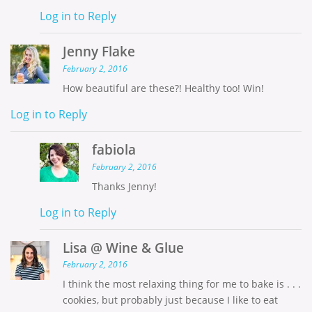
Log in to Reply
Jenny Flake
February 2, 2016
How beautiful are these?! Healthy too! Win!
Log in to Reply
fabiola
February 2, 2016
Thanks Jenny!
Log in to Reply
Lisa @ Wine & Glue
February 2, 2016
I think the most relaxing thing for me to bake is . . .
cookies, but probably just because I like to eat