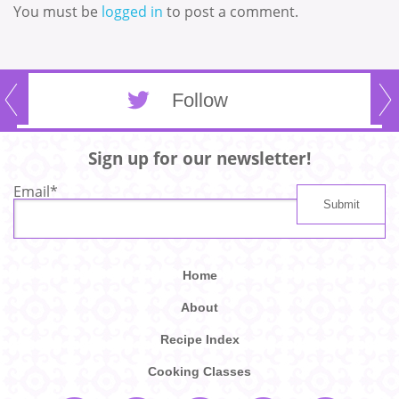
You must be
logged in
to post a comment.
Follow
Sign up for our newsletter!
Email
*
Home
About
Recipe Index
Cooking Classes