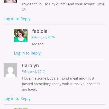
Love that Louise Hay quote! And your scones. Obvi.
🙂
Log in to Reply
fabiola
February 9, 2016
Me too!
Log in to Reply
Carolyn
February 2, 2016
I love me some Bob’s almond meal and I just
posted something today with it too! Your scones
are lovely!
Log in to Reply