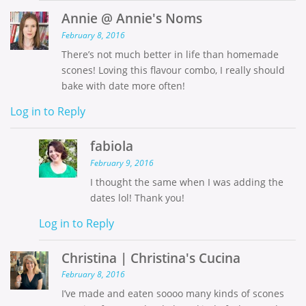
Annie @ Annie's Noms
February 8, 2016
There’s not much better in life than homemade
scones! Loving this flavour combo, I really should
bake with date more often!
Log in to Reply
fabiola
February 9, 2016
I thought the same when I was adding the
dates lol! Thank you!
Log in to Reply
Christina | Christina's Cucina
February 8, 2016
I’ve made and eaten soooo many kinds of scones