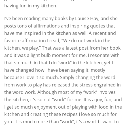
having fun in my kitchen.
I’ve been reading many books by Louise Hay, and she
posts tons of affirmations and inspiring quotes that
have me inspired in the kitchen as well. A recent and
favorite affirmation I read, “We do not work in the
kitchen, we play.” That was a latest post from her book,
and it was a light bulb moment for me. I resonate with
that so much in that I do “work” in the kitchen, yet I
have changed how I have been saying it, mostly
because I love it so much. Simply changing the word
from work to play has released the stress engrained in
the word work. Although most of my “work” involves
the kitchen, it’s so not “work” for me. It is a joy, fun, and
I get so much enjoyment out of playing with food in the
kitchen and creating these recipes I love so much for
you. It is much more than “work”, it’s a world I want to