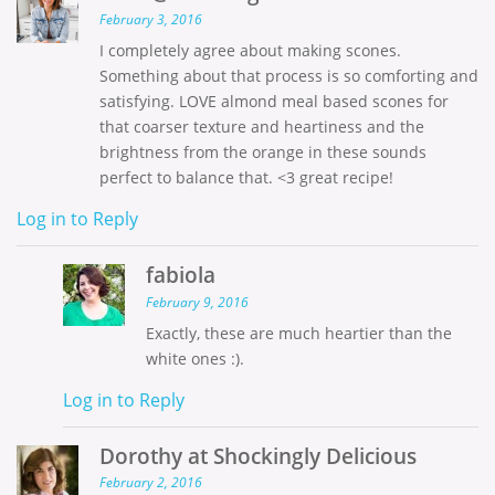
February 3, 2016
I completely agree about making scones.
Something about that process is so comforting and
satisfying. LOVE almond meal based scones for
that coarser texture and heartiness and the
brightness from the orange in these sounds
perfect to balance that. <3 great recipe!
Log in to Reply
fabiola
February 9, 2016
Exactly, these are much heartier than the
white ones :).
Log in to Reply
Dorothy at Shockingly Delicious
February 2, 2016