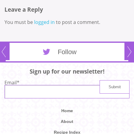
Leave a Reply
You must be
logged in
to post a comment.
Follow
Sign up for our newsletter!
Email
*
Home
About
Recipe Index