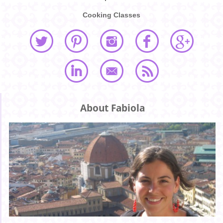
Cooking Classes
About Fabiola