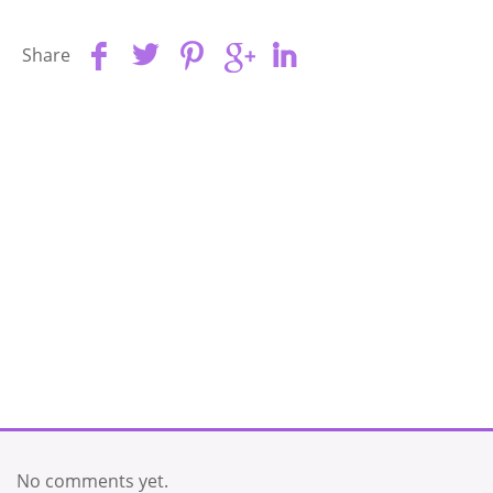
Share
No comments yet.