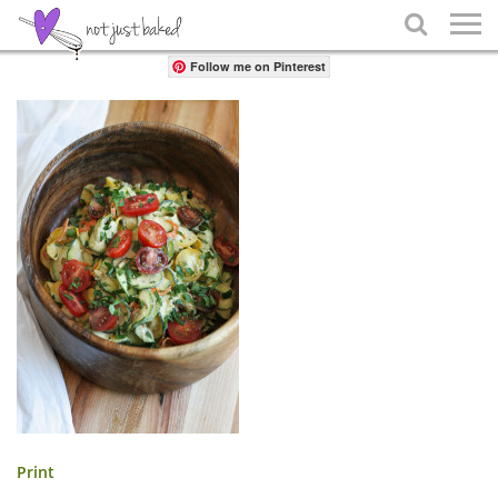
Share

Follow me on Pinterest
Print