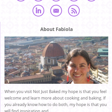
About Fabiola
When you visit Not Just Baked my hope is that you feel
welcome and learn more about cooking and baking. If
you already know how to do both, my hope is that you
will find inspiration and ...