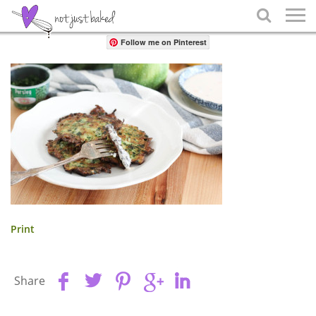
Share

Follow me on Pinterest
Print
Share