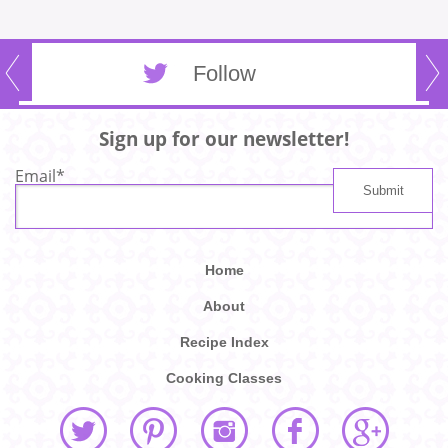
Follow
Sign up for our newsletter!
Email
*
Home
About
Recipe Index
Cooking Classes