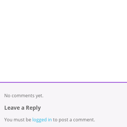
No comments yet.
Leave a Reply
You must be
logged in
to post a comment.