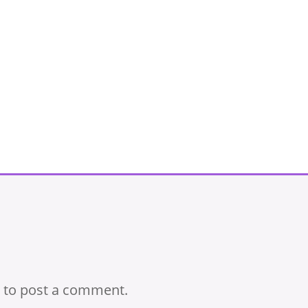
to post a comment.