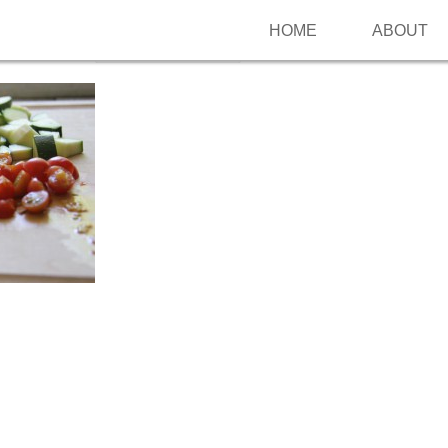
HOME
ABOUT
Follow me on Pinterest