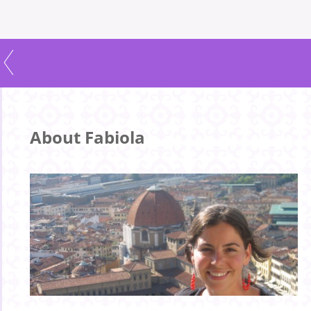
About Fabiola