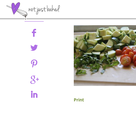
Share
Print