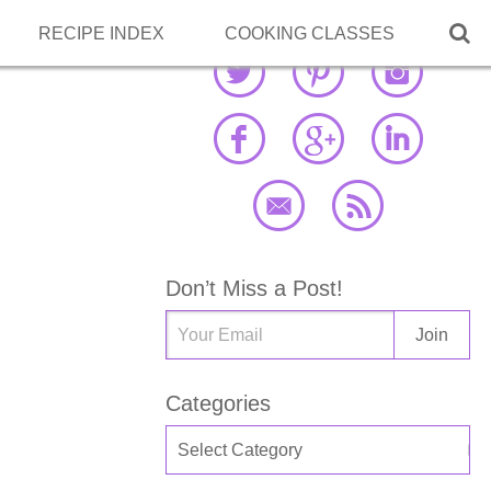

RECIPE INDEX
COOKING CLASSES
Don’t Miss a Post!
Categories