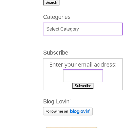
Categories
Subscribe
Enter your email address:
Blog Lovin’