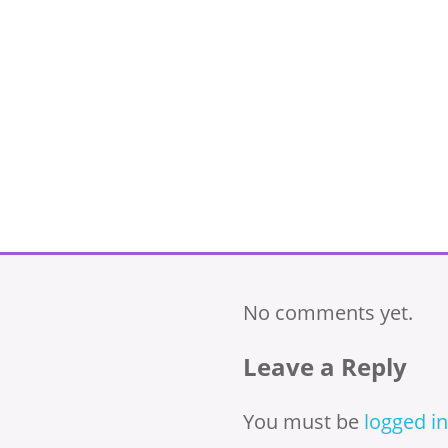
No comments yet.
Leave a Reply
You must be
logged in