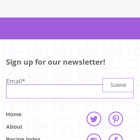
Sign up for our newsletter!
Email
*
Home
About
Recipe Index