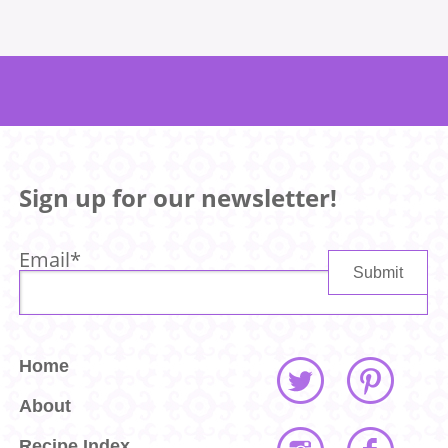
Sign up for our newsletter!
Email
*
Home
About
Recipe Index