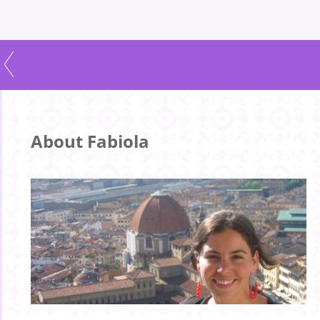
About Fabiola