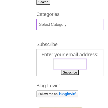
Categories
Subscribe
Enter your email address:
Blog Lovin’