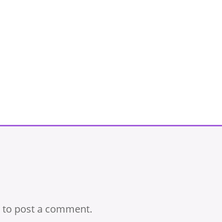
to post a comment.