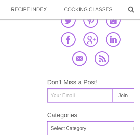

RECIPE INDEX
COOKING CLASSES
Don’t Miss a Post!
Categories