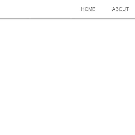
HOME
ABOUT
Follow me on Pinterest