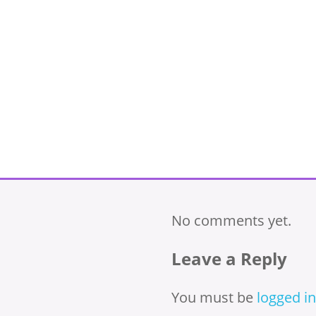
No comments yet.
Leave a Reply
You must be
logged in