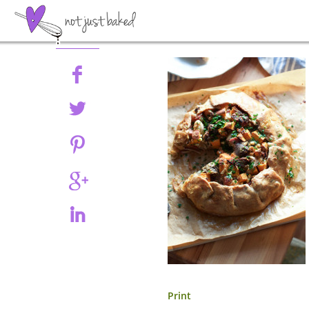
Share
Print