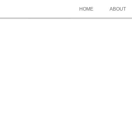
HOME
ABOUT
Follow me on Pinterest