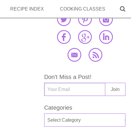

RECIPE INDEX
COOKING CLASSES
Don’t Miss a Post!
Categories