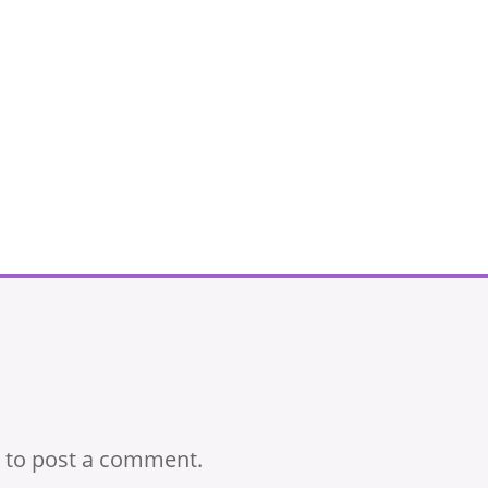
to post a comment.