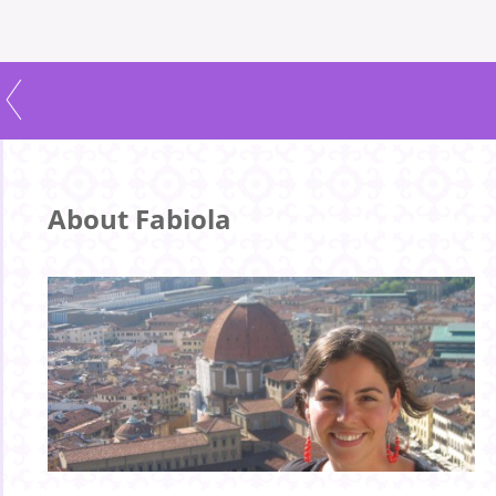
About Fabiola