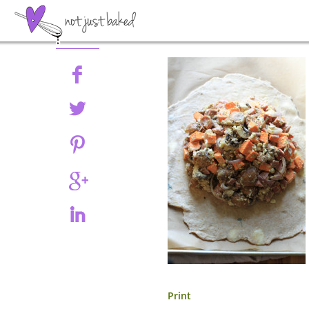
Share
Print