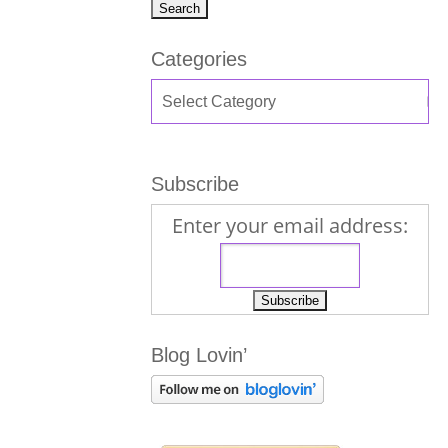
Categories
Subscribe
Enter your email address:
Blog Lovin’