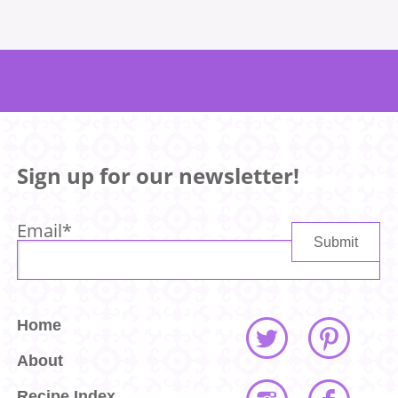
Sign up for our newsletter!
Email
*
Home
About
Recipe Index