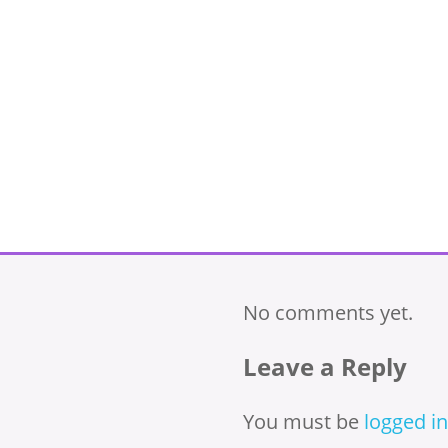
No comments yet.
Leave a Reply
You must be
logged in