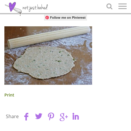
Share

Follow me on Pinterest
Print
Share