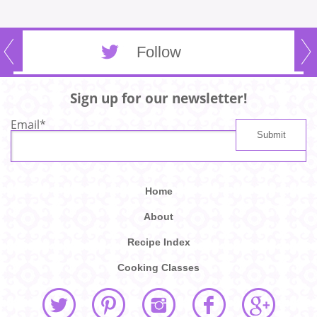
Follow
Sign up for our newsletter!
Email
*
Home
About
Recipe Index
Cooking Classes