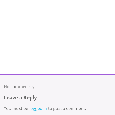
No comments yet.
Leave a Reply
You must be
logged in
to post a comment.