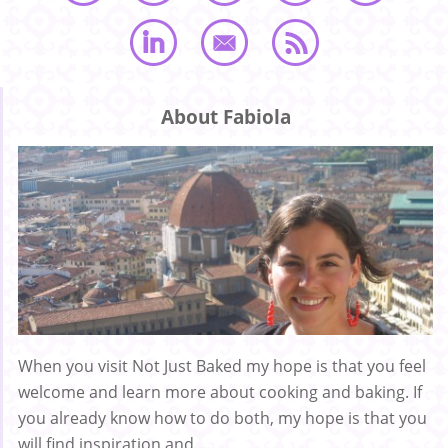
About Fabiola
When you visit Not Just Baked my hope is that you feel
welcome and learn more about cooking and baking. If
you already know how to do both, my hope is that you
will find inspiration and ...