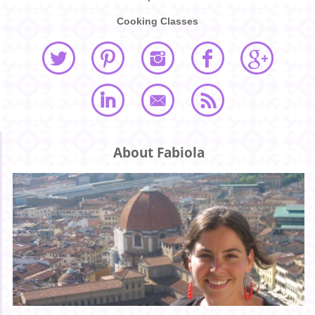
Cooking Classes
About Fabiola