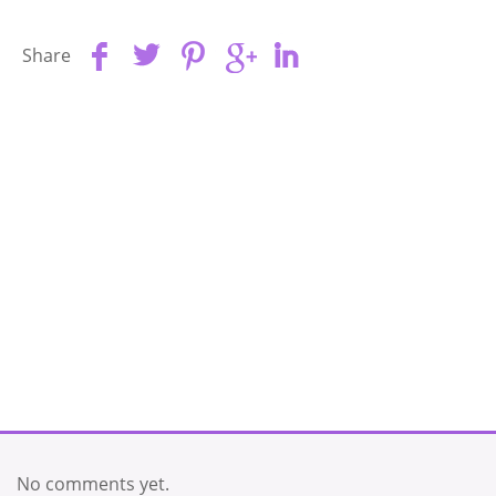
Share
No comments yet.