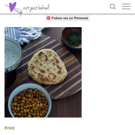
Share

Follow me on Pinterest
Print