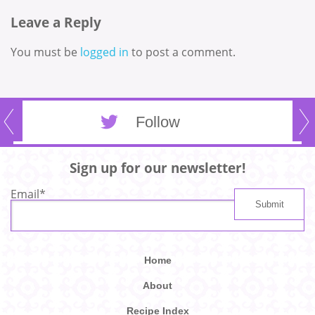
Leave a Reply
You must be
logged in
to post a comment.
Follow
Sign up for our newsletter!
Email
*
Home
About
Recipe Index